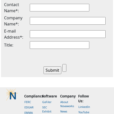
Contact
Name*:
Company
Name*:
E-mail
Address*:
Title:
Compliance
Software
Company
Follow
Us:
FERC
GoFiler
About
Novaworks
LinkedIn
EDGAR
SEC
Exhibit
News
YouTube
EMMA