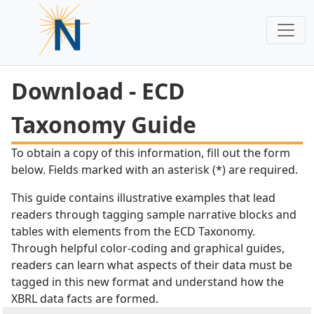
Download - ECD
Taxonomy Guide
To obtain a copy of this information, fill out the form
below. Fields marked with an asterisk (*) are required.
This guide contains illustrative examples that lead
readers through tagging sample narrative blocks and
tables with elements from the ECD Taxonomy.
Through helpful color-coding and graphical guides,
readers can learn what aspects of their data must be
tagged in this new format and understand how the
XBRL data facts are formed.