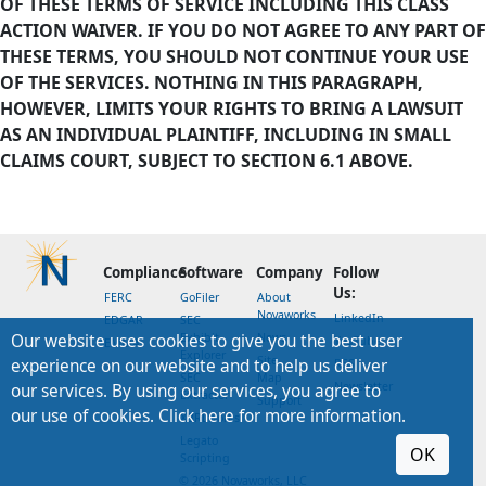
OF THESE TERMS OF SERVICE INCLUDING THIS CLASS
ACTION WAIVER. IF YOU DO NOT AGREE TO ANY PART OF
THESE TERMS, YOU SHOULD NOT CONTINUE YOUR USE
OF THE SERVICES. NOTHING IN THIS PARAGRAPH,
HOWEVER, LIMITS YOUR RIGHTS TO BRING A LAWSUIT
AS AN INDIVIDUAL PLAINTIFF, INCLUDING IN SMALL
CLAIMS COURT, SUBJECT TO SECTION 6.1 ABOVE.
Compliance
Software
Company
Follow
Us:
FERC
GoFiler
About
Novaworks
LinkedIn
EDGAR
SEC
Our website uses cookies to give you the best user
Exhibit
News
YouTube
EMMA
Explorer
Site
experience on our website and to help us deliver
RSS
SEC
Map
Newsletter
our services. By using our services, you agree to
Extractor
Support
our use of cookies. Click here for more information.
XBRLworks
Legato
OK
Scripting
© 2026 Novaworks, LLC