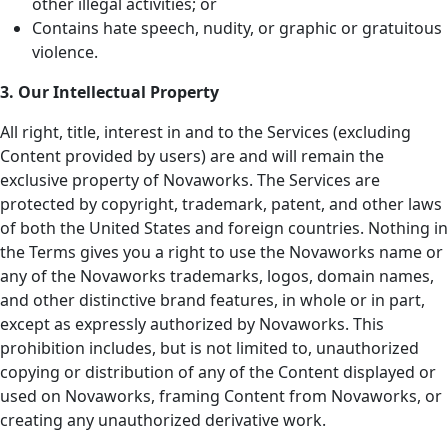
other illegal activities; or
Contains hate speech, nudity, or graphic or gratuitous
violence.
3. Our Intellectual Property
All right, title, interest in and to the Services (excluding
Content provided by users) are and will remain the
exclusive property of Novaworks. The Services are
protected by copyright, trademark, patent, and other laws
of both the United States and foreign countries. Nothing in
the Terms gives you a right to use the Novaworks name or
any of the Novaworks trademarks, logos, domain names,
and other distinctive brand features, in whole or in part,
except as expressly authorized by Novaworks. This
prohibition includes, but is not limited to, unauthorized
copying or distribution of any of the Content displayed or
used on Novaworks, framing Content from Novaworks, or
creating any unauthorized derivative work.