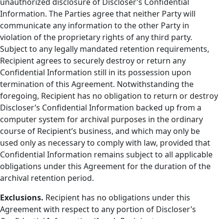
unauthorized disclosure of Discloser’s Confidential
Information. The Parties agree that neither Party will
communicate any information to the other Party in
violation of the proprietary rights of any third party.
Subject to any legally mandated retention requirements,
Recipient agrees to securely destroy or return any
Confidential Information still in its possession upon
termination of this Agreement. Notwithstanding the
foregoing, Recipient has no obligation to return or destroy
Discloser’s Confidential Information backed up from a
computer system for archival purposes in the ordinary
course of Recipient’s business, and which may only be
used only as necessary to comply with law, provided that
Confidential Information remains subject to all applicable
obligations under this Agreement for the duration of the
archival retention period.
Exclusions.
Recipient has no obligations under this
Agreement with respect to any portion of Discloser’s