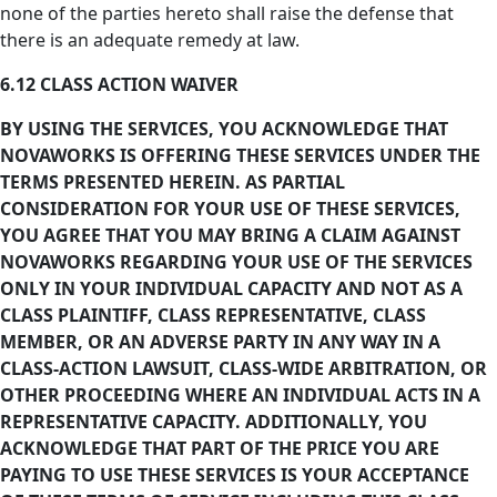
none of the parties hereto shall raise the defense that
there is an adequate remedy at law.
6.12 CLASS ACTION WAIVER
BY USING THE SERVICES, YOU ACKNOWLEDGE THAT
NOVAWORKS IS OFFERING THESE SERVICES UNDER THE
TERMS PRESENTED HEREIN. AS PARTIAL
CONSIDERATION FOR YOUR USE OF THESE SERVICES,
YOU AGREE THAT YOU MAY BRING A CLAIM AGAINST
NOVAWORKS REGARDING YOUR USE OF THE SERVICES
ONLY IN YOUR INDIVIDUAL CAPACITY AND NOT AS A
CLASS PLAINTIFF, CLASS REPRESENTATIVE, CLASS
MEMBER, OR AN ADVERSE PARTY IN ANY WAY IN A
CLASS-ACTION LAWSUIT, CLASS-WIDE ARBITRATION, OR
OTHER PROCEEDING WHERE AN INDIVIDUAL ACTS IN A
REPRESENTATIVE CAPACITY. ADDITIONALLY, YOU
ACKNOWLEDGE THAT PART OF THE PRICE YOU ARE
PAYING TO USE THESE SERVICES IS YOUR ACCEPTANCE