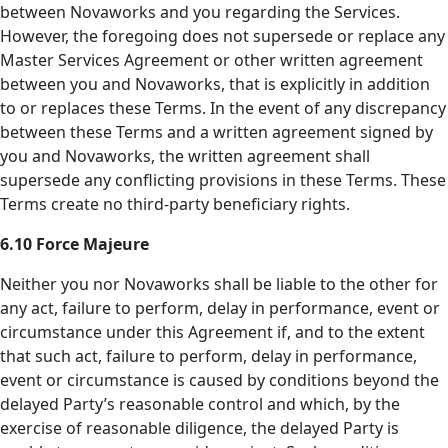
between Novaworks and you regarding the Services.
However, the foregoing does not supersede or replace any
Master Services Agreement or other written agreement
between you and Novaworks, that is explicitly in addition
to or replaces these Terms. In the event of any discrepancy
between these Terms and a written agreement signed by
you and Novaworks, the written agreement shall
supersede any conflicting provisions in these Terms. These
Terms create no third-party beneficiary rights.
6.10 Force Majeure
Neither you nor Novaworks shall be liable to the other for
any act, failure to perform, delay in performance, event or
circumstance under this Agreement if, and to the extent
that such act, failure to perform, delay in performance,
event or circumstance is caused by conditions beyond the
delayed Party’s reasonable control and which, by the
exercise of reasonable diligence, the delayed Party is