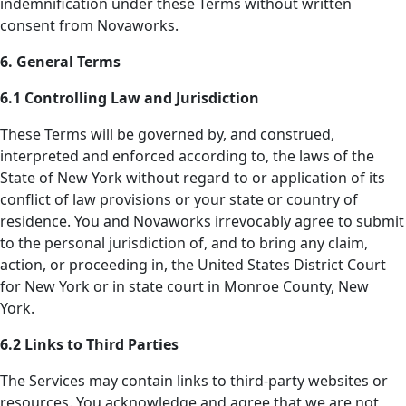
indemnification under these Terms without written
consent from Novaworks.
6. General Terms
6.1 Controlling Law and Jurisdiction
These Terms will be governed by, and construed,
interpreted and enforced according to, the laws of the
State of New York without regard to or application of its
conflict of law provisions or your state or country of
residence. You and Novaworks irrevocably agree to submit
to the personal jurisdiction of, and to bring any claim,
action, or proceeding in, the United States District Court
for New York or in state court in Monroe County, New
York.
6.2 Links to Third Parties
The Services may contain links to third-party websites or
resources. You acknowledge and agree that we are not