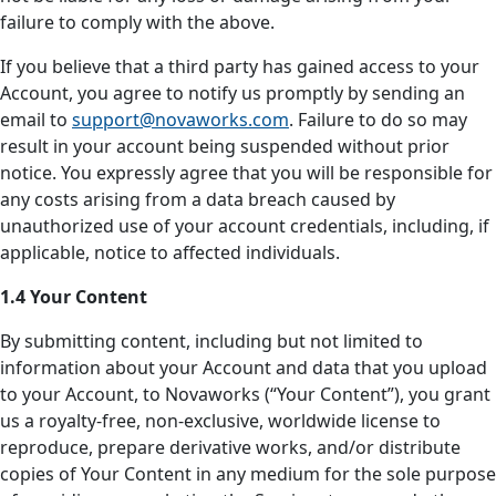
failure to comply with the above.
If you believe that a third party has gained access to your
Account, you agree to notify us promptly by sending an
email to
support@novaworks.com
. Failure to do so may
result in your account being suspended without prior
notice. You expressly agree that you will be responsible for
any costs arising from a data breach caused by
unauthorized use of your account credentials, including, if
applicable, notice to affected individuals.
1.4 Your Content
By submitting content, including but not limited to
information about your Account and data that you upload
to your Account, to Novaworks (“Your Content”), you grant
us a royalty-free, non-exclusive, worldwide license to
reproduce, prepare derivative works, and/or distribute
copies of Your Content in any medium for the sole purpose