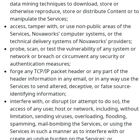
data mining techniques to download, store or
otherwise reproduce, store or distribute Content or to
manipulate the Services;
access, tamper with, or use non-public areas of the
Services, Novaworks’ computer systems, or the
technical delivery systems of Novaworks’ providers;
probe, scan, or test the vulnerability of any system or
network or breach or circumvent any security or
authentication measures;
forge any TCP/IP packet header or any part of the
header information in any email, or in any way use the
Services to send altered, deceptive, or false source-
identifying information;
interfere with, or disrupt (or attempt to do so), the
access of any user, host or network, including, without
limitation, sending viruses, overloading, flooding,
spamming, mail-bombing the Services, or using the
Services in such a manner as to interfere with or
create an undue burden on the Services; or