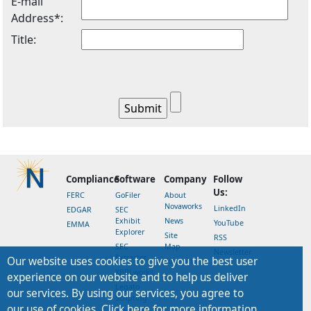
E-mail
Address*:
Title:
Compliance
Software
Company
Follow
Us:
FERC
GoFiler
About
Novaworks
LinkedIn
EDGAR
SEC
Exhibit
News
YouTube
EMMA
Explorer
Site
RSS
SEC
Map
Newsletter
Extractor
Our website uses cookies to give you the best user
Support
XBRLworks
experience on our website and to help us deliver
Legato
our services. By using our services, you agree to
Scripting
our use of cookies. Click here for more information.