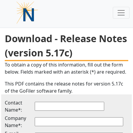
Download - Release Notes
(version 5.17c)
To obtain a copy of this information, fill out the form
below. Fields marked with an asterisk (*) are required.
This PDF contains the release notes for version 5.17c
of the GoFiler software family.
Contact
Name*:
Company
Name*: