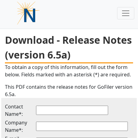
Download - Release Notes
(version 6.5a)
To obtain a copy of this information, fill out the form
below. Fields marked with an asterisk (*) are required.
This PDF contains the release notes for GoFiler version
6.5a.
Contact
Name*:
Company
Name*: