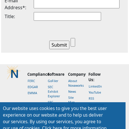
E-mail
Address*:
Title:
Compliance
Software
Company
Follow
Us:
FERC
GoFiler
About
Novaworks
LinkedIn
EDGAR
SEC
Exhibit
News
YouTube
EMMA
Explorer
Site
RSS
SEC
Map
Newsletter
Extractor
Our website uses cookies to give you the best user
Support
XBRLworks
experience on our website and to help us deliver
Legato
our services. By using our services, you agree to
Scripting
our use of cookies. Click here for more information.