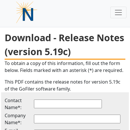
Download - Release Notes
(version 5.19c)
To obtain a copy of this information, fill out the form
below. Fields marked with an asterisk (*) are required.
This PDF contains the release notes for version 5.19c
of the GoFiler software family.
Contact
Name*:
Company
Name*: