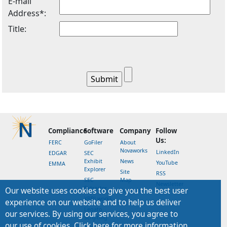
E-mail
Address*:
Title:
Compliance
Software
Company
Follow
Us:
FERC
GoFiler
About
Novaworks
LinkedIn
EDGAR
SEC
Exhibit
News
YouTube
EMMA
Explorer
Site
RSS
SEC
Map
Newsletter
Extractor
Our website uses cookies to give you the best user
Support
XBRLworks
experience on our website and to help us deliver
Legato
our services. By using our services, you agree to
Scripting
our use of cookies. Click here for more information.