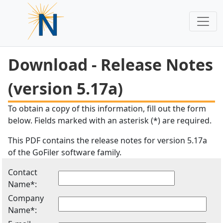
Download - Release Notes
(version 5.17a)
To obtain a copy of this information, fill out the form
below. Fields marked with an asterisk (*) are required.
This PDF contains the release notes for version 5.17a
of the GoFiler software family.
Contact
Name*:
Company
Name*: