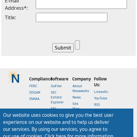
E-mail
Address*:
Title:
Compliance
Software
Company
Follow
Us:
FERC
GoFiler
About
Novaworks
LinkedIn
EDGAR
SEC
Exhibit
News
YouTube
EMMA
Explorer
Site
RSS
SEC
Map
Newsletter
Extractor
Our website uses cookies to give you the best user
Support
XBRLworks
experience on our website and to help us deliver
Legato
our services. By using our services, you agree to
Scripting
our use of cookies. Click here for more information.