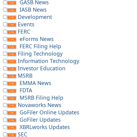
GASB News
IASB News
Development
Events
FERC
eForms News
FERC Filing Help
Filing Technology
Information Technology
Investor Education
MSRB
EMMA News
FDTA
MSRB Filing Help
Novaworks News
GoFiler Online Updates
GoFiler Updates
XBRLworks Updates
SEC