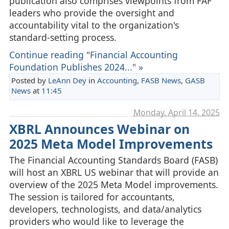
publication also comprises viewpoints from FAF
leaders who provide the oversight and
accountability vital to the organization's
standard-setting process.
Continue reading "Financial Accounting
Foundation Publishes 2024..." »
Posted by
LeAnn Dey
in
Accounting
,
FASB News
,
GASB
News
at
11:45
Monday, April 14. 2025
XBRL Announces Webinar on
2025 Meta Model Improvements
The Financial Accounting Standards Board (FASB)
will host an XBRL US webinar that will provide an
overview of the 2025 Meta Model improvements.
The session is tailored for accountants,
developers, technologists, and data/analytics
providers who would like to leverage the