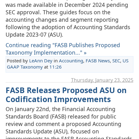
was made available in December 2024 pending
SEC approval. These guides focus on the
accounting changes and segment reporting
following the adoption of Accounting Standards
Update 2023-07 (ASU).
Continue reading "FASB Publishes Proposed
Taxonomy Implementation..." »
Posted by
LeAnn Dey
in
Accounting
,
FASB News
,
SEC
,
US
GAAP Taxonomy
at
11:26
Thursday, January 23. 2025
FASB Releases Proposed ASU on
Codification Improvements
On January 22nd, the Financial Accounting
Standards Board (FASB) released for public
review and comment a proposed Accounting
Standards Update (ASU), focused on
improvements to the FASB Accounting Standards