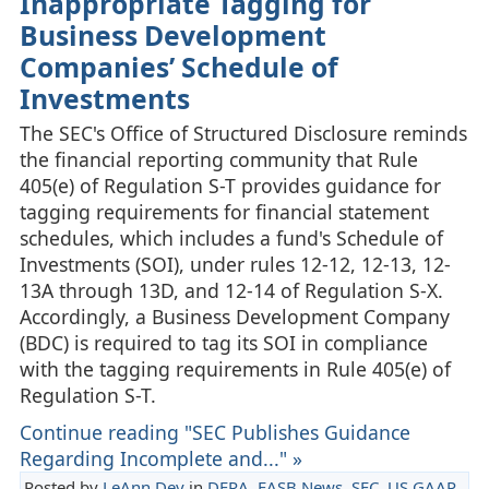
Inappropriate Tagging for
Business Development
Companies’ Schedule of
Investments
The SEC's Office of Structured Disclosure reminds
the financial reporting community that Rule
405(e) of Regulation S-T provides guidance for
tagging requirements for financial statement
schedules, which includes a fund's Schedule of
Investments (SOI), under rules 12-12, 12-13, 12-
13A through 13D, and 12-14 of Regulation S-X.
Accordingly, a Business Development Company
(BDC) is required to tag its SOI in compliance
with the tagging requirements in Rule 405(e) of
Regulation S-T.
Continue reading "SEC Publishes Guidance
Regarding Incomplete and..." »
Posted by
LeAnn Dey
in
DERA
,
FASB News
,
SEC
,
US GAAP