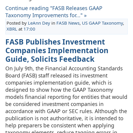
Continue reading "FASB Releases GAAP
Taxonomy Improvements for..." »
Posted by
LeAnn Dey
in
FASB News
,
US GAAP Taxonomy
,
XBRL
at
17:00
FASB Publishes Investment
Companies Implementation
Guide, Solicits Feedback
On July 9th, the Financial Accounting Standards
Board (FASB) staff released its investment
companies implementation guide, which is
designed to show how the GAAP Taxonomy
models financial reporting for entities that would
be considered investment companies in
accordance with GAAP or SEC rules. Although the
publication is not authoritative, it is intended to
help preparers be consistent when applying
taxonomy elements, reduce tagging errors in