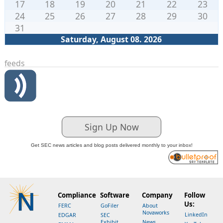
17
18
19
20
21
22
23
24
25
26
27
28
29
30
31
Saturday, August 08. 2026
feeds
Sign Up Now
Get SEC news articles and blog posts delivered monthly to your inbox!
Compliance
Software
Company
Follow
Us:
FERC
GoFiler
About
Novaworks
LinkedIn
EDGAR
SEC
Exhibit
News