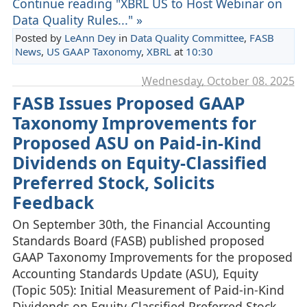
Continue reading "XBRL US to Host Webinar on
Data Quality Rules..." »
Posted by
LeAnn Dey
in
Data Quality Committee
,
FASB
News
,
US GAAP Taxonomy
,
XBRL
at
10:30
Wednesday, October 08. 2025
FASB Issues Proposed GAAP
Taxonomy Improvements for
Proposed ASU on Paid-in-Kind
Dividends on Equity-Classified
Preferred Stock, Solicits
Feedback
On September 30th, the Financial Accounting
Standards Board (FASB) published proposed
GAAP Taxonomy Improvements for the proposed
Accounting Standards Update (ASU), Equity
(Topic 505): Initial Measurement of Paid-in-Kind
Dividends on Equity-Classified Preferred Stock.