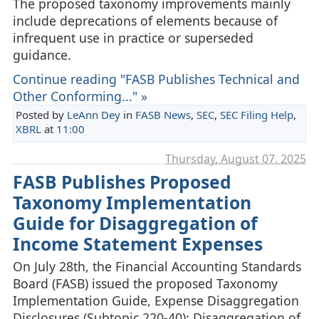
The proposed taxonomy improvements mainly
include deprecations of elements because of
infrequent use in practice or superseded
guidance.
Continue reading "FASB Publishes Technical and
Other Conforming..." »
Posted by
LeAnn Dey
in
FASB News
,
SEC
,
SEC Filing Help
,
XBRL
at
11:00
Thursday, August 07. 2025
FASB Publishes Proposed
Taxonomy Implementation
Guide for Disaggregation of
Income Statement Expenses
On July 28th, the Financial Accounting Standards
Board (FASB) issued the proposed Taxonomy
Implementation Guide, Expense Disaggregation
Disclosures (Subtopic 220-40): Disaggregation of