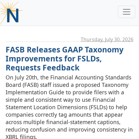
Thursday, July 30. 2026
FASB Releases GAAP Taxonomy
Improvements for FSLDs,
Requests Feedback
On July 20th, the Financial Accounting Standards
Board (FASB) staff issued a proposed Taxonomy
Implementation Guide to provide filers with a
simple and consistent way to use Financial
Statement Location Dimensions (FSLDs) to help
companies correctly tag amounts that appear
across multiple financial‑statement captions,
reducing confusion and improving consistency in
XBRL filings.