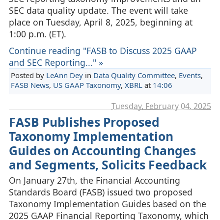
SEC data quality update. The event will take
place on Tuesday, April 8, 2025, beginning at
1:00 p.m. (ET).
Continue reading "FASB to Discuss 2025 GAAP
and SEC Reporting..." »
Posted by
LeAnn Dey
in
Data Quality Committee
,
Events
,
FASB News
,
US GAAP Taxonomy
,
XBRL
at
14:06
Tuesday, February 04. 2025
FASB Publishes Proposed
Taxonomy Implementation
Guides on Accounting Changes
and Segments, Solicits Feedback
On January 27th, the Financial Accounting
Standards Board (FASB) issued two proposed
Taxonomy Implementation Guides based on the
2025 GAAP Financial Reporting Taxonomy, which