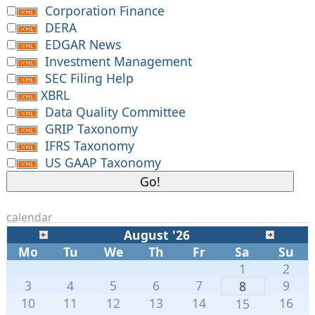
Corporation Finance
DERA
EDGAR News
Investment Management
SEC Filing Help
XBRL
Data Quality Committee
GRIP Taxonomy
IFRS Taxonomy
US GAAP Taxonomy
calendar
August '26
Mo
Tu
We
Th
Fr
Sa
Su
1
2
3
4
5
6
7
9
8
10
11
12
13
14
16
15