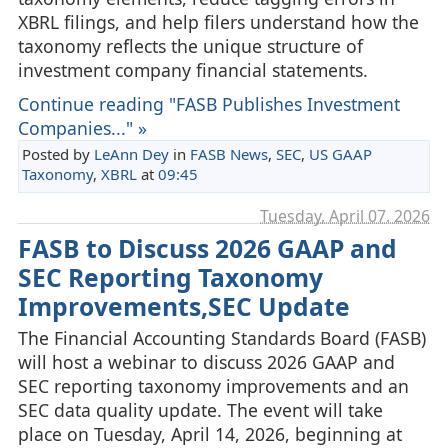
XBRL filings, and help filers understand how the
taxonomy reflects the unique structure of
investment company financial statements.
Continue reading "FASB Publishes Investment
Companies..." »
Posted by
LeAnn Dey
in
FASB News
,
SEC
,
US GAAP
Taxonomy
,
XBRL
at
09:45
Tuesday, April 07. 2026
FASB to Discuss 2026 GAAP and
SEC Reporting Taxonomy
Improvements,SEC Update
The Financial Accounting Standards Board (FASB)
will host a webinar to discuss 2026 GAAP and
SEC reporting taxonomy improvements and an
SEC data quality update. The event will take
place on Tuesday, April 14, 2026, beginning at