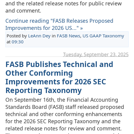
and the related release notes for public review
and comment.
Continue reading "FASB Releases Proposed
Improvements for 2026 US..." »
Posted by
LeAnn Dey
in
FASB News
,
US GAAP Taxonomy
at
09:30
Tuesday, September 23. 2025
FASB Publishes Technical and
Other Conforming
Improvements for 2026 SEC
Reporting Taxonomy
On September 16th, the Financial Accounting
Standards Board (FASB) staff released proposed
technical and other conforming enhancements
for the 2026 SEC Reporting Taxonomy and the
related release notes for review and comment.