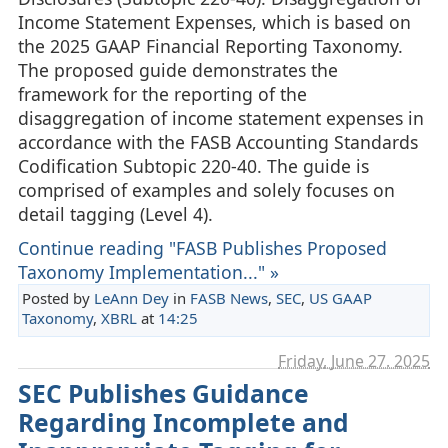
Income Statement Expenses, which is based on
the 2025 GAAP Financial Reporting Taxonomy.
The proposed guide demonstrates the
framework for the reporting of the
disaggregation of income statement expenses in
accordance with the FASB Accounting Standards
Codification Subtopic 220-40. The guide is
comprised of examples and solely focuses on
detail tagging (Level 4).
Continue reading "FASB Publishes Proposed
Taxonomy Implementation..." »
Posted by
LeAnn Dey
in
FASB News
,
SEC
,
US GAAP
Taxonomy
,
XBRL
at
14:25
Friday, June 27. 2025
SEC Publishes Guidance
Regarding Incomplete and