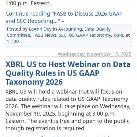
1:00 p.m. Eastern.
Continue reading "FASB to Discuss 2026 GAAP
and SEC Reporting..." »
Posted by
LeAnn Dey
in
Accounting
,
Data Quality
Committee
,
FASB News
,
SEC
,
US GAAP Taxonomy
,
XBRL
at
11:00
Wednesday, November 12. 2025
XBRL US to Host Webinar on Data
Quality Rules in US GAAP
Taxonomy 2026
XBRL US will hold a webinar that will focus on
data quality rules related to US GAAP Taxonomy
2026. The webinar will take place on Wednesday,
November 19, 2025, beginning at 3:00 p.m.
Eastern. The event is free and open to the public,
though registration is required.