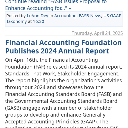
Continue reading "FASB Issues Proposal to
Enhance Accounting for..." »
Posted by
LeAnn Dey
in
Accounting
,
FASB News
,
US GAAP
Taxonomy
at
16:30
Thursday, April 24. 2025
Financial Accounting Foundation
Publishes 2024 Annual Report
On April 16th, the Financial Accounting
Foundation (FAF) released its 2024 annual report,
Standards That Work, Stakeholder Engagement.
The report highlights the organization's activities
throughout 2024 and showcases how the
Financial Accounting Standards Board (FASB) and
the Governmental Accounting Standards Board
(GASB) engage with a number of stakeholder
groups to develop and enhance Generally
Accepted Accounting Principles (GAAP). The