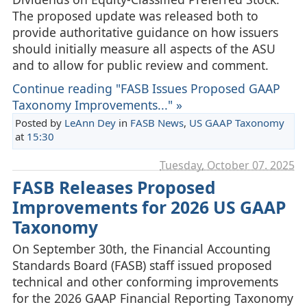
The proposed update was released both to
provide authoritative guidance on how issuers
should initially measure all aspects of the ASU
and to allow for public review and comment.
Continue reading "FASB Issues Proposed GAAP
Taxonomy Improvements..." »
Posted by
LeAnn Dey
in
FASB News
,
US GAAP Taxonomy
at
15:30
Tuesday, October 07. 2025
FASB Releases Proposed
Improvements for 2026 US GAAP
Taxonomy
On September 30th, the Financial Accounting
Standards Board (FASB) staff issued proposed
technical and other conforming improvements
for the 2026 GAAP Financial Reporting Taxonomy