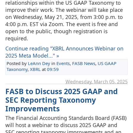
relationships within the US GAAP Taxonomy to
improve their work. The webinar will take place
on Wednesday, May 21, 2025, from 3:00 p.m. to
4:00 p.m. EST via Zoom. The event is free and
open to the public, though registration is
required.
Continue reading "XBRL Announces Webinar on
2025 Meta Model..." »
Posted by
LeAnn Dey
in
Events
,
FASB News
,
US GAAP
Taxonomy
,
XBRL
at
09:59
Wednesday, March 05. 2025
FASB to Discuss 2025 GAAP and
SEC Reporting Taxonomy
Improvements
The Financial Accounting Standards Board (FASB)
will host a webinar to discuss 2025 GAAP and
SEC reporting taxonomy improvements and an