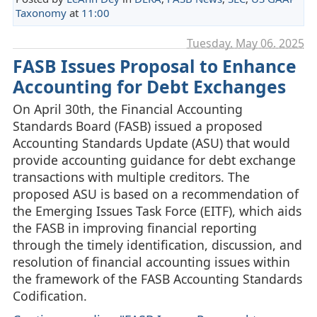
Taxonomy
at
11:00
Tuesday, May 06. 2025
FASB Issues Proposal to Enhance
Accounting for Debt Exchanges
On April 30th, the Financial Accounting
Standards Board (FASB) issued a proposed
Accounting Standards Update (ASU) that would
provide accounting guidance for debt exchange
transactions with multiple creditors. The
proposed ASU is based on a recommendation of
the Emerging Issues Task Force (EITF), which aids
the FASB in improving financial reporting
through the timely identification, discussion, and
resolution of financial accounting issues within
the framework of the FASB Accounting Standards
Codification.