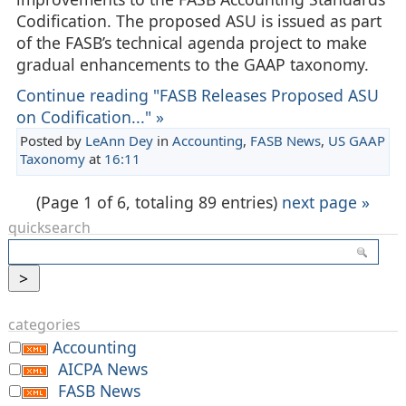
Codification. The proposed ASU is issued as part
of the FASB’s technical agenda project to make
gradual enhancements to the GAAP taxonomy.
Continue reading "FASB Releases Proposed ASU
on Codification..." »
Posted by
LeAnn Dey
in
Accounting
,
FASB News
,
US GAAP
Taxonomy
at
16:11
(Page 1 of 6, totaling 89 entries)
next page »
quicksearch
categories
Accounting
AICPA News
FASB News