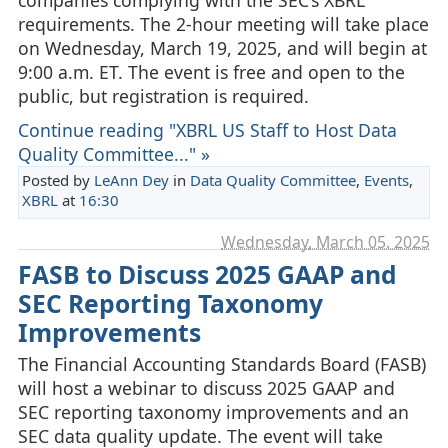
requirements. The 2-hour meeting will take place
on Wednesday, March 19, 2025, and will begin at
9:00 a.m. ET. The event is free and open to the
public, but registration is required.
Continue reading "XBRL US Staff to Host Data
Quality Committee..." »
Posted by
LeAnn Dey
in
Data Quality Committee
,
Events
,
XBRL
at
16:30
Wednesday, March 05. 2025
FASB to Discuss 2025 GAAP and
SEC Reporting Taxonomy
Improvements
The Financial Accounting Standards Board (FASB)
will host a webinar to discuss 2025 GAAP and
SEC reporting taxonomy improvements and an
SEC data quality update. The event will take