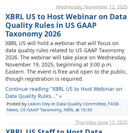
Wednesday, November 12. 2025
XBRL US to Host Webinar on Data
Quality Rules in US GAAP
Taxonomy 2026
XBRL US will hold a webinar that will focus on
data quality rules related to US GAAP Taxonomy
2026. The webinar will take place on Wednesday,
November 19, 2025, beginning at 3:00 p.m.
Eastern. The event is free and open to the public,
though registration is required.
Continue reading "XBRL US to Host Webinar on
Data Quality Rules..." »
Posted by
LeAnn Dey
in
Data Quality Committee
,
FASB
News
,
US GAAP Taxonomy
,
XBRL
at
10:30
Thursday, June 12. 2025
XBRL US Staff to Host Data