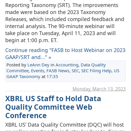
Reporting Taxonomy (SRT). The improvements
made were based on the 2023 Taxonomy
Releases, which included compiled feedback and
internal analysis. The 90-minute webinar will
take place on Tuesday, April 11, 2023 and will
begin at 1:00 p.m. ET.
Continue reading "FASB to Host Webinar on 2023
GAAP/SRT and..." »
Posted by
LeAnn Dey
in
Accounting
,
Data Quality
Committee
,
Events
,
FASB News
,
SEC
,
SEC Filing Help
,
US
GAAP Taxonomy
at
17:35
Monday, March 13. 2023
XBRL US Staff to Hold Data
Quality Committee Web
Conference
XBRL US’ Data Quality Committee (DQC) will host