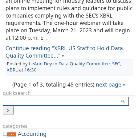
an online meeting for industry leaders to discuss
plans to implement rules and guidance for public
companies complying with the SEC’s XBRL
requirements. The one-hour webinar will take
place on Tuesday, March 21, 2023 and will begin
at 12:00 p.m. ET.
Continue reading "XBRL US Staff to Hold Data
Quality Committee..." »
Posted by
LeAnn Dey
in
Data Quality Committee
,
SEC
,
XBRL
at
16:30
(Page 1 of 3, totaling 45 entries)
next page »
quicksearch
categories
Accounting