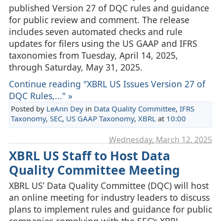
published Version 27 of DQC rules and guidance
for public review and comment. The release
includes seven automated checks and rule
updates for filers using the US GAAP and IFRS
taxonomies from Tuesday, April 14, 2025,
through Saturday, May 31, 2025.
Continue reading "XBRL US Issues Version 27 of
DQC Rules,..." »
Posted by
LeAnn Dey
in
Data Quality Committee
,
IFRS
Taxonomy
,
SEC
,
US GAAP Taxonomy
,
XBRL
at
10:00
Wednesday, March 12. 2025
XBRL US Staff to Host Data
Quality Committee Meeting
XBRL US’ Data Quality Committee (DQC) will host
an online meeting for industry leaders to discuss
plans to implement rules and guidance for public
companies complying with the SEC’s XBRL