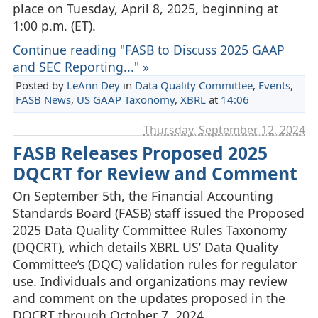
place on Tuesday, April 8, 2025, beginning at
1:00 p.m. (ET).
Continue reading "FASB to Discuss 2025 GAAP
and SEC Reporting..." »
Posted by
LeAnn Dey
in
Data Quality Committee
,
Events
,
FASB News
,
US GAAP Taxonomy
,
XBRL
at
14:06
Thursday, September 12. 2024
FASB Releases Proposed 2025
DQCRT for Review and Comment
On September 5th, the Financial Accounting
Standards Board (FASB) staff issued the Proposed
2025 Data Quality Committee Rules Taxonomy
(DQCRT), which details XBRL US’ Data Quality
Committee’s (DQC) validation rules for regulator
use. Individuals and organizations may review
and comment on the updates proposed in the
DQCRT through October 7, 2024.