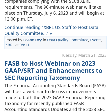
companies complying with the SEC’s XBRL
requirements. The 90-minute webinar will take
place on Thursday, July 6, 2023 and will begin at
12:00 p.m. ET.
Continue reading "XBRL US Staff to Host Data
Quality Committee..." »
Posted by
LeAnn Dey
in
Data Quality Committee
,
Events
,
XBRL
at
08:11
Tuesday, March 21. 2023
FASB to Host Webinar on 2023
GAAP/SRT and Enhancements to
SEC Reporting Taxonomy
The Financial Accounting Standards Board (FASB)
will host a webinar to discuss improvements
made to both the 2023 GAAP Financial Reporting
Taxonomy for recently published FASB
Accounting Standards Updates and the 2023 SEC