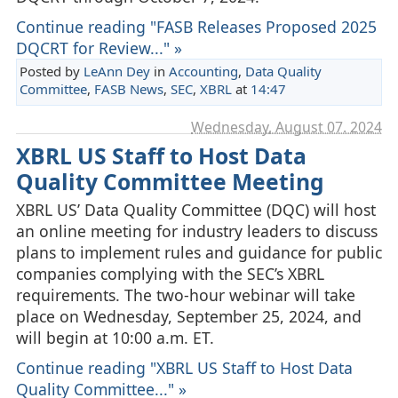
Continue reading "FASB Releases Proposed 2025
DQCRT for Review..." »
Posted by
LeAnn Dey
in
Accounting
,
Data Quality
Committee
,
FASB News
,
SEC
,
XBRL
at
14:47
Wednesday, August 07. 2024
XBRL US Staff to Host Data
Quality Committee Meeting
XBRL US’ Data Quality Committee (DQC) will host
an online meeting for industry leaders to discuss
plans to implement rules and guidance for public
companies complying with the SEC’s XBRL
requirements. The two-hour webinar will take
place on Wednesday, September 25, 2024, and
will begin at 10:00 a.m. ET.
Continue reading "XBRL US Staff to Host Data
Quality Committee..." »