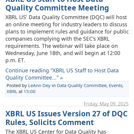
Quality Committee Meeting
XBRL US' Data Quality Committee (DQC) will host
an online meeting for industry leaders to discuss
plans to implement rules and guidance for public
companies complying with the SEC's XBRL
requirements. The webinar will take place on
Wednesday, June 18th, and will begin at 12:00
p.m. ET.
Continue reading "XBRL US Staff to Host Data
Quality Committee..." »
Posted by
LeAnn Dey
in
Data Quality Committee
,
Events
,
XBRL
at
15:00
Friday, May 09. 2025
XBRL US Issues Version 27 of DQC
Rules, Solicits Comment
The XBRL US Center for Data Quality has