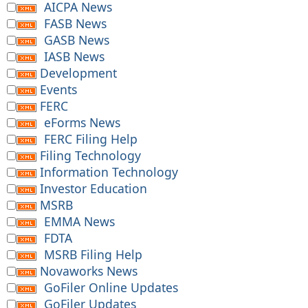
AICPA News
FASB News
GASB News
IASB News
Development
Events
FERC
eForms News
FERC Filing Help
Filing Technology
Information Technology
Investor Education
MSRB
EMMA News
FDTA
MSRB Filing Help
Novaworks News
GoFiler Online Updates
GoFiler Updates