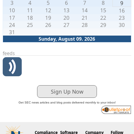
3
4
5
6
7
8
9
10
11
12
13
14
15
16
17
18
19
20
21
22
23
24
25
26
27
28
29
30
31
Sunday, August 09. 2026
feeds
Sign Up Now
Get SEC news articles and blog posts delivered monthly to your inbox!
Compliance
Software
Company
Follow