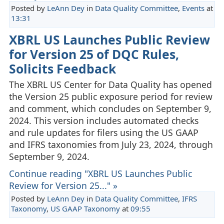
Posted by
LeAnn Dey
in
Data Quality Committee
,
Events
at
13:31
XBRL US Launches Public Review
for Version 25 of DQC Rules,
Solicits Feedback
The XBRL US Center for Data Quality has opened
the Version 25 public exposure period for review
and comment, which concludes on September 9,
2024. This version includes automated checks
and rule updates for filers using the US GAAP
and IFRS taxonomies from July 23, 2024, through
September 9, 2024.
Continue reading "XBRL US Launches Public
Review for Version 25..." »
Posted by
LeAnn Dey
in
Data Quality Committee
,
IFRS
Taxonomy
,
US GAAP Taxonomy
at
09:55