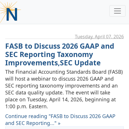
Tuesday, April 07. 2026
FASB to Discuss 2026 GAAP and
SEC Reporting Taxonomy
Improvements,SEC Update
The Financial Accounting Standards Board (FASB)
will host a webinar to discuss 2026 GAAP and
SEC reporting taxonomy improvements and an
SEC data quality update. The event will take
place on Tuesday, April 14, 2026, beginning at
1:00 p.m. Eastern.
Continue reading "FASB to Discuss 2026 GAAP
and SEC Reporting..." »