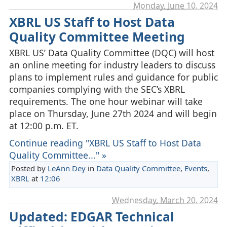
Monday, June 10. 2024
XBRL US Staff to Host Data
Quality Committee Meeting
XBRL US’ Data Quality Committee (DQC) will host
an online meeting for industry leaders to discuss
plans to implement rules and guidance for public
companies complying with the SEC’s XBRL
requirements. The one hour webinar will take
place on Thursday, June 27th 2024 and will begin
at 12:00 p.m. ET.
Continue reading "XBRL US Staff to Host Data
Quality Committee..." »
Posted by
LeAnn Dey
in
Data Quality Committee
,
Events
,
XBRL
at
12:06
Wednesday, March 20. 2024
Updated: EDGAR Technical