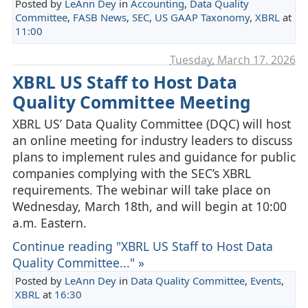
Posted by
LeAnn Dey
in
Accounting
,
Data Quality
Committee
,
FASB News
,
SEC
,
US GAAP Taxonomy
,
XBRL
at
11:00
Tuesday, March 17. 2026
XBRL US Staff to Host Data
Quality Committee Meeting
XBRL US’ Data Quality Committee (DQC) will host
an online meeting for industry leaders to discuss
plans to implement rules and guidance for public
companies complying with the SEC’s XBRL
requirements. The webinar will take place on
Wednesday, March 18th, and will begin at 10:00
a.m. Eastern.
Continue reading "XBRL US Staff to Host Data
Quality Committee..." »
Posted by
LeAnn Dey
in
Data Quality Committee
,
Events
,
XBRL
at
16:30