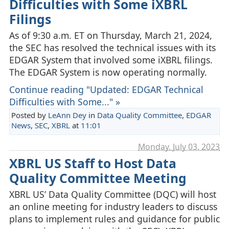
Difficulties with Some iXBRL
Filings
As of 9:30 a.m. ET on Thursday, March 21, 2024,
the SEC has resolved the technical issues with its
EDGAR System that involved some iXBRL filings.
The EDGAR System is now operating normally.
Continue reading "Updated: EDGAR Technical
Difficulties with Some..." »
Posted by
LeAnn Dey
in
Data Quality Committee
,
EDGAR
News
,
SEC
,
XBRL
at
11:01
Monday, July 03. 2023
XBRL US Staff to Host Data
Quality Committee Meeting
XBRL US’ Data Quality Committee (DQC) will host
an online meeting for industry leaders to discuss
plans to implement rules and guidance for public