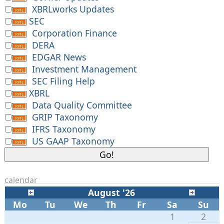
XBRLworks Updates
SEC
Corporation Finance
DERA
EDGAR News
Investment Management
SEC Filing Help
XBRL
Data Quality Committee
GRIP Taxonomy
IFRS Taxonomy
US GAAP Taxonomy
calendar
August '26
Mo
Tu
We
Th
Fr
Sa
Su
1
2