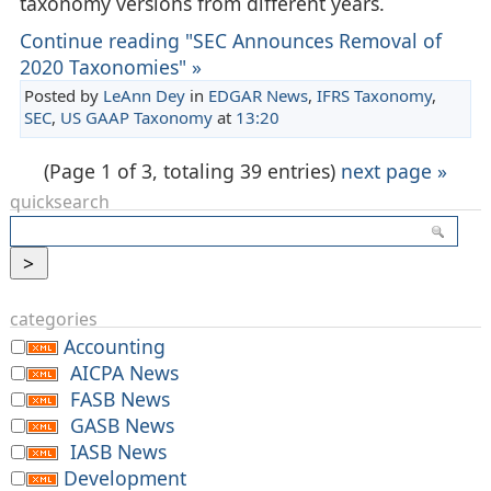
taxonomy versions from different years.
Continue reading "SEC Announces Removal of
2020 Taxonomies" »
Posted by
LeAnn Dey
in
EDGAR News
,
IFRS Taxonomy
,
SEC
,
US GAAP Taxonomy
at
13:20
(Page 1 of 3, totaling 39 entries)
next page »
quicksearch
categories
Accounting
AICPA News
FASB News
GASB News
IASB News
Development