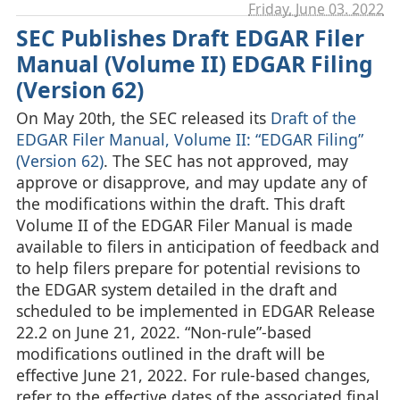
Friday, June 03. 2022
SEC Publishes Draft EDGAR Filer
Manual (Volume II) EDGAR Filing
(Version 62)
On May 20th, the SEC released its
Draft of the
EDGAR Filer Manual, Volume II: “EDGAR Filing”
(Version 62)
. The SEC has not approved, may
approve or disapprove, and may update any of
the modifications within the draft. This draft
Volume II of the EDGAR Filer Manual is made
available to filers in anticipation of feedback and
to help filers prepare for potential revisions to
the EDGAR system detailed in the draft and
scheduled to be implemented in EDGAR Release
22.2 on June 21, 2022. “Non-rule”-based
modifications outlined in the draft will be
effective June 21, 2022. For rule-based changes,
refer to the effective dates of the associated final