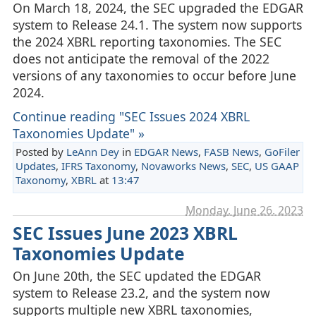
On March 18, 2024, the SEC upgraded the EDGAR
system to Release 24.1. The system now supports
the 2024 XBRL reporting taxonomies. The SEC
does not anticipate the removal of the 2022
versions of any taxonomies to occur before June
2024.
Continue reading "SEC Issues 2024 XBRL
Taxonomies Update" »
Posted by
LeAnn Dey
in
EDGAR News
,
FASB News
,
GoFiler
Updates
,
IFRS Taxonomy
,
Novaworks News
,
SEC
,
US GAAP
Taxonomy
,
XBRL
at
13:47
Monday, June 26. 2023
SEC Issues June 2023 XBRL
Taxonomies Update
On June 20th, the SEC updated the EDGAR
system to Release 23.2, and the system now
supports multiple new XBRL taxonomies,