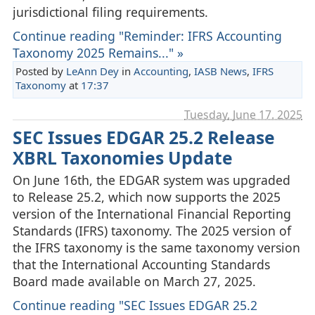
jurisdictional filing requirements.
Continue reading "Reminder: IFRS Accounting
Taxonomy 2025 Remains..." »
Posted by
LeAnn Dey
in
Accounting
,
IASB News
,
IFRS
Taxonomy
at
17:37
Tuesday, June 17. 2025
SEC Issues EDGAR 25.2 Release
XBRL Taxonomies Update
On June 16th, the EDGAR system was upgraded
to Release 25.2, which now supports the 2025
version of the International Financial Reporting
Standards (IFRS) taxonomy. The 2025 version of
the IFRS taxonomy is the same taxonomy version
that the International Accounting Standards
Board made available on March 27, 2025.
Continue reading "SEC Issues EDGAR 25.2