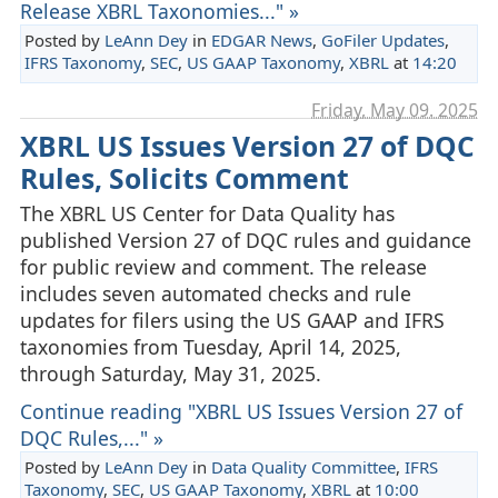
Release XBRL Taxonomies..." »
Posted by
LeAnn Dey
in
EDGAR News
,
GoFiler Updates
,
IFRS Taxonomy
,
SEC
,
US GAAP Taxonomy
,
XBRL
at
14:20
Friday, May 09. 2025
XBRL US Issues Version 27 of DQC
Rules, Solicits Comment
The XBRL US Center for Data Quality has
published Version 27 of DQC rules and guidance
for public review and comment. The release
includes seven automated checks and rule
updates for filers using the US GAAP and IFRS
taxonomies from Tuesday, April 14, 2025,
through Saturday, May 31, 2025.
Continue reading "XBRL US Issues Version 27 of
DQC Rules,..." »
Posted by
LeAnn Dey
in
Data Quality Committee
,
IFRS
Taxonomy
,
SEC
,
US GAAP Taxonomy
,
XBRL
at
10:00