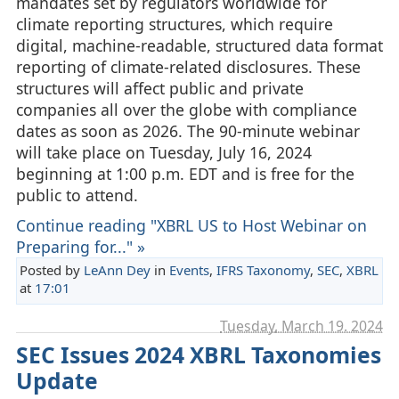
mandates set by regulators worldwide for
climate reporting structures, which require
digital, machine-readable, structured data format
reporting of climate-related disclosures. These
structures will affect public and private
companies all over the globe with compliance
dates as soon as 2026. The 90-minute webinar
will take place on Tuesday, July 16, 2024
beginning at 1:00 p.m. EDT and is free for the
public to attend.
Continue reading "XBRL US to Host Webinar on
Preparing for..." »
Posted by
LeAnn Dey
in
Events
,
IFRS Taxonomy
,
SEC
,
XBRL
at
17:01
Tuesday, March 19. 2024
SEC Issues 2024 XBRL Taxonomies
Update