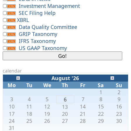
Investment Management
SEC Filing Help
XBRL
Data Quality Committee
GRIP Taxonomy
IFRS Taxonomy
US GAAP Taxonomy
calendar
August '26
Mo
Tu
We
Th
Fr
Sa
Su
1
2
3
4
5
7
8
9
6
10
11
12
14
15
16
13
17
18
19
20
21
22
23
24
25
26
27
28
29
30
31