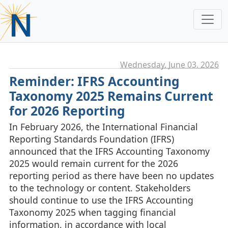
Wednesday, June 03. 2026
Reminder: IFRS Accounting
Taxonomy 2025 Remains Current
for 2026 Reporting
In February 2026, the International Financial
Reporting Standards Foundation (IFRS)
announced that the IFRS Accounting Taxonomy
2025 would remain current for the 2026
reporting period as there have been no updates
to the technology or content. Stakeholders
should continue to use the IFRS Accounting
Taxonomy 2025 when tagging financial
information, in accordance with local