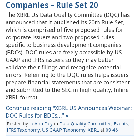
Companies – Rule Set 20
The XBRL US Data Quality Committee (DQC) has
announced that it published its 20th Rule Set,
which is comprised of five proposed rules for
corporate issuers and two proposed rules
specific to business development companies
(BDCs). DQC rules are freely accessible by US
GAAP and IFRS issuers so they may better
validate their filings and recognize potential
errors. Referring to the DQC rules helps issuers
prepare financial statements that are consistent
and submitted to the SEC in high quality, Inline
XBRL format.
Continue reading "XBRL US Announces Webinar:
DQC Rules for BDCs..." »
Posted by
LeAnn Dey
in
Data Quality Committee
,
Events
,
IFRS Taxonomy
,
US GAAP Taxonomy
,
XBRL
at
09:46