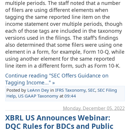
multiple periods. The staff noted that a number
of filers are using different elements when
tagging the same reported line item on the
income statement over multiple periods, though
each of those tags are included in the taxonomy
versions used in the filings. The staff’s findings
also determined that some filers were using one
element in a form, for example, Form 10-Q, while
using another element for the same reported
line item in a different form, such as Form 10-K.
Continue reading "SEC Offers Guidance on
Tagging Income..." »
Posted by
LeAnn Dey
in
IFRS Taxonomy
,
SEC
,
SEC Filing
Help
,
US GAAP Taxonomy
at
09:44
Monday, December 05. 2022
XBRL US Announces Webinar:
DQC Rules for BDCs and Public