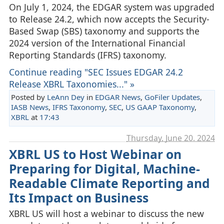
On July 1, 2024, the EDGAR system was upgraded
to Release 24.2, which now accepts the Security-
Based Swap (SBS) taxonomy and supports the
2024 version of the International Financial
Reporting Standards (IFRS) taxonomy.
Continue reading "SEC Issues EDGAR 24.2
Release XBRL Taxonomies..." »
Posted by
LeAnn Dey
in
EDGAR News
,
GoFiler Updates
,
IASB News
,
IFRS Taxonomy
,
SEC
,
US GAAP Taxonomy
,
XBRL
at
17:43
Thursday, June 20. 2024
XBRL US to Host Webinar on
Preparing for Digital, Machine-
Readable Climate Reporting and
Its Impact on Business
XBRL US will host a webinar to discuss the new