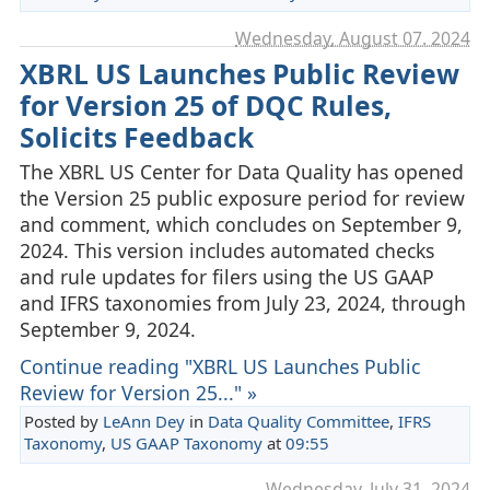
Wednesday, August 07. 2024
XBRL US Launches Public Review
for Version 25 of DQC Rules,
Solicits Feedback
The XBRL US Center for Data Quality has opened
the Version 25 public exposure period for review
and comment, which concludes on September 9,
2024. This version includes automated checks
and rule updates for filers using the US GAAP
and IFRS taxonomies from July 23, 2024, through
September 9, 2024.
Continue reading "XBRL US Launches Public
Review for Version 25..." »
Posted by
LeAnn Dey
in
Data Quality Committee
,
IFRS
Taxonomy
,
US GAAP Taxonomy
at
09:55
Wednesday, July 31. 2024