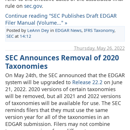
rule on
sec.gov
.
Continue reading "SEC Publishes Draft EDGAR
Filer Manual (Volume..." »
Posted by
LeAnn Dey
in
EDGAR News
,
IFRS Taxonomy
,
SEC
at
14:12
Thursday, May 26. 2022
SEC Announces Removal of 2020
Taxonomies
On May 24th, the SEC announced that the EDGAR
system will be upgraded to
Release 22.2
on June
21, 2022. 2020 versions of certain taxonomies
will be removed, but all 2021 and 2022 versions
of taxonomies will be available for use. The SEC
reminds filers that they must use the same
version year for all of the taxonomies in an
EDGAR submission. Filers may not combine