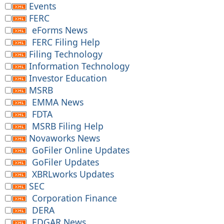
Events
FERC
eForms News
FERC Filing Help
Filing Technology
Information Technology
Investor Education
MSRB
EMMA News
FDTA
MSRB Filing Help
Novaworks News
GoFiler Online Updates
GoFiler Updates
XBRLworks Updates
SEC
Corporation Finance
DERA
EDGAR News