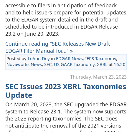
accessible to filers in anticipation of feedback
and to help issuers prepare for potential updates
to the EDGAR system detailed in the draft and
scheduled to be introduced in EDGAR Release
23.2 on June 20, 2023.
Continue reading "SEC Releases New Draft
EDGAR Filer Manual for..." »
Posted by
LeAnn Dey
in
EDGAR News
,
IFRS Taxonomy
,
Novaworks News
,
SEC
,
US GAAP Taxonomy
,
XBRL
at
16:20
Thursday, March 23. 2023
SEC Issues 2023 XBRL Taxonomies
Update
On March 20, 2023, the SEC upgraded the EDGAR
system to Release 23.1. The system now supports
the 2023 reporting taxonomies. The SEC does
not anticipate the removal of the 2021 versions