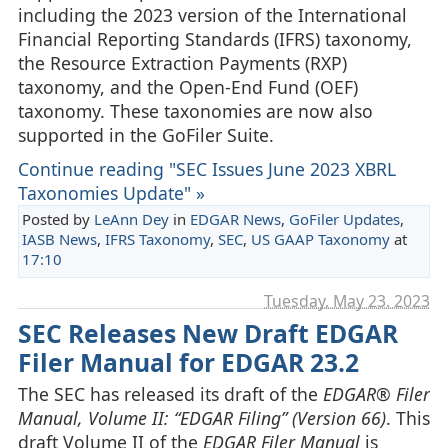
including the 2023 version of the International
Financial Reporting Standards (IFRS) taxonomy,
the Resource Extraction Payments (RXP)
taxonomy, and the Open-End Fund (OEF)
taxonomy. These taxonomies are now also
supported in the GoFiler Suite.
Continue reading "SEC Issues June 2023 XBRL
Taxonomies Update" »
Posted by
LeAnn Dey
in
EDGAR News
,
GoFiler Updates
,
IASB News
,
IFRS Taxonomy
,
SEC
,
US GAAP Taxonomy
at
17:10
Tuesday, May 23. 2023
SEC Releases New Draft EDGAR
Filer Manual for EDGAR 23.2
The SEC has released its draft of the
EDGAR® Filer
Manual, Volume II: “EDGAR Filing” (Version 66)
. This
draft Volume II of the
EDGAR Filer Manual
is