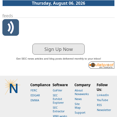
Thursday, August 06. 2026
feeds
Sign Up Now
Get SEC news articles and blog posts delivered monthly to your inbox!
Compliance
Software
Company
Follow
Us:
FERC
GoFiler
About
Novaworks
LinkedIn
EDGAR
SEC
Exhibit
News
YouTube
EMMA
Explorer
Site
RSS
SEC
Map
Newsletter
Extractor
Support
XBRLworks