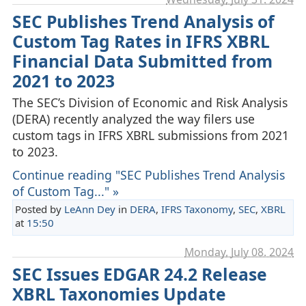
SEC Publishes Trend Analysis of
Custom Tag Rates in IFRS XBRL
Financial Data Submitted from
2021 to 2023
The SEC’s Division of Economic and Risk Analysis
(DERA) recently analyzed the way filers use
custom tags in IFRS XBRL submissions from 2021
to 2023.
Continue reading "SEC Publishes Trend Analysis
of Custom Tag..." »
Posted by
LeAnn Dey
in
DERA
,
IFRS Taxonomy
,
SEC
,
XBRL
at
15:50
Monday, July 08. 2024
SEC Issues EDGAR 24.2 Release
XBRL Taxonomies Update