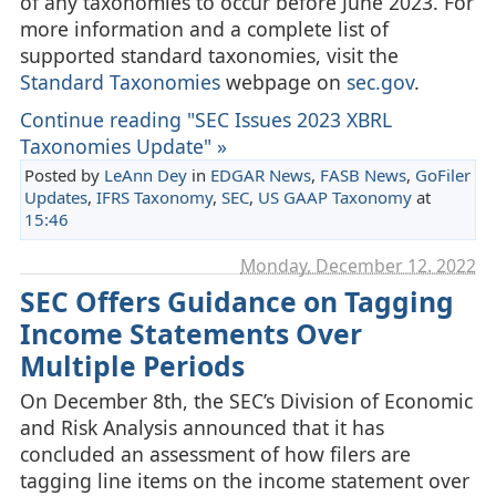
of any taxonomies to occur before June 2023. For
more information and a complete list of
supported standard taxonomies, visit the
Standard Taxonomies
webpage on
sec.gov
.
Continue reading "SEC Issues 2023 XBRL
Taxonomies Update" »
Posted by
LeAnn Dey
in
EDGAR News
,
FASB News
,
GoFiler
Updates
,
IFRS Taxonomy
,
SEC
,
US GAAP Taxonomy
at
15:46
Monday, December 12. 2022
SEC Offers Guidance on Tagging
Income Statements Over
Multiple Periods
On December 8th, the SEC’s Division of Economic
and Risk Analysis announced that it has
concluded an assessment of how filers are
tagging line items on the income statement over