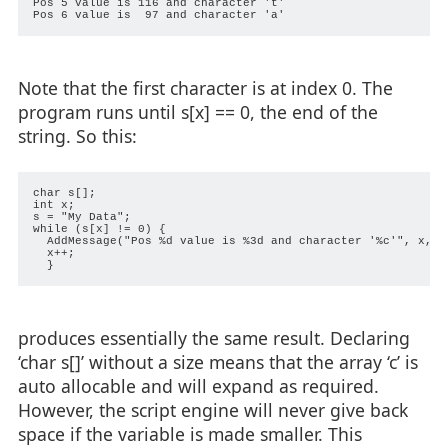
Pos 5 value is 116 and character 't'

Note that the first character is at index 0. The
program runs until s[x] == 0, the end of the
string. So this:
char s[];

int x;

s = "My Data";

while (s[x] != 0) {

  AddMessage("Pos %d value is %3d and character '%c'", x, s[
  x++;

produces essentially the same result. Declaring
‘char s[]’ without a size means that the array ‘c’ is
auto allocable and will expand as required.
However, the script engine will never give back
space if the variable is made smaller. This