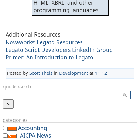
HTML, XBRL, and other
programming languages.
Additional Resources
Novaworks’ Legato Resources
Legato Script Developers LinkedIn Group
Primer: An Introduction to Legato
Posted by
Scott Theis
in
Development
at
11:12
quicksearch
categories
Accounting
AICPA News