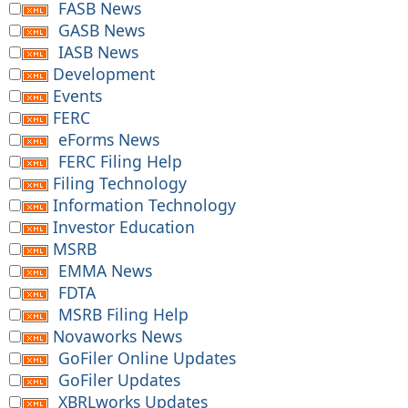
FASB News
GASB News
IASB News
Development
Events
FERC
eForms News
FERC Filing Help
Filing Technology
Information Technology
Investor Education
MSRB
EMMA News
FDTA
MSRB Filing Help
Novaworks News
GoFiler Online Updates
GoFiler Updates
XBRLworks Updates