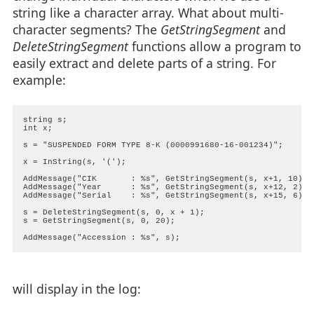
string like a character array. What about multi-
character segments? The
GetStringSegment
and
DeleteStringSegment
functions allow a program to
easily extract and delete parts of a string. For
example:
string s;

int x;

s = "SUSPENDED FORM TYPE 8-K (0000991680-16-001234)";

x = InString(s, '(');

AddMessage("CIK       : %s", GetStringSegment(s, x+1, 10));

AddMessage("Year      : %s", GetStringSegment(s, x+12, 2));

AddMessage("Serial    : %s", GetStringSegment(s, x+15, 6));

s = DeleteStringSegment(s, 0, x + 1);

s = GetStringSegment(s, 0, 20);

will display in the log: