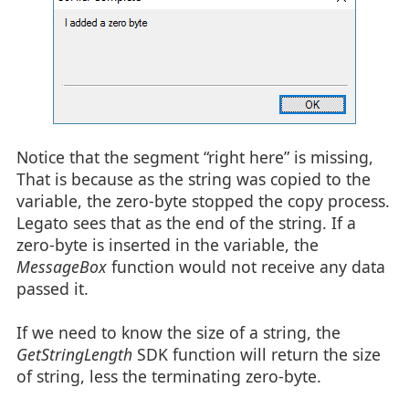
Notice that the segment “right here” is missing,
That is because as the string was copied to the
variable, the zero-byte stopped the copy process.
Legato sees that as the end of the string. If a
zero-byte is inserted in the variable, the
MessageBox
function would not receive any data
passed it.
If we need to know the size of a string, the
GetStringLength
SDK function will return the size
of string, less the terminating zero-byte.