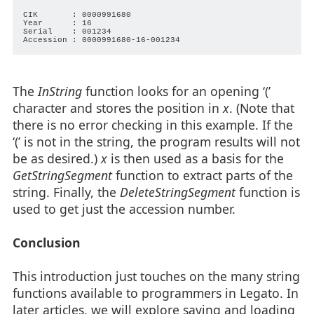
CIK       : 0000991680

Year      : 16

Serial    : 001234

The
InString
function looks for an opening ‘(’
character and stores the position in
x
. (Note that
there is no error checking in this example. If the
‘(’ is not in the string, the program results will not
be as desired.)
x
is then used as a basis for the
GetStringSegment
function to extract parts of the
string. Finally, the
DeleteStringSegment
function is
used to get just the accession number.
Conclusion
This introduction just touches on the many string
functions available to programmers in Legato. In
later articles, we will explore saving and loading