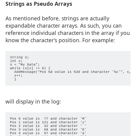
Strings as Pseudo Arrays
As mentioned before, strings are actually
expandable character arrays. As such, you can
reference individual characters in the array if you
know the character’s position. For example:
string s;

int x;

s = "My Data";

while (s[x] != 0) {

  AddMessage("Pos %d value is %3d and character '%c'", x, s[
  x++;

will display in the log:
Pos 0 value is  77 and character 'M'

Pos 1 value is 121 and character 'y'

Pos 2 value is  32 and character ' '

Pos 3 value is  68 and character 'D'

Pos 4 value is  97 and character 'a'
