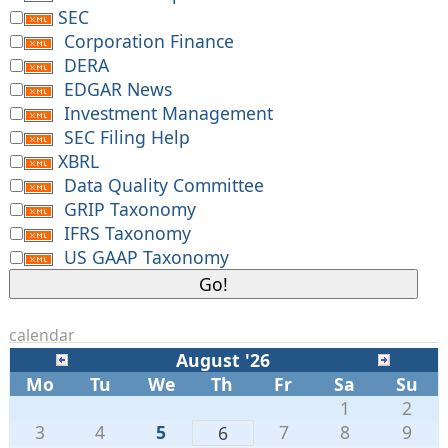
SEC
Corporation Finance
DERA
EDGAR News
Investment Management
SEC Filing Help
XBRL
Data Quality Committee
GRIP Taxonomy
IFRS Taxonomy
US GAAP Taxonomy
calendar
August '26
Mo
Tu
We
Th
Fr
Sa
Su
1
2
3
4
5
7
8
9
6