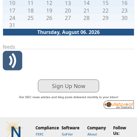
10
11
12
14
15
16
13
17
18
19
20
21
22
23
24
25
26
27
28
29
30
31
Thursday, August 06. 2026
feeds
Sign Up Now
Get SEC news articles and blog posts delivered monthly to your inbox!
Compliance
Software
Company
Follow
Us:
FERC
GoFiler
About