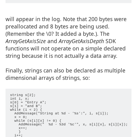
will appear in the log. Note that 200 bytes were
preallocated and 8 bytes are being used.
(Remember the \0? It added a byte.). The
ArrayGetAxisSize
and
ArrayGetAxisDepth
SDK
functions will not operate on a simple declared
string because it is not actually a data array.
Finally, strings can also be declared as multiple
dimensional arrays of strings, so:
string s[2];

int i, x;

s[0] = "Entry A";

s[1] = "and B";

while (i < 2) {

  AddMessage("String at %d - '%s':", i, s[i]);

  x = 0;

  while (s[i][x] != 0) {

    AddMessage("  %d - %3d '%c'", x, s[i][x], s[i][x]);

    x++;

    }

  i++;
