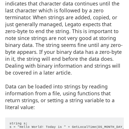
indicates that character data continues until the
last character which is followed by a zero
terminator. When strings are added, copied, or
just generally managed, Legato expects that
zero-byte to end the string. This is important to
note since strings are not very good at storing
binary data. The string seems fine until any zero-
byte appears. If your binary data has a zero-byte
in it, the string will end before the data does.
Dealing with binary information and strings will
be covered in a later article.
Data can be loaded into strings by reading
information from a file, using functions that
return strings, or setting a string variable to a
literal value:
string s;

s = "Hello World! Today is " + GetLocalTime(DS_MONTH_DAY_YEA