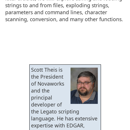
strings to and from files, exploding strings,
parameters and command lines, character
scanning, conversion, and many other functions.
Scott Theis is
the President
of Novaworks
and the
principal
developer of
the Legato scripting
language. He has extensive
expertise with EDGAR,