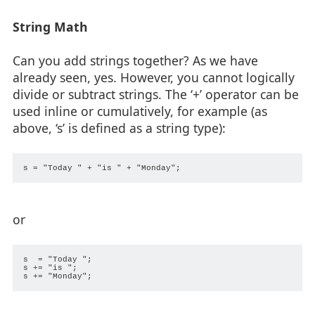
String Math
Can you add strings together? As we have
already seen, yes. However, you cannot logically
divide or subtract strings. The ‘+’ operator can be
used inline or cumulatively, for example (as
above, ‘s’ is defined as a string type):
or
s  = "Today ";

s += "is ";
