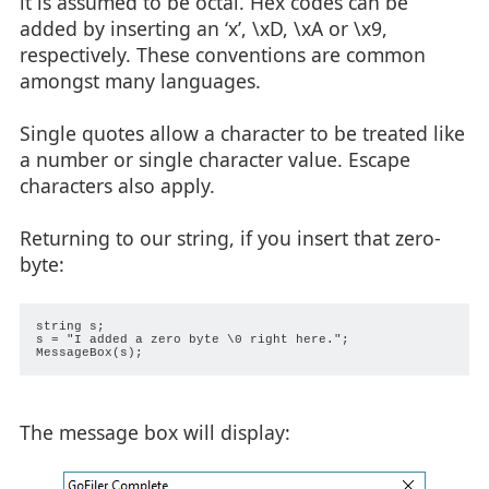
it is assumed to be octal. Hex codes can be
added by inserting an ‘x’, \xD, \xA or \x9,
respectively. These conventions are common
amongst many languages.
Single quotes allow a character to be treated like
a number or single character value. Escape
characters also apply.
Returning to our string, if you insert that zero-
byte:
string s;

s = "I added a zero byte \0 right here.";

The message box will display: