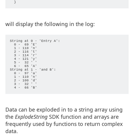
will display the following in the log:
String at 0 - 'Entry A':

  0 -  69 'E'

  1 - 110 'n'

  2 - 116 't'

  3 - 114 'r'

  4 - 121 'y'

  5 -  32 ' '

  6 -  65 'A'

String at 1 - 'and B':

  0 -  97 'a'

  1 - 110 'n'

  2 - 100 'd'

  3 -  32 ' '

Data can be exploded in to a string array using
the
ExplodeString
SDK function and arrays are
frequently used by functions to return complex
data.