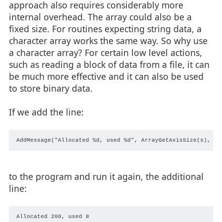
approach also requires considerably more
internal overhead. The array could also be a
fixed size. For routines expecting string data, a
character array works the same way. So why use
a character array? For certain low level actions,
such as reading a block of data from a file, it can
be much more effective and it can also be used
to store binary data.
If we add the line:
to the program and run it again, the additional
line: