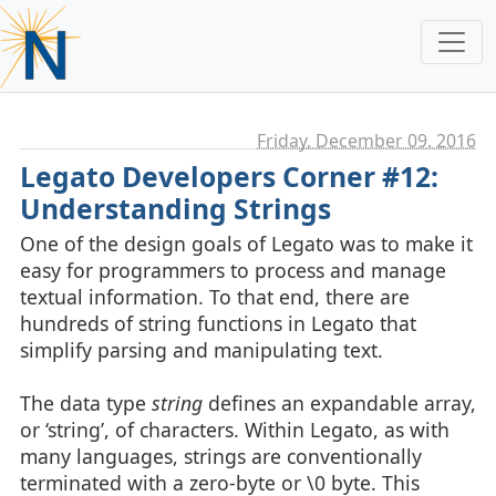
Friday, December 09. 2016
Legato Developers Corner #12:
Understanding Strings
One of the design goals of Legato was to make it
easy for programmers to process and manage
textual information. To that end, there are
hundreds of string functions in Legato that
simplify parsing and manipulating text.
The data type
string
defines an expandable array,
or ‘string’, of characters. Within Legato, as with
many languages, strings are conventionally
terminated with a zero-byte or \0 byte. This