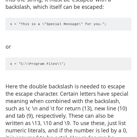
backslash, which itself can be escaped:
or
Here the double backslash is needed to escape
the escape character. Certain letters have special
meaning when combined with the backslash,
such as \r, \n and \t for return (13), new line (10)
and tab (9), respectively. These can also be
written as \13, \10 and \9. To use these, just list
numeric literals, and if the number is led by a 0,