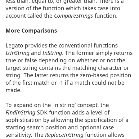
less than, equal to, or greater than. There is a
version of the function which takes case into
account called the
CompareStrings
function.
More Comparisons
Legato provides the conventional functions
IsInString
and
InString
. The former simply returns
true or false depending on whether or not the
target string contains the matching character or
string. The latter returns the zero-based position
of the first match or -1 if a match could not be
made.
To expand on the ‘in string’ concept, the
FindInString
SDK function adds a level of
sophistication by allowing the specification of a
starting search position and optional case
sensitivity. The
ReplaceInString
function allows