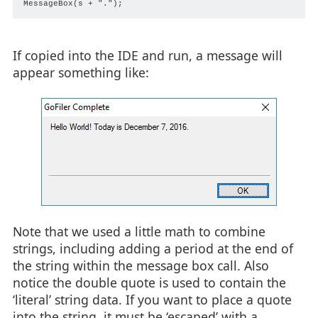
If copied into the IDE and run, a message will
appear something like:
Note that we used a little math to combine
strings, including adding a period at the end of
the string within the message box call. Also
notice the double quote is used to contain the
‘literal’ string data. If you want to place a quote
into the string, it must be ‘escaped’ with a