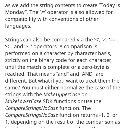
as we add the string contents to create “Today is
Monday”. The ‘.=’ operator is also allowed for
compatibility with conventions of other
languages.
Strings can also be compared via the ‘<’, ‘>’, ‘==’,
‘<=’ and ‘>=’ operators. A comparison is
performed on a character by character basis,
strictly on the binary code for each character,
until the match is complete or a zero-byte is
reached. That means “and” and “AND” are
different. But what if you want to treat them the
same? You must either normalize the case of the
strings with the
MakeUpperCase
or
MakeLowerCase
SDK functions or use the
CompareStringsNoCase
function. The
CompareStringsNoCase
function returns -1, 0, or
1, depending on the result of the comparison as