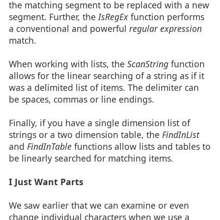
the matching segment to be replaced with a new
segment. Further, the
IsRegEx
function performs
a conventional and powerful
regular expression
match.
When working with lists, the
ScanString
function
allows for the linear searching of a string as if it
was a delimited list of items. The delimiter can
be spaces, commas or line endings.
Finally, if you have a single dimension list of
strings or a two dimension table, the
FindInList
and
FindInTable
functions allow lists and tables to
be linearly searched for matching items.
I Just Want Parts
We saw earlier that we can examine or even
change individual characters when we use a