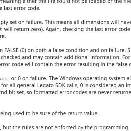
meaning either the file could not be loaded or the fil
 last error code.
pty set on failure. This means all dimensions will hav
th
will return zero). Again, checking the last error code 
re.
 FALSE (0) on both a false condition and on failure. So
be checked and may contain additional information. Fo
rror code will contain the error resulting in the false 
or 0 on failure. The Windows operating system a
ANDLE
 for all general Legato SDK calls, 0 is considered an in
d bit set, so formatted error codes are never return
ing used to be sure of the return value.
s, but the rules are not enforced by the programming