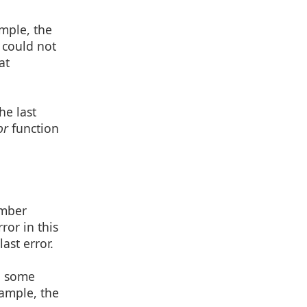
ample, the
 could not
at
he last
or
function
umber
ror in this
ast error.
in some
xample, the