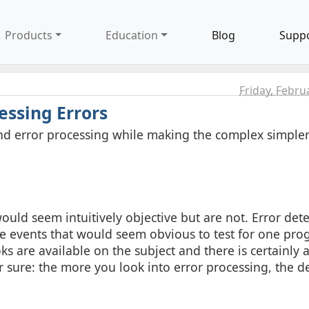
Products
Education
Blog
Supp
Friday, Febru
essing Errors
s and error processing while making the complex simple
ould seem intuitively objective but are not. Error det
here events that would seem obvious to test for one p
 are available on the subject and there is certainly a
r sure: the more you look into error processing, the d