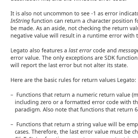
It is also not uncommon to see -1 as error indica
InString
function can return a character position f
be made. As an aside, not checking the return valu
negative value will result in a runtime error with 
Legato also features a
last error
code and
messag
error value. The only exceptions are SDK functions
will report the last error but not alter its state.
Here are the basic rules for return values Legato:
– Functions that return a numeric return value (
including zero or a formatted error code with the
paradigm. Also note that functions that return 6
– Functions that return a string value will be em
cases. Therefore, the last error value must be che