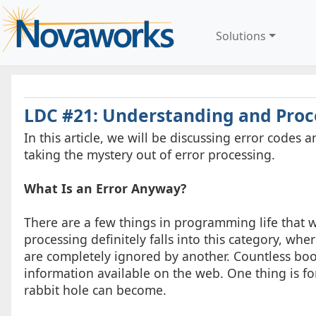
Solutions
LDC #21: Understanding and Proc
In this article, we will be discussing error code
taking the mystery out of error processing.
What Is an Error Anyway?
There are a few things in programming life that w
processing definitely falls into this category, w
are completely ignored by another. Countless books
information available on the web. One thing is fo
rabbit hole can become.