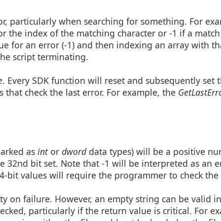
tor, particularly when searching for something. For ex
or the index of the matching character or -1 if a match
e for an error (-1) and then indexing an array with th
the script terminating.
e
. Every SDK function will reset and subsequently set t
 that check the last error. For example, the
GetLastErr
marked as
int
or
dword
data types) will be a positive n
 32nd bit set. Note that -1 will be interpreted as an er
4-bit values will require the programmer to check the l
pty on failure. However, an empty string can be valid 
cked, particularly if the return value is critical. For e