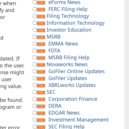
eForms News
ue when
FERC Filing Help
ify and
Filing Technology
 or
Information Technology
Investor Education
MSRB
nd
EMMA News
FDTA
MSRB Filing Help
dated. If
Novaworks News
o the user.
GoFiler Online Updates
onse might
GoFiler Updates
 user
XBRLworks Updates
ing value.
SEC
Corporation Finance
 be found.
DERA
program or
EDGAR News
Investment Management
SEC Filing Help
ter error