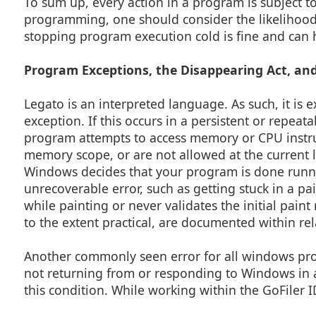
To sum up, every action in a program is subject t
programming, one should consider the likelihood 
stopping program execution cold is fine and can he
Program Exceptions, the Disappearing Act, and
Legato is an interpreted language. As such, it is ex
exception. If this occurs in a persistent or repeat
program attempts to access memory or CPU instruct
memory scope, or are not allowed at the current l
Windows decides that your program is done runnin
unrecoverable error, such as getting stuck in a 
while painting or never validates the initial paint
to the extent practical, are documented within re
Another commonly seen error for all windows pro
not returning from or responding to Windows in a 
this condition. While working within the GoFiler I