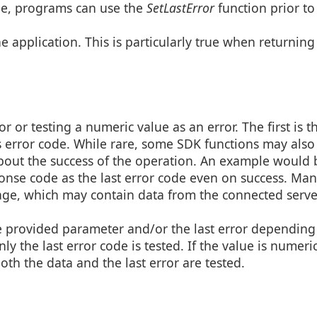
ge, programs can use the
SetLastError
function prior to
he application. This is particularly true when returnin
r or testing a numeric value as an error. The first is t
or’s error code. While rare, some SDK functions may also
about the success of the operation. An example would 
ponse code as the last error code even on success. Man
sage, which may contain data from the connected serve
he provided parameter and/or the last error depending
ly the last error code is tested. If the value is numeric
oth the data and the last error are tested.