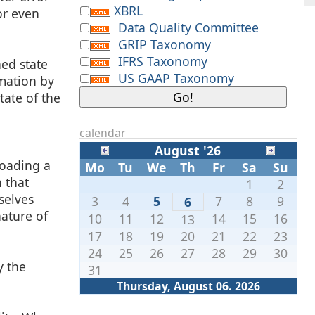
XBRL
or even
Data Quality Committee
GRIP Taxonomy
IFRS Taxonomy
ned state
US GAAP Taxonomy
rmation by
tate of the
calendar
August '26
loading a
Mo
Tu
We
Th
Fr
Sa
Su
 that
1
2
selves
3
4
5
7
8
9
6
ature of
10
11
12
14
15
16
13
17
18
19
20
21
22
23
24
25
26
27
28
29
30
y the
31
Thursday, August 06. 2026