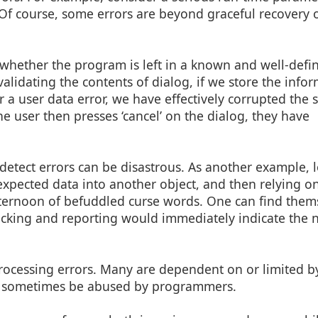
Of course, some errors are beyond graceful recovery 
 whether the program is left in a known and well-defi
validating the contents of dialog, if we store the info
a user data error, we have effectively corrupted the s
he user then presses ‘cancel’ on the dialog, they have
detect errors can be disastrous. As another example, 
 expected data into another object, and then relying on
fternoon of befuddled curse words. One can find them
ecking and reporting would immediately indicate the n
 processing errors. Many are dependent on or limited b
can sometimes be abused by programmers.