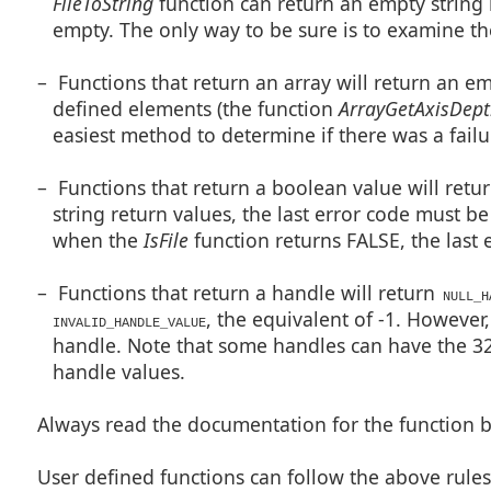
FileToString
function can return an empty string 
empty. The only way to be sure is to examine the
– Functions that return an array will return an em
defined elements (the function
ArrayGetAxisDep
easiest method to determine if there was a failu
– Functions that return a boolean value will return
string return values, the last error code must 
when the
IsFile
function returns FALSE, the last e
– Functions that return a handle will return
NULL_H
, the equivalent of -1. However,
INVALID_HANDLE_VALUE
handle. Note that some handles can have the 32n
handle values.
Always read the documentation for the function be
User defined functions can follow the above rule