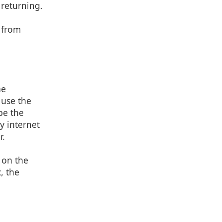
 returning.
g from
he
 use the
be the
y internet
r.
 on the
, the