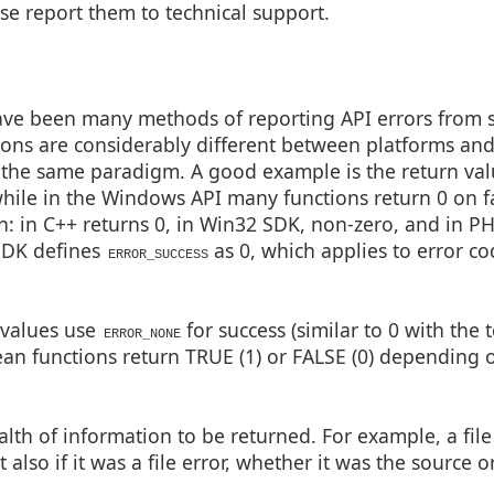
se report them to technical support.
ave been many methods of reporting API errors from 
tions are considerably different between platforms an
the same paradigm. A good example is the return valu
hile in the Windows API many functions return 0 on fa
on: in C++ returns 0, in Win32 SDK, non-zero, and in P
SDK defines
as 0, which applies to error co
ERROR_SUCCESS
 values use
for success (similar to 0 with the t
ERROR_NONE
ean functions return TRUE (1) or FALSE (0) depending 
th of information to be returned. For example, a file
 also if it was a file error, whether it was the source o