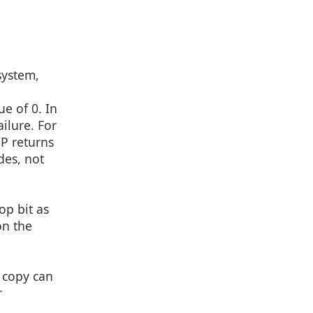
system,
d
e of 0. In
ilure. For
HP returns
des, not
op bit as
on the
 copy can
r