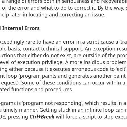
o a range of errors both in seriousness and recoverabi
of the error and what to do to correct it. By the way
lp later in locating and correcting an issue.
 Internal Errors
ceedingly rare to have an error in a script cause a ‘tra
able basis, contact technical support. An exception res
ions that either do not exist, are outside of the pro
evel of execution privilege. A more insidious problem
g either because it executes erroneous code to ‘exit’
paint loop (program paints and generates another pai
 request). Some of these conditions can occur within a 
lated functions and procedures.
grams is ‘program not responding’, which results in 
timely manner. Getting stuck in an infinite loop can r
DE, pressing
Ctrl+Break
will force a script to stop exec