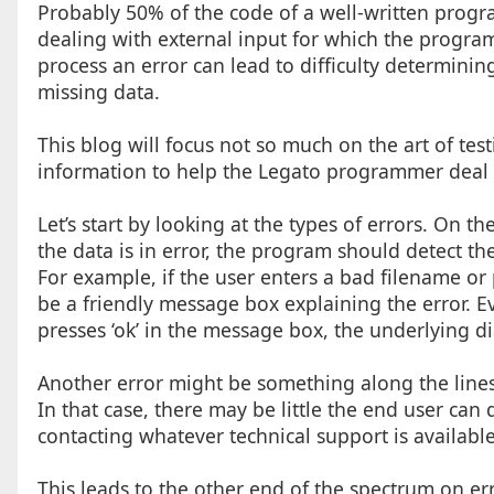
Probably 50% of the code of a well-written program
dealing with external input for which the programm
process an error can lead to difficulty determini
missing data.
This blog will focus not so much on the art of tes
information to help the Legato programmer deal 
Let’s start by looking at the types of errors. On th
the data is in error, the program should detect th
For example, if the user enters a bad filename or
be a friendly message box explaining the error. Ev
presses ‘ok’ in the message box, the underlying d
Another error might be something along the lines o
In that case, there may be little the end user can
contacting whatever technical support is available
This leads to the other end of the spectrum on er