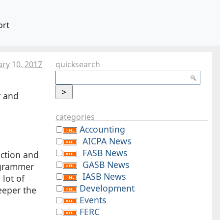
ort
ary 10. 2017
quicksearch
r and
categories
Accounting
AICPA News
FASB News
ection and
GASB News
rogrammer
IASB News
 lot of
Development
eeper the
Events
FERC