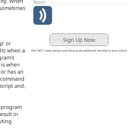
lity. When
feeds
, sometimes
Sign Up Now
p’ or
ults when a
Get SEC news articles and blog posts delivered monthly to your inbox!
gram’s
 is when
 or has an
nt command
script and,
a program
esult in
uting.