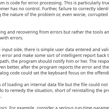
 is code for error processing. This is particularly tr
er has no control. Further, failure to correctly ident
ng the nature of the problem or, even worse, corrupted
ting and recovering from errors but rather the tools a
with errors.
e input side, there is simple user data entered and vali
e error and make some sort of intelligent report back t
 path, the program should notify him or her. The resp
en better, after the program reports the error and the
ialog code could set the keyboard focus on the offend
f loading an internal data file but the file could not
 do to remedy the situation, short of reinstalling the 
.
rors. For example, consider a serious run-time parame