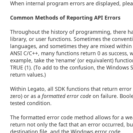
When internal program errors are displayed, plea
Common Methods of Reporting API Errors
Throughout the history of programming, there h
library, or user functions. Sometimes the conven
languages, and sometimes they are mixed within 
ANSI C/C++, many functions return 0 as success, w
example, take the ‘rename’ (or equivalent) functi
TRUE (1). (To add to the confusion, the Windows 
return values.)
Within Legato, all SDK functions that return error
zero) or as a
formatted error code
on failure. Bool
tested condition.
The formatted error code method allows for a weal
return not only the fact that an error occurred, but
destination file, and the Windows error code.