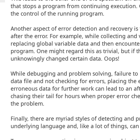
that stops a program from continuing execution. 
the control of the running program.
Another aspect of error detection and recovery is
after the error. For example, while collecting and 
replacing global variable data and then encounter 
program. One might regard this as trivial, but if t
unknowingly changed certain data. Oops!
While debugging and problem solving, failure to 
data file and not checking for errors, placing the
erroneous data for further work can lead to an a
chasing their tail for hours when proper error ch
the problem.
Finally, there are myriad styles of detecting and
underlying language and, like a lot of things, 