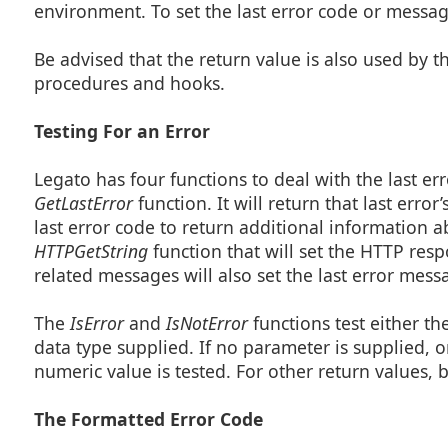
environment. To set the last error code or messa
Be advised that the return value is also used by t
procedures and hooks.
Testing For an Error
Legato has four functions to deal with the last erro
GetLastError
function. It will return that last err
last error code to return additional information 
HTTPGetString
function that will set the HTTP res
related messages will also set the last error mes
The
IsError
and
IsNotError
functions test either t
data type supplied. If no parameter is supplied, on
numeric value is tested. For other return values, b
The Formatted Error Code