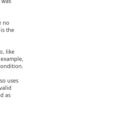
e was
e no
is the
, like
r example,
condition.
lso uses
valid
ed as