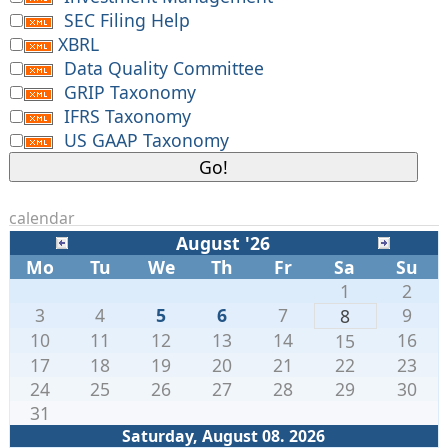
SEC Filing Help
XBRL
Data Quality Committee
GRIP Taxonomy
IFRS Taxonomy
US GAAP Taxonomy
calendar
August '26
Mo
Tu
We
Th
Fr
Sa
Su
1
2
3
4
5
6
7
9
8
10
11
12
13
14
16
15
17
18
19
20
21
22
23
24
25
26
27
28
29
30
31
Saturday, August 08. 2026