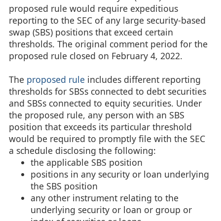
proposed rule would require expeditious
reporting to the SEC of any large security-based
swap (SBS) positions that exceed certain
thresholds. The original comment period for the
proposed rule closed on February 4, 2022.
The
proposed rule
includes different reporting
thresholds for SBSs connected to debt securities
and SBSs connected to equity securities. Under
the proposed rule, any person with an SBS
position that exceeds its particular threshold
would be required to promptly file with the SEC
a schedule disclosing the following:
the applicable SBS position
positions in any security or loan underlying
the SBS position
any other instrument relating to the
underlying security or loan or group or