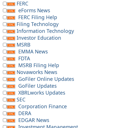
FERC
eForms News
FERC Filing Help
Filing Technology
Information Technology
Investor Education
MSRB
EMMA News
FDTA
MSRB Filing Help
Novaworks News
GoFiler Online Updates
GoFiler Updates
XBRLworks Updates
SEC
Corporation Finance
DERA
EDGAR News
Investment Management