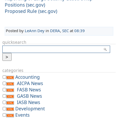
Positions (sec.gov)
Proposed Rule (sec.gov)
Posted by
LeAnn Dey
in
DERA
,
SEC
at
08:39
quicksearch
categories
Accounting
AICPA News
FASB News
GASB News
IASB News
Development
Events