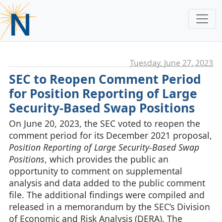
Tuesday, June 27. 2023
SEC to Reopen Comment Period
for Position Reporting of Large
Security-Based Swap Positions
On June 20, 2023, the SEC voted to reopen the
comment period for its December 2021 proposal,
Position Reporting of Large Security-Based Swap
Positions
, which provides the public an
opportunity to comment on supplemental
analysis and data added to the public comment
file. The additional findings were compiled and
released in a memorandum by the SEC’s Division
of Economic and Risk Analysis (DERA). The