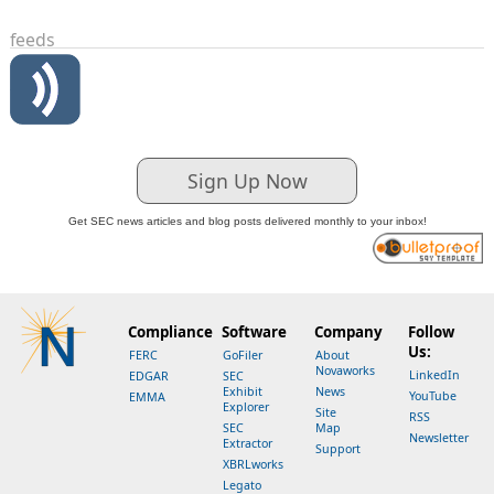
feeds
Sign Up Now
Get SEC news articles and blog posts delivered monthly to your inbox!
Compliance
Software
Company
Follow
Us:
FERC
GoFiler
About
Novaworks
LinkedIn
EDGAR
SEC
Exhibit
News
YouTube
EMMA
Explorer
Site
RSS
SEC
Map
Newsletter
Extractor
Support
XBRLworks
Legato