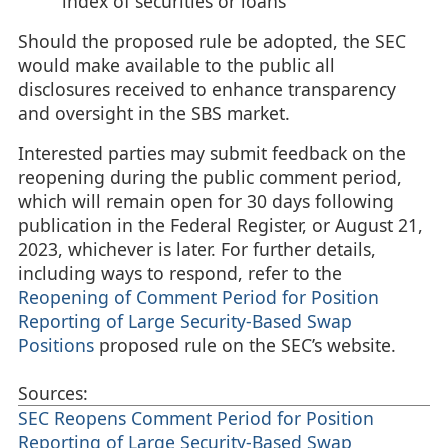
index of securities or loans
Should the proposed rule be adopted, the SEC
would make available to the public all
disclosures received to enhance transparency
and oversight in the SBS market.
Interested parties may submit feedback on the
reopening during the public comment period,
which will remain open for 30 days following
publication in the Federal Register, or August 21,
2023, whichever is later. For further details,
including ways to respond, refer to the
Reopening of Comment Period for Position
Reporting of Large Security-Based Swap
Positions
proposed rule on the SEC’s website.
Sources:
SEC Reopens Comment Period for Position
Reporting of Large Security-Based Swap