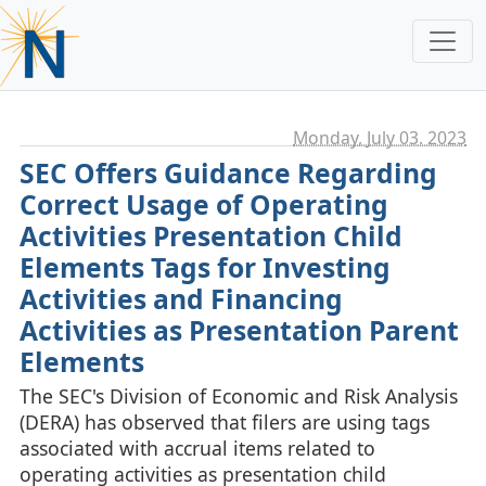
Monday, July 03. 2023
SEC Offers Guidance Regarding
Correct Usage of Operating
Activities Presentation Child
Elements Tags for Investing
Activities and Financing
Activities as Presentation Parent
Elements
The SEC's Division of Economic and Risk Analysis
(DERA) has observed that filers are using tags
associated with accrual items related to
operating activities as presentation child