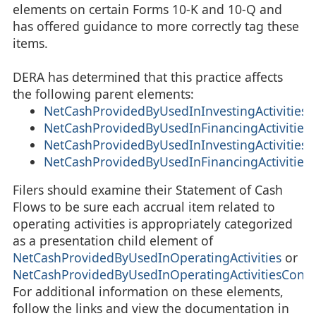
elements on certain Forms 10-K and 10-Q and
has offered guidance to more correctly tag these
items.
DERA has determined that this practice affects
the following parent elements:
NetCashProvidedByUsedInInvestingActivities
NetCashProvidedByUsedInFinancingActivities
NetCashProvidedByUsedInInvestingActivities
NetCashProvidedByUsedInFinancingActivities
Filers should examine their Statement of Cash
Flows to be sure each accrual item related to
operating activities is appropriately categorized
as a presentation child element of
NetCashProvidedByUsedInOperatingActivities
or
NetCashProvidedByUsedInOperatingActivitiesConti
For additional information on these elements,
follow the links and view the documentation in