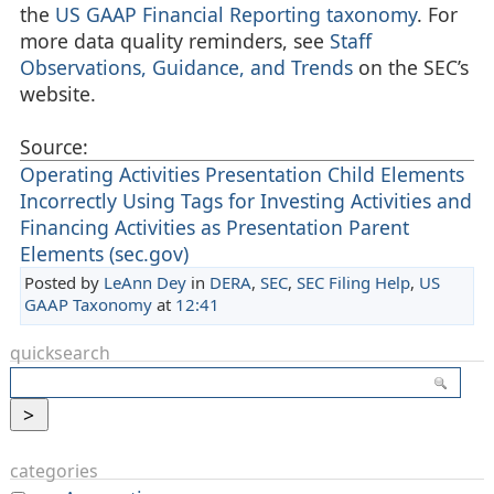
the
US GAAP Financial Reporting taxonomy
. For
more data quality reminders, see
Staff
Observations, Guidance, and Trends
on the SEC’s
website.
Source:
Operating Activities Presentation Child Elements
Incorrectly Using Tags for Investing Activities and
Financing Activities as Presentation Parent
Elements (sec.gov)
Posted by
LeAnn Dey
in
DERA
,
SEC
,
SEC Filing Help
,
US
GAAP Taxonomy
at
12:41
quicksearch
categories