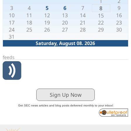
1
2
3
4
5
6
7
9
8
10
11
12
13
14
16
15
17
18
19
20
21
22
23
24
25
26
27
28
29
30
31
Saturday, August 08. 2026
feeds
Sign Up Now
Get SEC news articles and blog posts delivered monthly to your inbox!