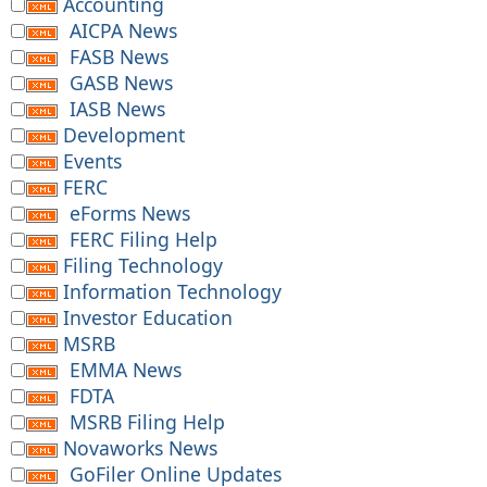
Accounting
AICPA News
FASB News
GASB News
IASB News
Development
Events
FERC
eForms News
FERC Filing Help
Filing Technology
Information Technology
Investor Education
MSRB
EMMA News
FDTA
MSRB Filing Help
Novaworks News
GoFiler Online Updates