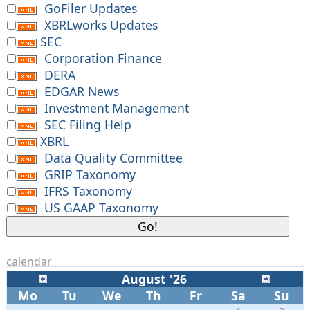
GoFiler Updates
XBRLworks Updates
SEC
Corporation Finance
DERA
EDGAR News
Investment Management
SEC Filing Help
XBRL
Data Quality Committee
GRIP Taxonomy
IFRS Taxonomy
US GAAP Taxonomy
calendar
August '26
Mo
Tu
We
Th
Fr
Sa
Su