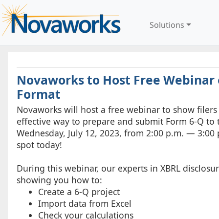
Solutions
Novaworks to Host Free Webinar o
Format
Novaworks will host a free webinar to show filers i
effective way to prepare and submit Form 6-Q to 
Wednesday, July 12, 2023, from 2:00 p.m. — 3:00 
spot today!
During this webinar, our experts in XBRL disclosu
showing you how to:
Create a 6-Q project
Import data from Excel
Check your calculations