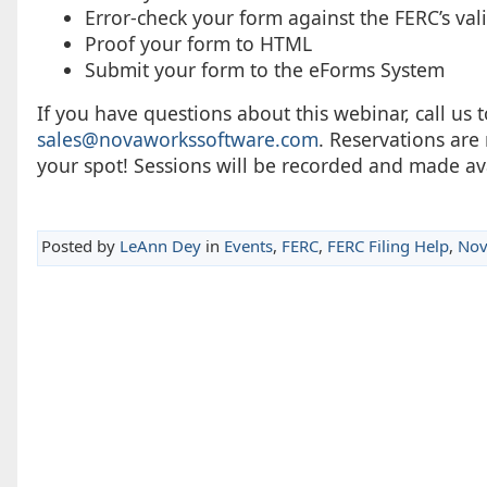
Error-check your form against the FERC’s val
Proof your form to HTML
Submit your form to the eForms System
If you have questions about this webinar, call us t
sales@novaworkssoftware.com
. Reservations are
your spot! Sessions will be recorded and made av
Posted by
LeAnn Dey
in
Events
,
FERC
,
FERC Filing Help
,
Nov