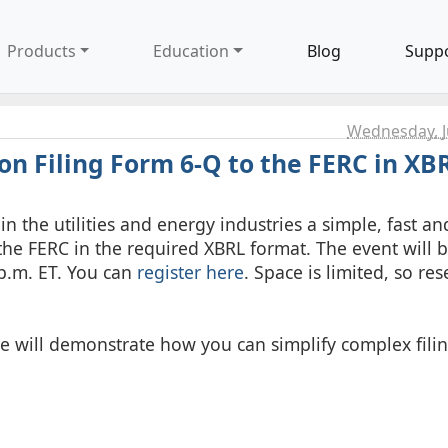
Products
Education
Blog
Supp
Wednesday, J
n Filing Form 6-Q to the FERC in XB
n the utilities and energy industries a simple, fast an
the FERC in the required XBRL format. The event will 
p.m. ET. You can
register here
. Space is limited, so re
re will demonstrate how you can simplify complex fili