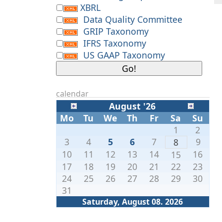
XBRL
Data Quality Committee
GRIP Taxonomy
IFRS Taxonomy
US GAAP Taxonomy
calendar
August '26
Mo
Tu
We
Th
Fr
Sa
Su
1
2
3
4
5
6
7
9
8
10
11
12
13
14
16
15
17
18
19
20
21
22
23
24
25
26
27
28
29
30
31
Saturday, August 08. 2026