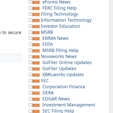
eForms News
FERC Filing Help
Filing Technology
Information Technology
Investor Education
MSRB
e
to secure
EMMA News
FDTA
MSRB Filing Help
Novaworks News
GoFiler Online Updates
GoFiler Updates
XBRLworks Updates
SEC
Corporation Finance
DERA
EDGAR News
Investment Management
SEC Filing Help