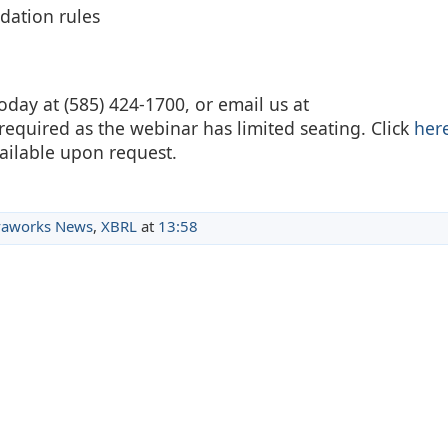
idation rules
oday at (585) 424-1700, or email us at
 required as the webinar has limited seating. Click
her
ailable upon request.
aworks News
,
XBRL
at
13:58