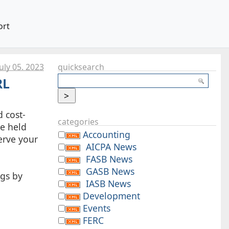
ort
uly 05. 2023
quicksearch
RL
d cost-
categories
be held
Accounting
serve your
AICPA News
FASB News
GASB News
ngs by
IASB News
Development
Events
FERC