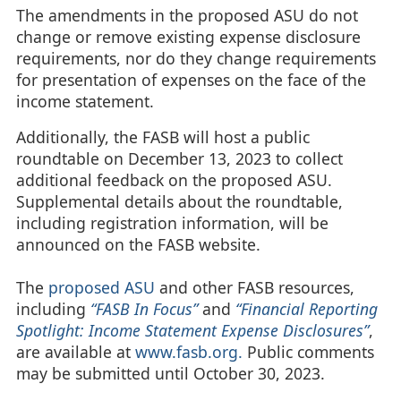
The amendments in the proposed ASU do not
change or remove existing expense disclosure
requirements, nor do they change requirements
for presentation of expenses on the face of the
income statement.
Additionally, the FASB will host a public
roundtable on December 13, 2023 to collect
additional feedback on the proposed ASU.
Supplemental details about the roundtable,
including registration information, will be
announced on the FASB website.
The
proposed ASU
and other FASB resources,
including
“FASB In Focus”
and
“Financial Reporting
Spotlight: Income Statement Expense Disclosures”
,
are available at
www.fasb.org.
Public comments
may be submitted until October 30, 2023.