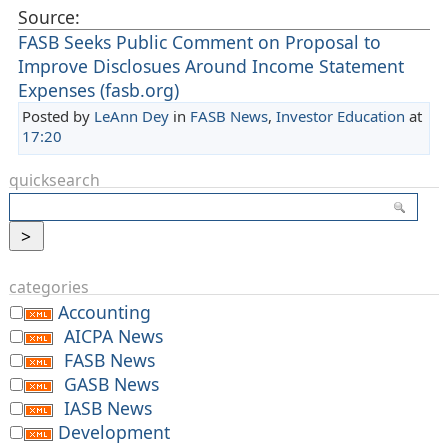
Source:
FASB Seeks Public Comment on Proposal to
Improve Disclosues Around Income Statement
Expenses (fasb.org)
Posted by
LeAnn Dey
in
FASB News
,
Investor Education
at
17:20
quicksearch
categories
Accounting
AICPA News
FASB News
GASB News
IASB News
Development