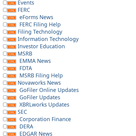
Events
FERC
eForms News
FERC Filing Help
Filing Technology
Information Technology
Investor Education
MSRB
EMMA News
FDTA
MSRB Filing Help
Novaworks News
GoFiler Online Updates
GoFiler Updates
XBRLworks Updates
SEC
Corporation Finance
DERA
EDGAR News