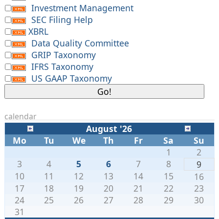
Investment Management
SEC Filing Help
XBRL
Data Quality Committee
GRIP Taxonomy
IFRS Taxonomy
US GAAP Taxonomy
calendar
August '26
Mo
Tu
We
Th
Fr
Sa
Su
1
2
3
4
5
6
7
8
9
10
11
12
13
14
15
16
17
18
19
20
21
22
23
24
25
26
27
28
29
30
31