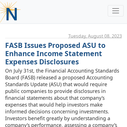
Tuesday, August 08. 2023
FASB Issues Proposed ASU to
Enhance Income Statement
Expenses Disclosures
On July 31st, the Financial Accounting Standards
Board (FASB) released a proposed Accounting
Standards Update (ASU) that would require
public companies to provide disclosures in
financial statements about that company’s
expenses that would help investors make
informed decisions concerning investments.
Investors benefit greatly by understanding a
company’s performance, assessing a company’s