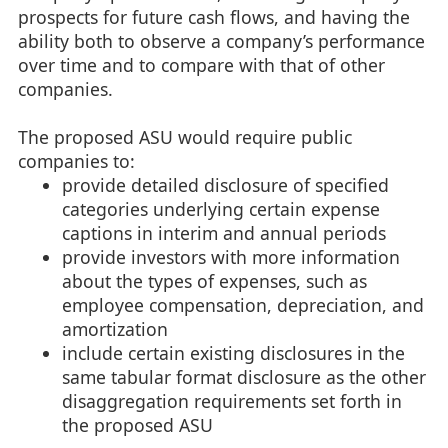
prospects for future cash flows, and having the
ability both to observe a company’s performance
over time and to compare with that of other
companies.
The proposed ASU would require public
companies to:
provide detailed disclosure of specified
categories underlying certain expense
captions in interim and annual periods
provide investors with more information
about the types of expenses, such as
employee compensation, depreciation, and
amortization
include certain existing disclosures in the
same tabular format disclosure as the other
disaggregation requirements set forth in
the proposed ASU