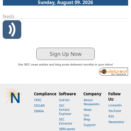
Sunday, August 09. 2026
feeds
Sign Up Now
Get SEC news articles and blog posts delivered monthly to your inbox!
Compliance
Software
Company
Follow
Us:
FERC
GoFiler
About
Novaworks
LinkedIn
EDGAR
SEC
Exhibit
News
YouTube
EMMA
Explorer
Site
RSS
SEC
Map
Newsletter
Extractor
Support
XBRLworks