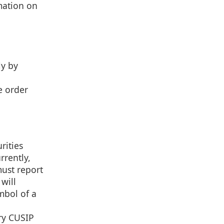
mation on
ly by
e order
rities
rrently,
must report
will
ymbol of a
ory CUSIP