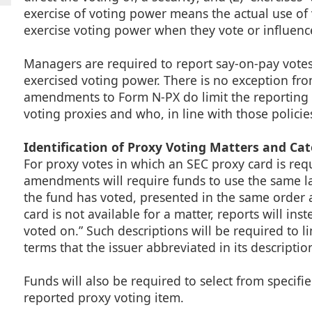
exercise of voting power means the actual use of 
exercise voting power when they vote or influen
Managers are required to report say-on-pay votes 
exercised voting power. There is no exception f
amendments to Form N-PX do limit the reporting 
voting proxies and who, in line with those policie
Identification of Proxy Voting Matters and Cat
For proxy votes in which an SEC proxy card is req
amendments will require funds to use the same la
the fund has voted, presented in the same order 
card is not available for a matter, reports will ins
voted on.” Such descriptions will be required to 
terms that the issuer abbreviated in its descriptio
Funds will also be required to select from specifi
reported proxy voting item.