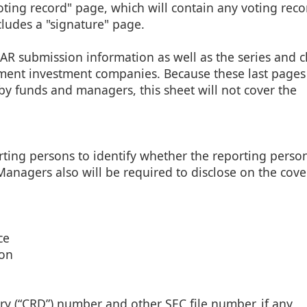
oting record" page, which will contain any voting reco
ludes a "signature" page.
AR submission information as well as the series and c
ment investment companies. Because these last pages
 funds and managers, this sheet will not cover the
ting persons to identify whether the reporting person
Managers also will be required to disclose on the cove
ce
son
ry (“CRD”) number and other SEC file number, if any