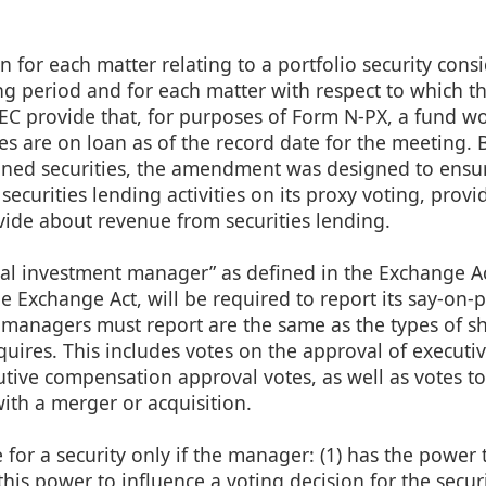
n for each matter relating to a portfolio security cons
g period and for each matter with respect to which t
EC provide that, for purposes of Form N-PX, a fund w
ities are on loan as of the record date for the meeting.
oaned securities, the amendment was designed to ensur
s securities lending activities on its proxy voting, provi
vide about revenue from securities lending.
ional investment manager” as defined in the Exchange Ac
the Exchange Act, will be required to report its say-on-
 managers must report are the same as the types of s
quires. This includes votes on the approval of executi
tive compensation approval votes, as well as votes t
th a merger or acquisition.
for a security only if the manager: (1) has the power t
” this power to influence a voting decision for the secur