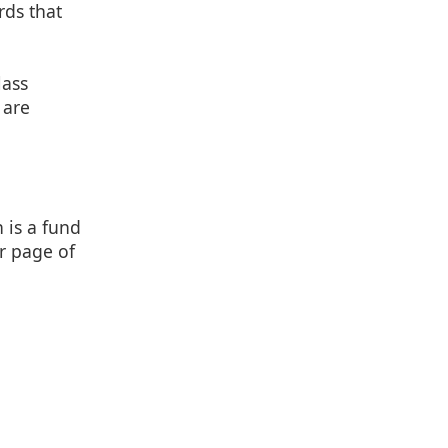
rds that
lass
 are
 is a fund
r page of