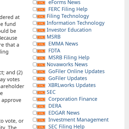
eForms News
FERC Filing Help
Filing Technology
idered at
Information Technology
he fund
Investor Education
ould be
MSRB
 Because
EMMA News
e that a
FDTA
ding
MSRB Filing Help
Novaworks News
GoFiler Online Updates
t; and (2)
GoFiler Updates
pay votes
XBRLworks Updates
hareholder
SEC
ve
Corporation Finance
o approve
DERA
EDGAR News
Investment Management
o vote, or
SEC Filing Help
ity. The