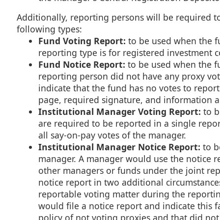
Additionally, reporting persons will be required to
following types:
Fund Voting Report:
to be used when the fun
reporting type is for registered investment 
Fund Notice Report:
to be used when the fun
reporting person did not have any proxy vote
indicate that the fund has no votes to report 
page, required signature, and information 
Institutional Manager Voting Report:
to b
are required to be reported in a single repo
all say-on-pay votes of the manager.
Institutional Manager Notice Report:
to b
manager. A manager would use the notice rep
other managers or funds under the joint repo
notice report in two additional circumstance
reportable voting matter during the reporti
would file a notice report and indicate this 
policy of not voting proxies and that did no