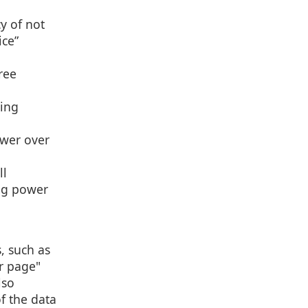
y of not
ice”
ree
ting
ower over
ll
ing power
, such as
r page"
lso
f the data