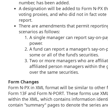
number, has been added.
A designation will be added to Form N-PX t
voting proxies, and who did not in fact vote 
report.
There are amendments that permit reporting 
scenarios as follows:
A single manager can report say-on-pa
power.
A fund can report a manager’s say-on-
some or all of the fund’s securities.
Two or more managers who are affiliate
affiliated person managers within the 
over the same securities.
Form Changes
Form N-PX in XML format will be similar to other
Form 13F and Form N-PORT. These forms use XML t
within the XML, which contains information identify
contain "summary" pages to denote the series and