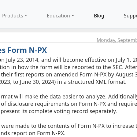
Products
Education
Blog
Supp
Monday, Septemb
es Form N-PX
 July 23, 2014, and will become effective on July 1, 2
n in how the form will be reported to the SEC. After 
e their first reports on amended Form N-PX by August 
2023, to June 30, 2024) in a structured XML format.
at will make the data easier to analyze. Additionally
 of disclosure requirements on Form N-PX and require
, present its complete voting record separately.
 were made to the contents of Form N-PX to increase 
funds report on Form N-PX.