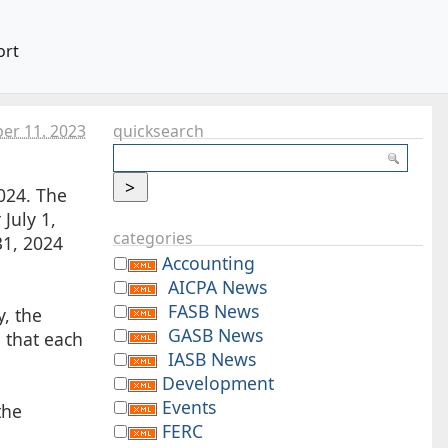
ort
er 11. 2023
quicksearch
024. The
July 1,
categories
31, 2024
Accounting
AICPA News
FASB News
, the
GASB News
 that each
IASB News
Development
Events
the
FERC