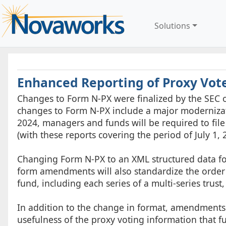
Solutions
Enhanced Reporting of Proxy Vot
Changes to Form N-PX were finalized by the SEC on
changes to Form N-PX include a major modernizatio
2024, managers and funds will be required to fil
(with these reports covering the period of July 1, 
Changing Form N-PX to an XML structured data form
form amendments will also standardize the order
fund, including each series of a multi-series trust
In addition to the change in format, amendments
usefulness of the proxy voting information that 