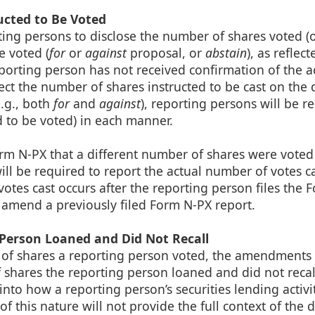
ucted to Be Voted
ing persons to disclose the number of shares voted (
e voted (
for
or
against
proposal, or
abstain
), as reflect
reporting person has not received confirmation of the a
ct the number of shares instructed to be cast on the 
e.g., both
for
and
against
), reporting persons will be r
d to be voted) in each manner.
 Form N-PX that a different number of shares were voted
ill be required to report the actual number of votes ca
votes cast occurs after the reporting person files the 
o amend a previously filed Form N-PX report.
 Person Loaned and Did Not Recall
r of shares a reporting person voted, the amendments
f shares the reporting person loaned and did not recall
to how a reporting person’s securities lending activit
of this nature will not provide the full context of the d