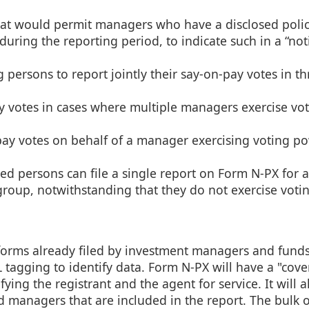
hat would permit managers who have a disclosed polic
during the reporting period, to indicate such in a “not
persons to report jointly their say-on-pay votes in th
y votes in cases where multiple managers exercise vo
pay votes on behalf of a manager exercising voting p
d persons can file a single report on Form N-PX for a
group, notwithstanding that they do not exercise vot
 forms already filed by investment managers and funds
agging to identify data. Form N-PX will have a "cove
ing the registrant and the agent for service. It will a
 managers that are included in the report. The bulk o