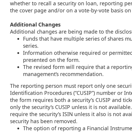
whether to recall a security on loan, reporting p
the cover page and/or on a vote-by-vote basis on
Additional Changes
Additional changes are being made to the disclos
Funds that have multiple series of shares mu
series.
Information otherwise required or permitte
presented on the form.
The revised form will require that a reporti
management’s recommendation.
The reporting person must report only one securit
Identification Procedures (“CUSIP”) number or Inte
the form requires both a security’s CUSIP and ti
only the security’s CUSIP unless it is not availab
require the security’s ISIN unless it also is not a
security has been removed.
The option of reporting a Financial Instrume