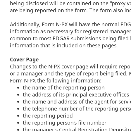
being disclosed will be contained on the "proxy v
are being reported on the form. The form also inc
Additionally, Form N-PX will have the normal EDG
information as neccessary for registered manage
common to most EDGAR submissions being filed by
information that is included on these pages.
Cover Page
Changes to the N-PX cover page will require repor
or a manager and the type of report being filed. 
Form N-PX the following information:
the name of the reporting person
the address of its principal executive offices
the name and address of the agent for servi
the telephone number of the reporting per
the reporting period
the reporting person’s file number
the manager's Central Registration Deposito