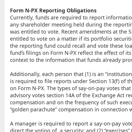
Form N-PX Reporting Obligations
Currently, funds are required to report informatio
any shareholder meeting held during the reportin
was entitled to vote. Recent amendments at the S
entitled to vote on a matter if its portfolio secur
the reporting fund could recall and vote these l
fund’s filings on Form N-PX reflect the effect of it
context to the information that funds already pro
Additionally, each person that (1) is an “institut
is required to file reports under Section 13(f) of 
on Form N-PX. The types of say-on-pay votes that
advisory votes section 14A of the Exchange Act re
compensation and on the frequency of such execu
“golden parachute” compensation in connection wi
A manager is required to report a say-on-pay vote 
direct the voting of, a security; and (2) “exercises