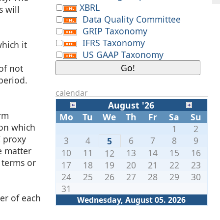
XBRL
 will
Data Quality Committee
GRIP Taxonomy
IFRS Taxonomy
hich it
US GAAP Taxonomy
of not
period.
calendar
August '26
orm
Mo
Tu
We
Th
Fr
Sa
Su
 on which
1
2
C proxy
3
4
6
7
8
9
5
he matter
10
11
13
14
15
16
12
 terms or
17
18
19
20
21
22
23
24
25
26
27
28
29
30
31
ter of each
Wednesday, August 05. 2026