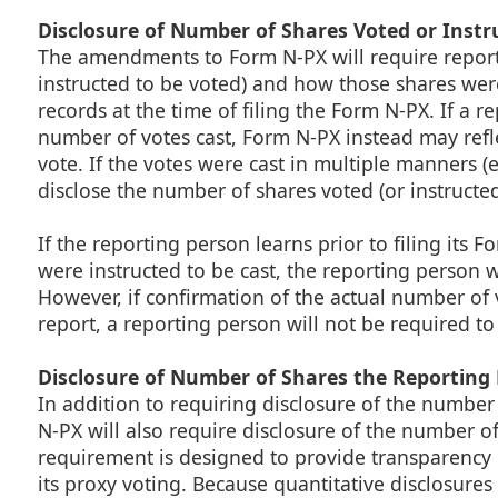
Disclosure of Number of Shares Voted or Instr
The amendments to Form N-PX will require report
instructed to be voted) and how those shares wer
records at the time of filing the Form N-PX. If a 
number of votes cast, Form N-PX instead may refle
vote. If the votes were cast in multiple manners (
disclose the number of shares voted (or instructe
If the reporting person learns prior to filing its
were instructed to be cast, the reporting person w
However, if confirmation of the actual number of 
report, a reporting person will not be required t
Disclosure of Number of Shares the Reporting
In addition to requiring disclosure of the numbe
N-PX will also require disclosure of the number o
requirement is designed to provide transparency in
its proxy voting. Because quantitative disclosures 