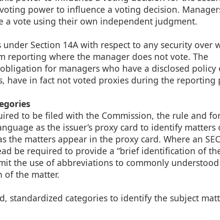
voting power to influence a voting decision. Managers
ce a vote using their own independent judgment.
under Section 14A with respect to any security over w
rom reporting where the manager does not vote. The
obligation for managers who have a disclosed policy 
s, have in fact not voted proxies during the reporting 
egories
uired to be filed with the Commission, the rule and f
nguage as the issuer’s proxy card to identify matters
as the matters appear in the proxy card. Where an SE
tead be required to provide a “brief identification of t
limit the use of abbreviations to commonly understood
n of the matter.
ed, standardized categories to identify the subject mat