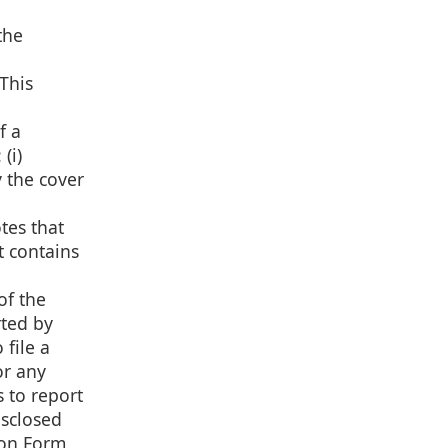
the
This
f a
(i)
y the cover
tes that
t contains
of the
rted by
file a
or any
 to report
isclosed
 on Form