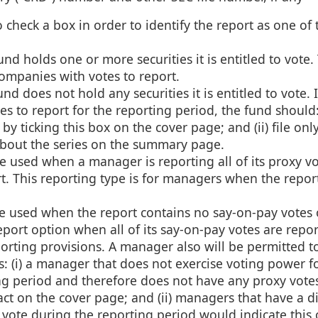
 check a box in order to identify the report as one of 
d holds one or more securities it is entitled to vote. 
companies with votes to report.
d does not hold any securities it is entitled to vote. I
s to report for the reporting period, the fund should: 
by ticking this box on the cover page; and (ii) file onl
about the series on the summary page.
e used when a manager is reporting all of its proxy vo
rt. This reporting type is for managers when the repor
e used when the report contains no say-on-pay votes 
ort option when all of its say-on-pay votes are repo
rting provisions. A manager also will be permitted to 
s: (i) a manager that does not exercise voting power f
ng period and therefore does not have any proxy votes
fact on the cover page; and (ii) managers that have a d
t vote during the reporting period would indicate this