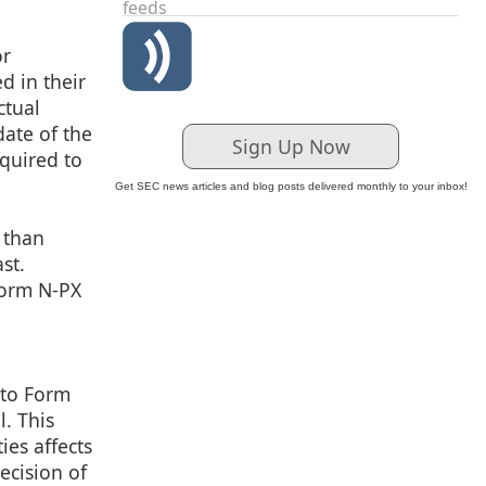
feeds
or
ed in their
ctual
date of the
Sign Up Now
equired to
Get SEC news articles and blog posts delivered monthly to your inbox!
 than
st.
Form N-PX
 to Form
. This
ies affects
ecision of