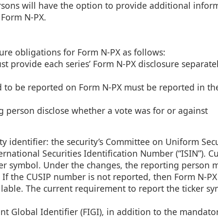
ersons will have the option to provide additional infor
 Form N-PX.
ure obligations for Form N-PX as follows:
st provide each series’ Form N-PX disclosure separate
d to be reported on Form N-PX must be reported in th
ng person disclose whether a vote was for or against
y identifier: the security’s Committee on Uniform Secu
rnational Securities Identification Number (“ISIN”). Cu
cker symbol. Under the changes, the reporting person 
le. If the CUSIP number is not reported, then Form N-PX 
vailable. The current requirement to report the ticker s
nt Global Identifier (FIGI), in addition to the mandat