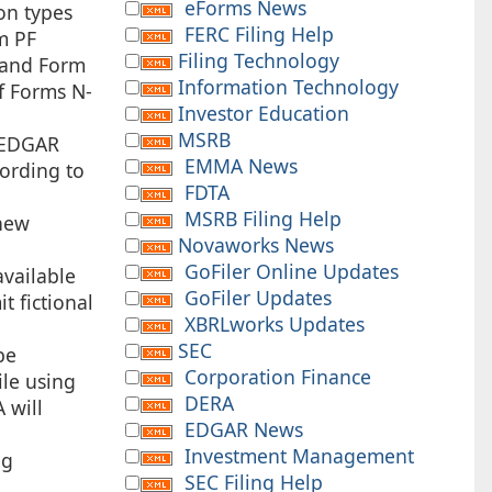
eForms News
on types
FERC Filing Help
m PF
Filing Technology
 and Form
Information Technology
of Forms N-
Investor Education
MSRB
e EDGAR
EMMA News
cording to
FDTA
MSRB Filing Help
 new
Novaworks News
GoFiler Online Updates
vailable
GoFiler Updates
t fictional
XBRLworks Updates
SEC
be
Corporation Finance
ile using
DERA
 will
EDGAR News
Investment Management
ng
SEC Filing Help