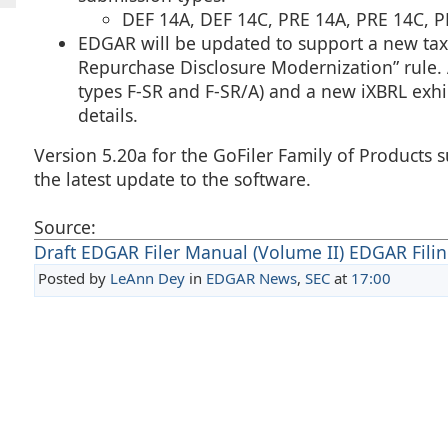
DEF 14A, DEF 14C, PRE 14A, PRE 14C,
EDGAR will be updated to support a new taxo
Repurchase Disclosure Modernization” rule. 
types F-SR and F-SR/A) and a new iXBRL exhib
details.
Version 5.20a for the GoFiler Family of Product
the latest update to the software.
Source:
Draft EDGAR Filer Manual (Volume II) EDGAR Filing
Posted by
LeAnn Dey
in
EDGAR News
,
SEC
at
17:00