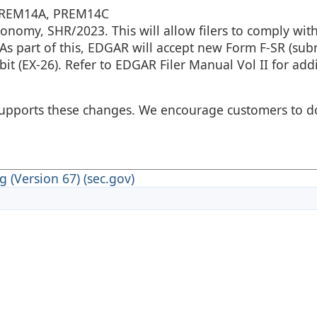
 PREM14A, PREM14C
nomy, SHR/2023. This will allow filers to comply wit
As part of this, EDGAR will accept new Form F-SR (sub
it (EX-26). Refer to EDGAR Filer Manual Vol II for addi
s supports these changes. We encourage customers to 
 (Version 67) (sec.gov)