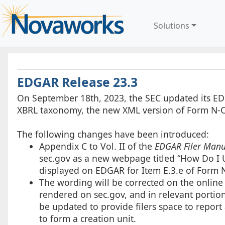
Solutions
EDGAR Release 23.3
On September 18th, 2023, the SEC updated its ED
XBRL taxonomy, the new XML version of Form N-C
The following changes have been introduced:
Appendix C to Vol. II of the
EDGAR Filer Manu
sec.gov as a new webpage titled “How Do I
displayed on EDGAR for Item E.3.e of Form N
The wording will be corrected on the online 
rendered on sec.gov, and in relevant portio
be updated to provide filers space to report
to form a creation unit.