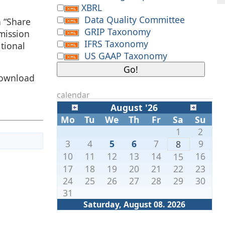
XBRL
Data Quality Committee
h “Share
GRIP Taxonomy
mission
IFRS Taxonomy
tional
US GAAP Taxonomy
download
calendar
August '26
Mo
Tu
We
Th
Fr
Sa
Su
1
2
3
4
5
6
7
9
8
10
11
12
13
14
16
15
17
18
19
20
21
22
23
24
25
26
27
28
29
30
31
Saturday, August 08. 2026