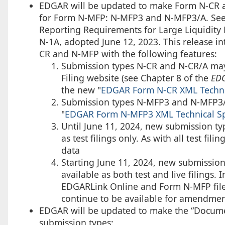
EDGAR will be updated to make Form N-CR a 
for Form N-MFP: N-MFP3 and N-MFP3/A. See
Reporting Requirements for Large Liquidit
N-1A, adopted June 12, 2023. This release int
CR and N-MFP with the following features:
Submission types N-CR and N-CR/A may 
Filing website (see Chapter 8 of the
EDG
the new "
EDGAR Form N-CR XML Technic
Submission types N-MFP3 and N-MFP3/A 
"
EDGAR Form N-MFP3 XML Technical Spe
Until June 11, 2024, new submission t
as test filings only. As with all test fi
data
Starting June 11, 2024, new submissio
available as both test and live filings. 
EDGARLink Online and Form N-MFP filer
continue to be available for amendments
EDGAR will be updated to make the “Documen
submission types: