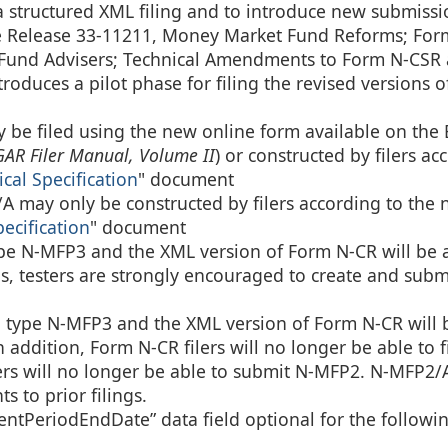
structured XML filing and to introduce new submissi
 Release 33-11211, Money Market Fund Reforms; For
y Fund Advisers; Technical Amendments to Form N-CSR
roduces a pilot phase for filing the revised versions 
be filed using the new online form available on th
AR Filer Manual, Volume II
) or constructed by filers ac
al Specification
" document
may only be constructed by filers according to the
cification
" document
ype N-MFP3 and the XML version of Form N-CR will be a
lings, testers are strongly encouraged to create and submi
n type N-MFP3 and the XML version of Form N-CR will 
In addition, Form N-CR filers will no longer be able to f
s will no longer be able to submit N-MFP2. N-MFP2/A
 to prior filings.
tPeriodEndDate” data field optional for the followi