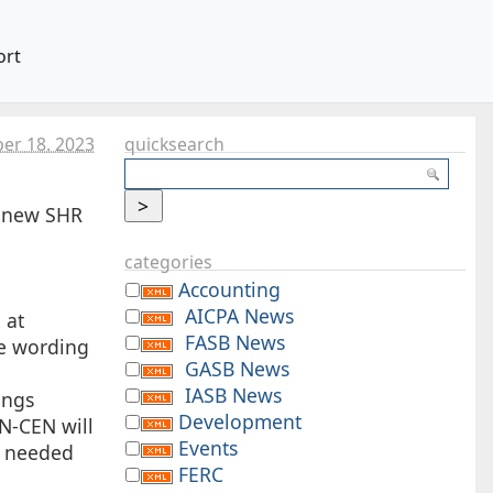
ort
er 18. 2023
quicksearch
e new SHR
categories
Accounting
AICPA News
 at
FASB News
e wording
GASB News
IASB News
ings
Development
 N-CEN will
Events
s needed
FERC