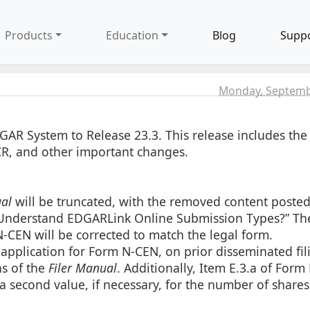
Products
Education
Blog
Supp
Monday, Septemb
GAR System to Release 23.3. This release includes th
R, and other important changes.
al
will be truncated, with the removed content posted
 Understand EDGARLink Online Submission Types?” Th
-CEN will be corrected to match the legal form.
application for Form N-CEN, on prior disseminated fil
ns of the
Filer Manual
. Additionally, Item E.3.a of Form
 a second value, if necessary, for the number of share