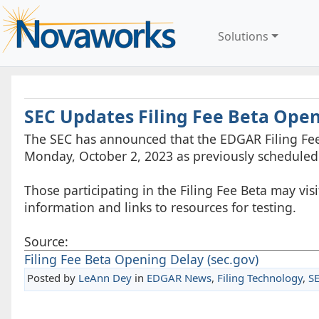
Solutions
SEC Updates Filing Fee Beta Ope
The SEC has announced that the EDGAR Filing Fee
Monday, October 2, 2023 as previously scheduled
Those participating in the Filing Fee Beta may vis
information and links to resources for testing.
Source:
Filing Fee Beta Opening Delay (sec.gov)
Posted by
LeAnn Dey
in
EDGAR News
,
Filing Technology
,
S