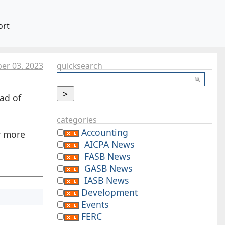
ort
er 03. 2023
quicksearch
ad of
categories
Accounting
r more
AICPA News
FASB News
GASB News
IASB News
Development
Events
FERC