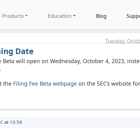
Products
Education
Blog
Supp
Tuesday, Octob
ning Date
 Beta will open on Wednesday, October 4, 2023, inste
.
it the
Filing Fee Beta webpage
on the SEC’s website fo
EC
at
10:58