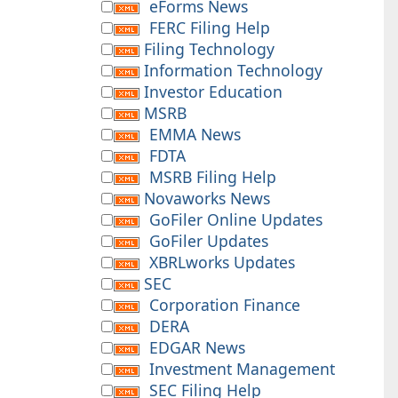
eForms News
FERC Filing Help
Filing Technology
Information Technology
Investor Education
MSRB
EMMA News
FDTA
MSRB Filing Help
Novaworks News
GoFiler Online Updates
GoFiler Updates
XBRLworks Updates
SEC
Corporation Finance
DERA
EDGAR News
Investment Management
SEC Filing Help