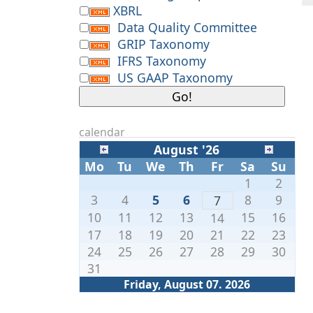
XBRL
Data Quality Committee
GRIP Taxonomy
IFRS Taxonomy
US GAAP Taxonomy
calendar
August '26
Mo
Tu
We
Th
Fr
Sa
Su
1
2
3
4
5
6
8
9
7
10
11
12
13
15
16
14
17
18
19
20
21
22
23
24
25
26
27
28
29
30
31
Friday, August 07. 2026