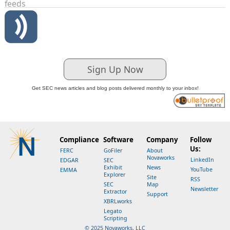
feeds
Sign Up Now
Get SEC news articles and blog posts delivered monthly to your inbox!
Compliance
Software
Company
Follow
Us:
FERC
GoFiler
About
Novaworks
LinkedIn
EDGAR
SEC
Exhibit
News
YouTube
EMMA
Explorer
Site
RSS
SEC
Map
Newsletter
Extractor
Support
XBRLworks
Legato
Scripting
© 2025 Novaworks, LLC