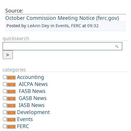
Source:
October Commission Meeting Notice (ferc.gov)
Posted by
LeAnn Dey
in
Events
,
FERC
at
09:32
quicksearch
categories
Accounting
AICPA News
FASB News
GASB News
IASB News
Development
Events
FERC