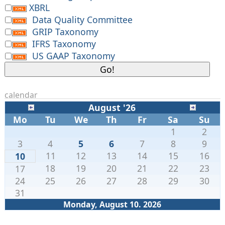
XBRL
Data Quality Committee
GRIP Taxonomy
IFRS Taxonomy
US GAAP Taxonomy
calendar
August '26
Mo
Tu
We
Th
Fr
Sa
Su
1
2
3
4
5
6
7
8
9
11
12
13
14
15
16
10
18
19
20
21
22
23
17
24
25
26
27
28
29
30
31
Monday, August 10. 2026