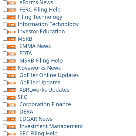
eForms News
FERC Filing Help
Filing Technology
Information Technology
Investor Education
MSRB
EMMA News
FDTA
MSRB Filing Help
Novaworks News
GoFiler Online Updates
GoFiler Updates
XBRLworks Updates
SEC
Corporation Finance
DERA
EDGAR News
Investment Management
SEC Filing Help