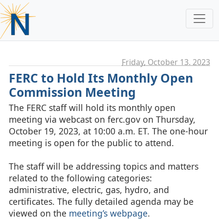
Friday, October 13. 2023
FERC to Hold Its Monthly Open
Commission Meeting
The FERC staff will hold its monthly open
meeting via webcast on ferc.gov on Thursday,
October 19, 2023, at 10:00 a.m. ET. The one-hour
meeting is open for the public to attend.
The staff will be addressing topics and matters
related to the following categories:
administrative, electric, gas, hydro, and
certificates. The fully detailed agenda may be
viewed on the
meeting’s webpage
.