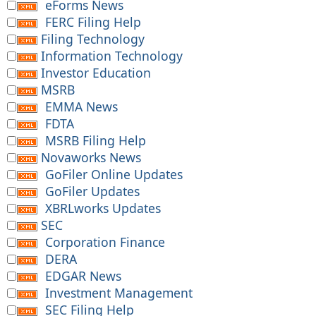
eForms News
FERC Filing Help
Filing Technology
Information Technology
Investor Education
MSRB
EMMA News
FDTA
MSRB Filing Help
Novaworks News
GoFiler Online Updates
GoFiler Updates
XBRLworks Updates
SEC
Corporation Finance
DERA
EDGAR News
Investment Management
SEC Filing Help