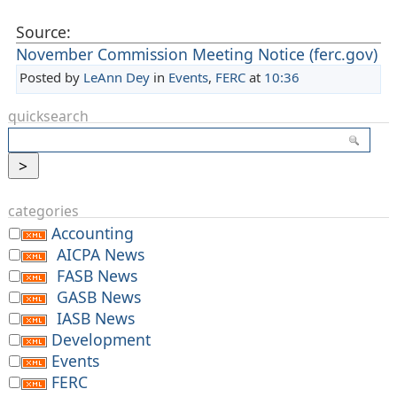
Source:
November Commission Meeting Notice (ferc.gov)
Posted by
LeAnn Dey
in
Events
,
FERC
at
10:36
quicksearch
categories
Accounting
AICPA News
FASB News
GASB News
IASB News
Development
Events
FERC