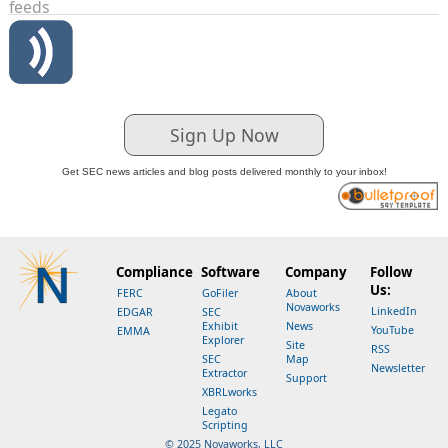
feeds
Sign Up Now
Get SEC news articles and blog posts delivered monthly to your inbox!
Compliance
Software
Company
Follow
Us:
FERC
GoFiler
About
Novaworks
LinkedIn
EDGAR
SEC
Exhibit
News
YouTube
EMMA
Explorer
Site
RSS
SEC
Map
Newsletter
Extractor
Support
XBRLworks
Legato
Scripting
© 2025 Novaworks, LLC