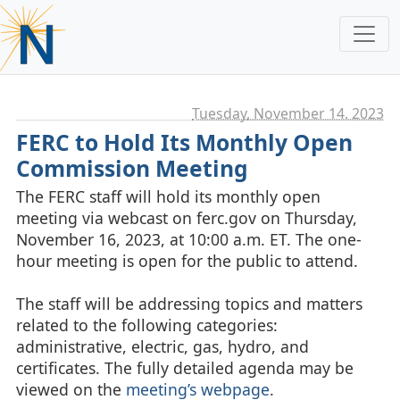
Tuesday, November 14. 2023
FERC to Hold Its Monthly Open
Commission Meeting
The FERC staff will hold its monthly open
meeting via webcast on ferc.gov on Thursday,
November 16, 2023, at 10:00 a.m. ET. The one-
hour meeting is open for the public to attend.
The staff will be addressing topics and matters
related to the following categories:
administrative, electric, gas, hydro, and
certificates. The fully detailed agenda may be
viewed on the
meeting’s webpage
.