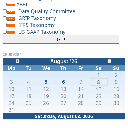
XBRL
Data Quality Committee
GRIP Taxonomy
IFRS Taxonomy
US GAAP Taxonomy
calendar
August '26
Mo
Tu
We
Th
Fr
Sa
Su
1
2
3
4
5
6
7
9
8
10
11
12
13
14
16
15
17
18
19
20
21
22
23
24
25
26
27
28
29
30
31
Saturday, August 08. 2026