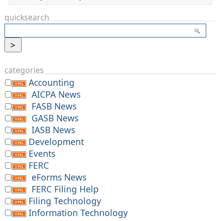
quicksearch
categories
Accounting
AICPA News
FASB News
GASB News
IASB News
Development
Events
FERC
eForms News
FERC Filing Help
Filing Technology
Information Technology