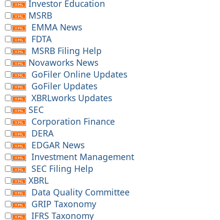
Investor Education
MSRB
EMMA News
FDTA
MSRB Filing Help
Novaworks News
GoFiler Online Updates
GoFiler Updates
XBRLworks Updates
SEC
Corporation Finance
DERA
EDGAR News
Investment Management
SEC Filing Help
XBRL
Data Quality Committee
GRIP Taxonomy
IFRS Taxonomy