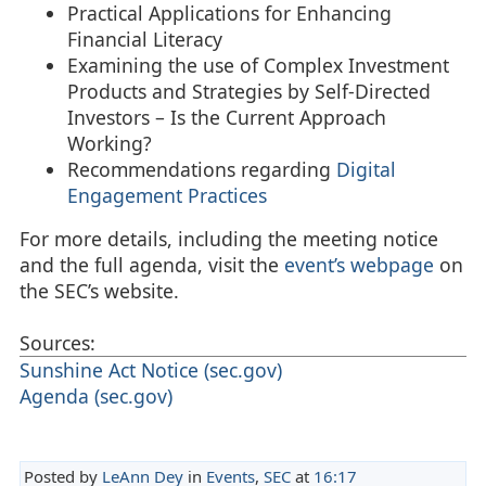
Practical Applications for Enhancing
Financial Literacy
Examining the use of Complex Investment
Products and Strategies by Self-Directed
Investors – Is the Current Approach
Working?
Recommendations regarding
Digital
Engagement Practices
For more details, including the meeting notice
and the full agenda, visit the
event’s webpage
on
the SEC’s website.
Sources:
Sunshine Act Notice (sec.gov)
Agenda (sec.gov)
Posted by
LeAnn Dey
in
Events
,
SEC
at
16:17