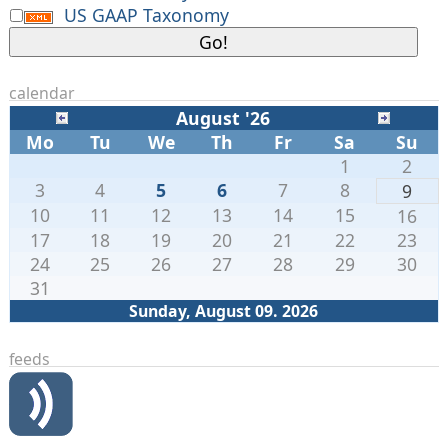
US GAAP Taxonomy
calendar
August '26
Mo
Tu
We
Th
Fr
Sa
Su
1
2
3
4
5
6
7
8
9
10
11
12
13
14
15
16
17
18
19
20
21
22
23
24
25
26
27
28
29
30
31
Sunday, August 09. 2026
feeds