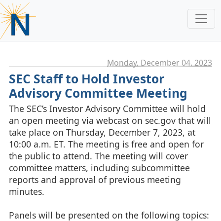
Monday, December 04. 2023
SEC Staff to Hold Investor
Advisory Committee Meeting
The SEC’s Investor Advisory Committee will hold
an open meeting via webcast on sec.gov that will
take place on Thursday, December 7, 2023, at
10:00 a.m. ET. The meeting is free and open for
the public to attend. The meeting will cover
committee matters, including subcommittee
reports and approval of previous meeting
minutes.
Panels will be presented on the following topics: