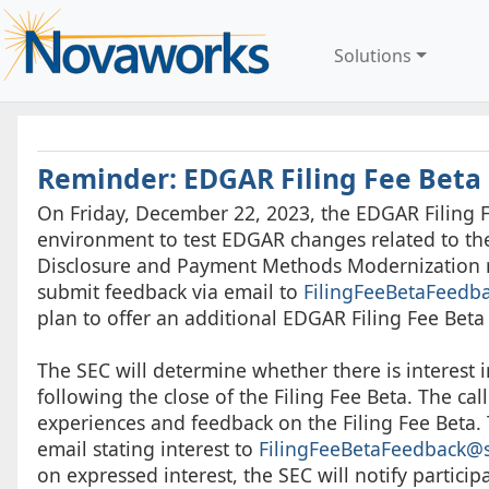
Solutions
Reminder: EDGAR Filing Fee Beta
On Friday, December 22, 2023, the EDGAR Filing Fe
environment to test EDGAR changes related to the 
Disclosure and Payment Methods Modernization ru
submit feedback via email to
FilingFeeBetaFeedb
plan to offer an additional EDGAR Filing Fee Bet
The SEC will determine whether there is interest i
following the close of the Filing Fee Beta. The cal
experiences and feedback on the Filing Fee Beta. 
email stating interest to
FilingFeeBetaFeedback@
on expressed interest, the SEC will notify participa