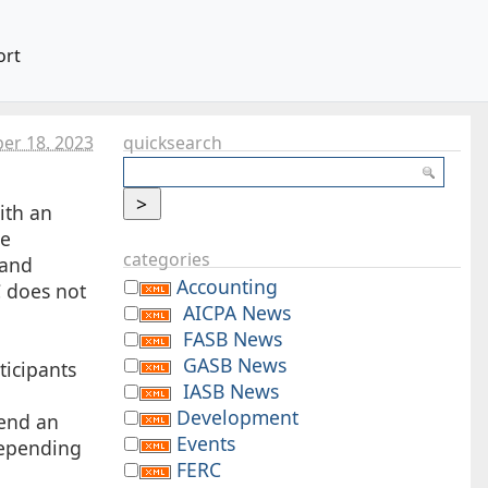
ort
er 18. 2023
quicksearch
ith an
ee
categories
 and
Accounting
C does not
AICPA News
FASB News
GASB News
ticipants
IASB News
Development
send an
Events
Depending
FERC