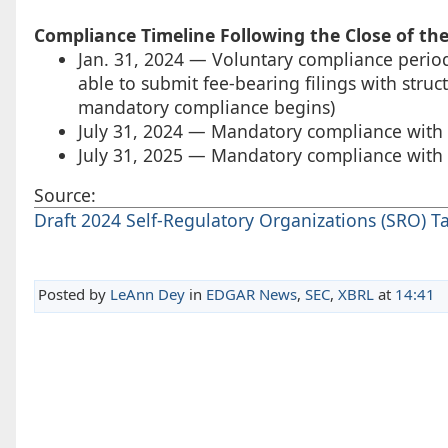
Compliance Timeline Following the Close of th
Jan. 31, 2024 — Voluntary compliance period f
able to submit fee-bearing filings with struc
mandatory compliance begins)
July 31, 2024 — Mandatory compliance with s
July 31, 2025 — Mandatory compliance with st
Source:
Draft 2024 Self-Regulatory Organizations (SRO) T
Posted by
LeAnn Dey
in
EDGAR News
,
SEC
,
XBRL
at
14:41