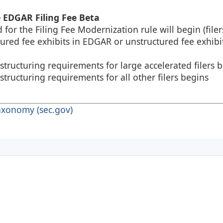
e EDGAR Filing Fee Beta
or the Filing Fee Modernization rule will begin (filer
tured fee exhibits in EDGAR or unstructured fee exhibit
tructuring requirements for large accelerated filers 
ructuring requirements for all other filers begins
axonomy (sec.gov)