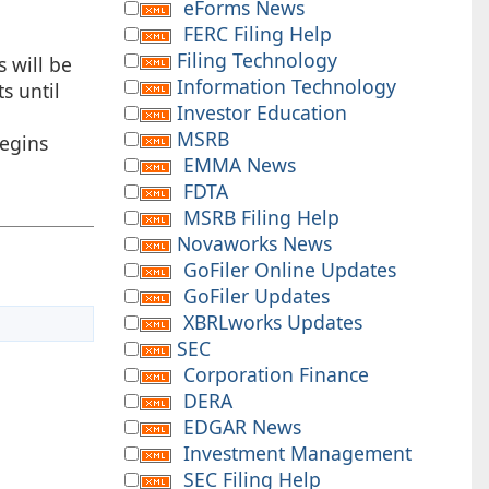
eForms News
FERC Filing Help
Filing Technology
s will be
Information Technology
s until
Investor Education
MSRB
begins
EMMA News
FDTA
MSRB Filing Help
Novaworks News
GoFiler Online Updates
GoFiler Updates
XBRLworks Updates
SEC
Corporation Finance
DERA
EDGAR News
Investment Management
SEC Filing Help