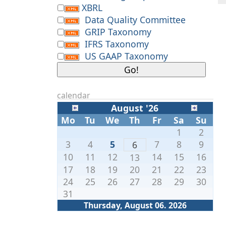
XBRL
Data Quality Committee
GRIP Taxonomy
IFRS Taxonomy
US GAAP Taxonomy
calendar
August '26
Mo
Tu
We
Th
Fr
Sa
Su
1
2
3
4
5
7
8
9
6
10
11
12
14
15
16
13
17
18
19
20
21
22
23
24
25
26
27
28
29
30
31
Thursday, August 06. 2026