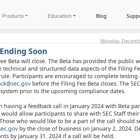
Products
Education
Blog
Supp
Monday, Decemb
 Ending Soon
e Beta will close. The Beta has provided the public w
technical and structured data aspects of the Filing F
le. Participants are encouraged to complete testing
ack@sec.gov
before the Filing Fee Beta closes. The SE
a system prior to the upcoming compliance dates.
n having a feedback call in January 2024 with Beta par
l would allow participants to share with SEC Staff their
Those who would like to be a part of the call should 
sec.gov
by the close of business on January 2, 2024. 
nts by January 31, 2024 if a call will be held.