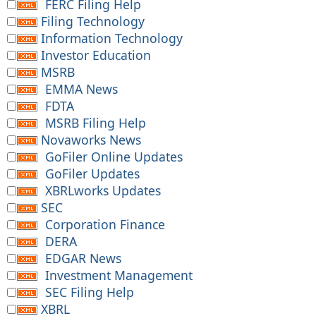
FERC Filing Help
Filing Technology
Information Technology
Investor Education
MSRB
EMMA News
FDTA
MSRB Filing Help
Novaworks News
GoFiler Online Updates
GoFiler Updates
XBRLworks Updates
SEC
Corporation Finance
DERA
EDGAR News
Investment Management
SEC Filing Help
XBRL