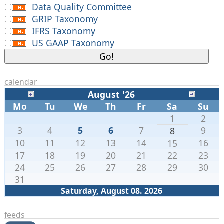
Data Quality Committee
GRIP Taxonomy
IFRS Taxonomy
US GAAP Taxonomy
calendar
August '26
Mo
Tu
We
Th
Fr
Sa
Su
1
2
3
4
5
6
7
9
8
10
11
12
13
14
16
15
17
18
19
20
21
22
23
24
25
26
27
28
29
30
31
Saturday, August 08. 2026
feeds