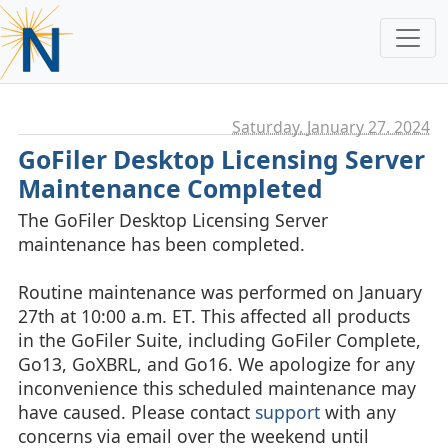
Saturday, January 27. 2024
GoFiler Desktop Licensing Server
Maintenance Completed
The GoFiler Desktop Licensing Server
maintenance has been completed.
Routine maintenance was performed on January
27th at 10:00 a.m. ET. This affected all products
in the GoFiler Suite, including GoFiler Complete,
Go13, GoXBRL, and Go16. We apologize for any
inconvenience this scheduled maintenance may
have caused. Please contact
support
with any
concerns via email over the weekend until