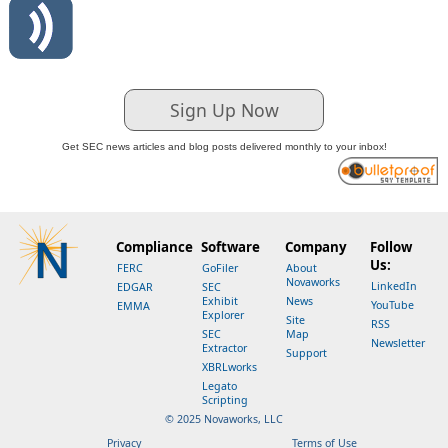
Sign Up Now
Get SEC news articles and blog posts delivered monthly to your inbox!
Compliance
Software
Company
Follow
Us:
FERC
GoFiler
About
Novaworks
LinkedIn
EDGAR
SEC
Exhibit
News
YouTube
EMMA
Explorer
Site
RSS
SEC
Map
Newsletter
Extractor
Support
XBRLworks
Legato
Scripting
© 2025 Novaworks, LLC
Privacy
Terms of Use