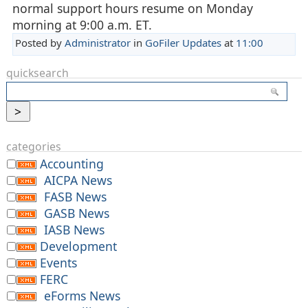
normal support hours resume on Monday
morning at 9:00 a.m. ET.
Posted by
Administrator
in
GoFiler Updates
at
11:00
quicksearch
categories
Accounting
AICPA News
FASB News
GASB News
IASB News
Development
Events
FERC
eForms News