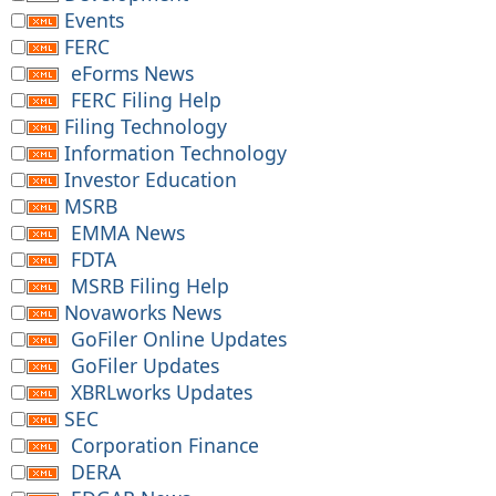
Events
FERC
eForms News
FERC Filing Help
Filing Technology
Information Technology
Investor Education
MSRB
EMMA News
FDTA
MSRB Filing Help
Novaworks News
GoFiler Online Updates
GoFiler Updates
XBRLworks Updates
SEC
Corporation Finance
DERA