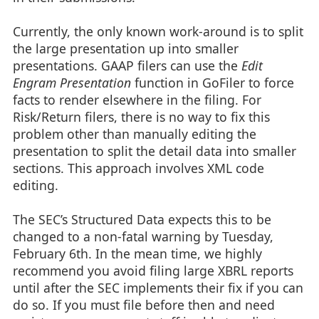
Currently, the only known work-around is to split
the large presentation up into smaller
presentations. GAAP filers can use the
Edit
Engram Presentation
function in GoFiler to force
facts to render elsewhere in the filing. For
Risk/Return filers, there is no way to fix this
problem other than manually editing the
presentation to split the detail data into smaller
sections. This approach involves XML code
editing.
The SEC’s Structured Data expects this to be
changed to a non-fatal warning by Tuesday,
February 6th. In the mean time, we highly
recommend you avoid filing large XBRL reports
until after the SEC implements their fix if you can
do so. If you must file before then and need