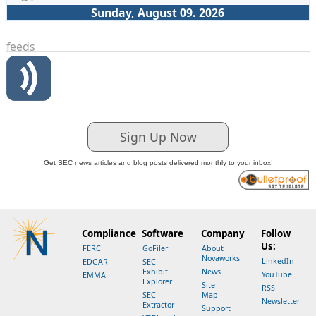
Sunday, August 09. 2026
feeds
Sign Up Now
Get SEC news articles and blog posts delivered monthly to your inbox!
Compliance
Software
Company
Follow
Us:
FERC
GoFiler
About
Novaworks
LinkedIn
EDGAR
SEC
Exhibit
News
YouTube
EMMA
Explorer
Site
RSS
SEC
Map
Newsletter
Extractor
Support