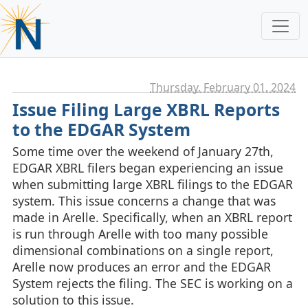
Thursday, February 01. 2024
Issue Filing Large XBRL Reports
to the EDGAR System
Some time over the weekend of January 27th,
EDGAR XBRL filers began experiencing an issue
when submitting large XBRL filings to the EDGAR
system. This issue concerns a change that was
made in Arelle. Specifically, when an XBRL report
is run through Arelle with too many possible
dimensional combinations on a single report,
Arelle now produces an error and the EDGAR
System rejects the filing. The SEC is working on a
solution to this issue.