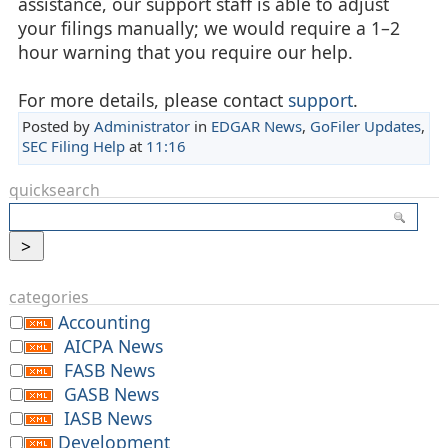
assistance, our support staff is able to adjust
your filings manually; we would require a 1–2
hour warning that you require our help.
For more details, please contact
support
.
Posted by
Administrator
in
EDGAR News
,
GoFiler Updates
,
SEC Filing Help
at
11:16
quicksearch
categories
Accounting
AICPA News
FASB News
GASB News
IASB News
Development