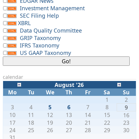
EDGAR News
Investment Management
SEC Filing Help
XBRL
Data Quality Committee
GRIP Taxonomy
IFRS Taxonomy
US GAAP Taxonomy
calendar
August '26
Mo
Tu
We
Th
Fr
Sa
Su
1
2
3
4
5
6
7
8
9
10
11
12
13
14
15
16
17
18
19
20
21
22
23
24
25
26
27
28
29
30
31