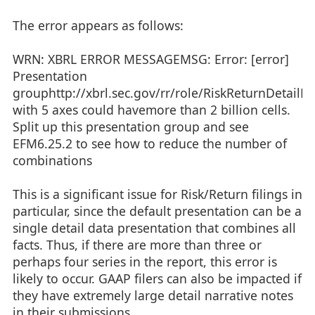
The error appears as follows:
WRN: XBRL ERROR MESSAGEMSG: Error: [error]
Presentation
grouphttp://xbrl.sec.gov/rr/role/RiskReturnDetailD
with 5 axes could havemore than 2 billion cells.
Split up this presentation group and see
EFM6.25.2 to see how to reduce the number of
combinations
This is a significant issue for Risk/Return filings in
particular, since the default presentation can be a
single detail data presentation that combines all
facts. Thus, if there are more than three or
perhaps four series in the report, this error is
likely to occur. GAAP filers can also be impacted if
they have extremely large detail narrative notes
in their submissions.