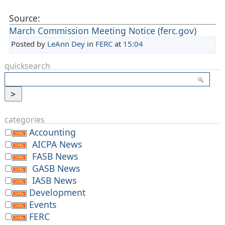
Source:
March Commission Meeting Notice (ferc.gov)
Posted by
LeAnn Dey
in
FERC
at
15:04
quicksearch
categories
Accounting
AICPA News
FASB News
GASB News
IASB News
Development
Events
FERC