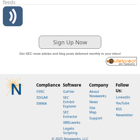
feeds
Sign Up Now
Get SEC news articles and blog posts delivered monthly to your inbox!
Compliance
Software
Company
Follow
Us:
FERC
GoFiler
About
Novaworks
LinkedIn
EDGAR
SEC
Exhibit
News
YouTube
EMMA
Explorer
Site
RSS
SEC
Map
Newsletter
Extractor
Support
XBRLworks
Legato
Scripting
© 2025 Novaworks, LLC