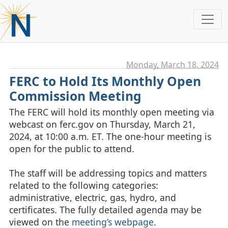
Monday, March 18. 2024
FERC to Hold Its Monthly Open
Commission Meeting
The FERC will hold its monthly open meeting via
webcast on ferc.gov on Thursday, March 21,
2024, at 10:00 a.m. ET. The one-hour meeting is
open for the public to attend.
The staff will be addressing topics and matters
related to the following categories:
administrative, electric, gas, hydro, and
certificates. The fully detailed agenda may be
viewed on the
meeting’s webpage
.