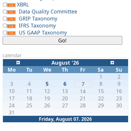
XBRL
Data Quality Committee
GRIP Taxonomy
IFRS Taxonomy
US GAAP Taxonomy
calendar
August '26
Mo
Tu
We
Th
Fr
Sa
Su
1
2
3
4
5
6
8
9
7
10
11
12
13
15
16
14
17
18
19
20
21
22
23
24
25
26
27
28
29
30
31
Friday, August 07. 2026