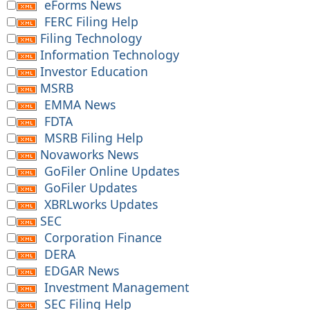
eForms News
FERC Filing Help
Filing Technology
Information Technology
Investor Education
MSRB
EMMA News
FDTA
MSRB Filing Help
Novaworks News
GoFiler Online Updates
GoFiler Updates
XBRLworks Updates
SEC
Corporation Finance
DERA
EDGAR News
Investment Management
SEC Filing Help