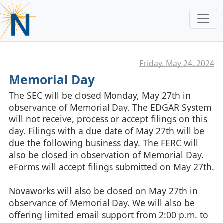
Friday, May 24. 2024
Memorial Day
The SEC will be closed Monday, May 27th in
observance of Memorial Day. The EDGAR System
will not receive, process or accept filings on this
day. Filings with a due date of May 27th will be
due the following business day. The FERC will
also be closed in observation of Memorial Day.
eForms will accept filings submitted on May 27th.
Novaworks will also be closed on May 27th in
observance of Memorial Day. We will also be
offering limited email support from 2:00 p.m. to