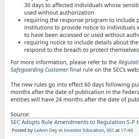
30 days to affected individuals whose sens
used without authorization
requiring the response program to include pr
institutions to provide notice to individuals
to have been accessed or used without auth
requiring notice to include details about th
respond to the breach to protect themselves
For more information, please refer to the
Regulati
Safeguarding Customer
final rule
on the SEC’s webs
The new rules go into effect 60 days following publ
months after the date of publication in the Fede
entities will have 24 months after the date of pub
Source:
SEC Adopts Rule Amendments to Regulation S-P to
Posted by
LeAnn Dey
in
Investor Education
,
SEC
at
17:40