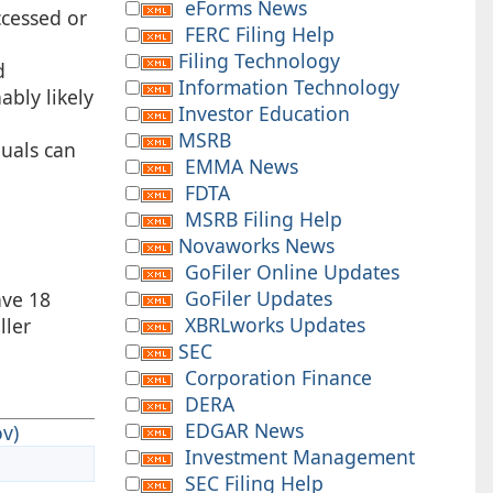
eForms News
ccessed or
FERC Filing Help
Filing Technology
d
Information Technology
ably likely
Investor Education
MSRB
duals can
EMMA News
FDTA
MSRB Filing Help
Novaworks News
GoFiler Online Updates
GoFiler Updates
ave 18
XBRLworks Updates
ller
SEC
Corporation Finance
DERA
EDGAR News
v)
Investment Management
SEC Filing Help