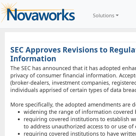
Solutions
SEC Approves Revisions to Regula
Information
The SEC has announced that it has adopted enhan
privacy of consumer financial information. Accept
(broker-dealers, investment companies, registered
individuals apprised of certain types of data brea
More specifically, the adopted amendments are d
widening the range of information covered b
requiring covered institutions to establish 
to address unauthorized access to or use of
requiring covered institutions to have writte