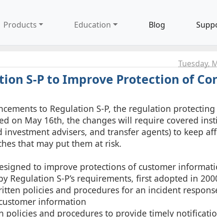
Products
Education
Blog
Supp
Tuesday, M
tion S-P to Improve Protection of C
cements to Regulation S-P, the regulation protecting
ed on May 16th, the changes will require covered inst
 investment advisers, and transfer agents) to keep af
ches that may put them at risk.
esigned to improve protections of customer informati
y Regulation S-P’s requirements, first adopted in 200
written policies and procedures for an incident respo
 customer information
n policies and procedures to provide timely notificati