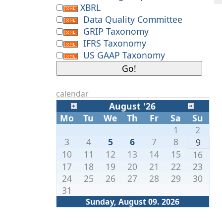
XBRL
Data Quality Committee
GRIP Taxonomy
IFRS Taxonomy
US GAAP Taxonomy
calendar
August '26
Mo
Tu
We
Th
Fr
Sa
Su
1
2
3
4
5
6
7
8
9
10
11
12
13
14
15
16
17
18
19
20
21
22
23
24
25
26
27
28
29
30
31
Sunday, August 09. 2026