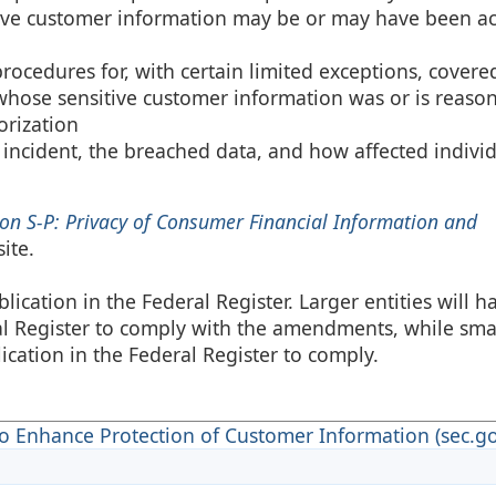
itive customer information may be or may have been a
ocedures for, with certain limited exceptions, covere
 whose sensitive customer information was or is reason
orization
e incident, the breached data, and how affected indivi
on S-P: Privacy of Consumer Financial Information and
ite.
ication in the Federal Register. Larger entities will h
ral Register to comply with the amendments, while sma
lication in the Federal Register to comply.
 Enhance Protection of Customer Information (sec.go