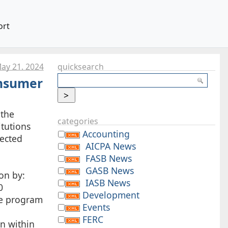
ort
ay 21. 2024
quicksearch
onsumer
 the
categories
itutions
Accounting
fected
AICPA News
FASB News
GASB News
on by:
IASB News
0
Development
nse program
Events
FERC
on within