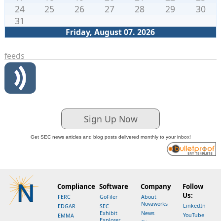
24
25
26
27
28
29
30
31
Friday, August 07. 2026
feeds
Sign Up Now
Get SEC news articles and blog posts delivered monthly to your inbox!
Compliance
Software
Company
Follow
Us:
FERC
GoFiler
About
Novaworks
LinkedIn
EDGAR
SEC
Exhibit
News
YouTube
EMMA
Explorer