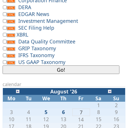
Corporation Finance
DERA
EDGAR News
Investment Management
SEC Filing Help
XBRL
Data Quality Committee
GRIP Taxonomy
IFRS Taxonomy
US GAAP Taxonomy
calendar
August '26
Mo
Tu
We
Th
Fr
Sa
Su
1
2
3
4
5
6
8
9
7
10
11
12
13
15
16
14
17
18
19
20
21
22
23