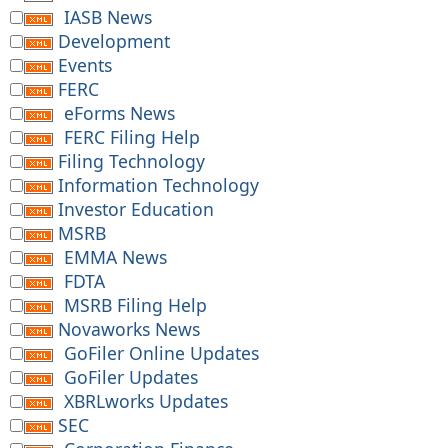
IASB News
Development
Events
FERC
eForms News
FERC Filing Help
Filing Technology
Information Technology
Investor Education
MSRB
EMMA News
FDTA
MSRB Filing Help
Novaworks News
GoFiler Online Updates
GoFiler Updates
XBRLworks Updates
SEC