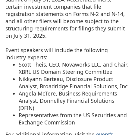
certain investment companies that file
registration statements on Forms N-2 and N-14,
and all other filers will become subject to the
structuring requirements for filings they submit
on July 31, 2025.
Event speakers will include the following
industry experts:
Scott Theis, CEO, Novaworks LLC, and Chair,
XBRL US Domain Steering Committee
Nikkyann Berteau, Disclosure Product
Analyst, Broadridge Financial Solutions, Inc.
Angela McTere, Business Requirements
Analyst, Donnelley Financial Solutions
(DFIN)
Representatives from the US Securities and
Exchange Commission
For additional information, visit the
event’s