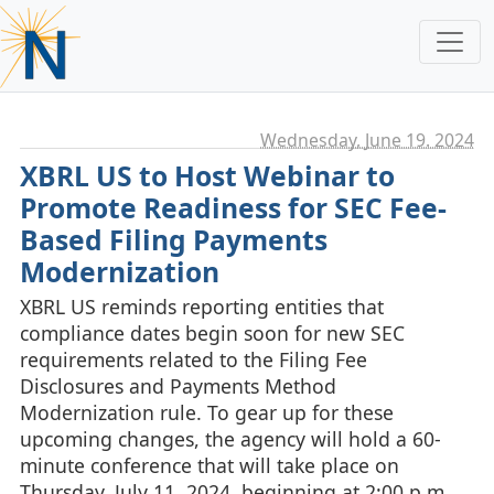
Wednesday, June 19. 2024
XBRL US to Host Webinar to
Promote Readiness for SEC Fee-
Based Filing Payments
Modernization
XBRL US reminds reporting entities that
compliance dates begin soon for new SEC
requirements related to the Filing Fee
Disclosures and Payments Method
Modernization rule. To gear up for these
upcoming changes, the agency will hold a 60-
minute conference that will take place on
Thursday, July 11, 2024, beginning at 2:00 p.m.