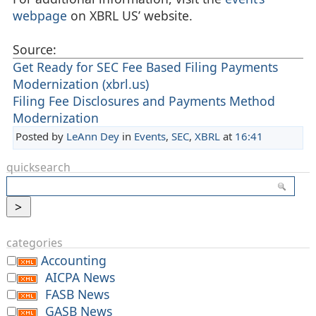
webpage
on XBRL US’ website.
Source:
Get Ready for SEC Fee Based Filing Payments
Modernization (xbrl.us)
Filing Fee Disclosures and Payments Method
Modernization
Posted by
LeAnn Dey
in
Events
,
SEC
,
XBRL
at
16:41
quicksearch
categories
Accounting
AICPA News
FASB News
GASB News