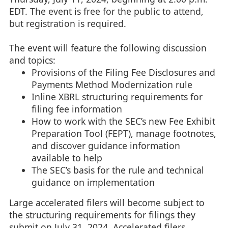
EDT. The event is free for the public to attend,
but registration is required.
The event will feature the following discussion
and topics:
Provisions of the Filing Fee Disclosures and
Payments Method Modernization rule
Inline XBRL structuring requirements for
filing fee information
How to work with the SEC’s new Fee Exhibit
Preparation Tool (FEPT), manage footnotes,
and discover guidance information
available to help
The SEC’s basis for the rule and technical
guidance on implementation
Large accelerated filers will become subject to
the structuring requirements for filings they
submit on July 31, 2024. Accelerated filers,