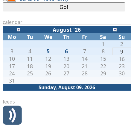
calendar
August '26
Mo
Tu
We
Th
Fr
Sa
Su
1
2
3
4
5
6
7
8
9
10
11
12
13
14
15
16
17
18
19
20
21
22
23
24
25
26
27
28
29
30
31
Sunday, August 09. 2026
feeds