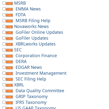
MSRB
EMMA News
FDTA
MSRB Filing Help
Novaworks News
GoFiler Online Updates
GoFiler Updates
XBRLworks Updates
SEC
Corporation Finance
DERA
EDGAR News
Investment Management
SEC Filing Help
XBRL
Data Quality Committee
GRIP Taxonomy
IFRS Taxonomy
US GAAP Taxonomy