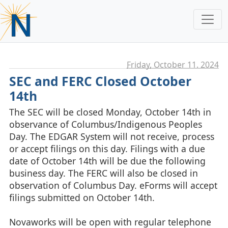
Friday, October 11. 2024
SEC and FERC Closed October
14th
The SEC will be closed Monday, October 14th in
observance of Columbus/Indigenous Peoples
Day. The EDGAR System will not receive, process
or accept filings on this day. Filings with a due
date of October 14th will be due the following
business day. The FERC will also be closed in
observation of Columbus Day. eForms will accept
filings submitted on October 14th.
Novaworks will be open with regular telephone