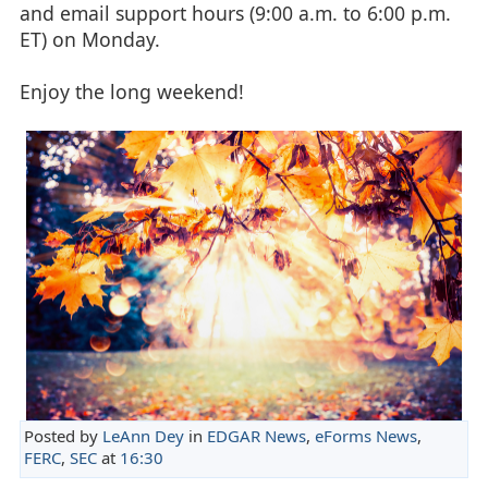
and email support hours (9:00 a.m. to 6:00 p.m.
ET) on Monday.
Enjoy the long weekend!
Posted by
LeAnn Dey
in
EDGAR News
,
eForms News
,
FERC
,
SEC
at
16:30