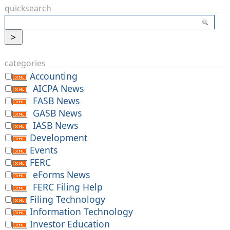
quicksearch
categories
Accounting
AICPA News
FASB News
GASB News
IASB News
Development
Events
FERC
eForms News
FERC Filing Help
Filing Technology
Information Technology
Investor Education