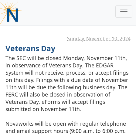
Sunday, November 10. 2024
Veterans Day
The SEC will be closed Monday, November 11th,
in observance of Veterans Day. The EDGAR
System will not receive, process, or accept filings
on this day. Filings with a due date of November
11th will be due the following business day. The
FERC will also be closed in observation of
Veterans Day. eForms will accept filings
submitted on November 11th.
Novaworks will be open with regular telephone
and email support hours (9:00 a.m. to 6:00 p.m.