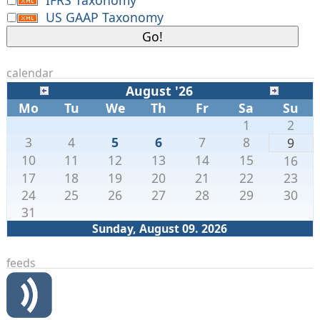
US GAAP Taxonomy
calendar
August '26
Mo
Tu
We
Th
Fr
Sa
Su
1
2
3
4
5
6
7
8
9
10
11
12
13
14
15
16
17
18
19
20
21
22
23
24
25
26
27
28
29
30
31
Sunday, August 09. 2026
feeds