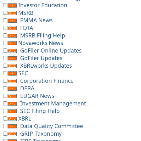
Investor Education
MSRB
EMMA News
FDTA
MSRB Filing Help
Novaworks News
GoFiler Online Updates
GoFiler Updates
XBRLworks Updates
SEC
Corporation Finance
DERA
EDGAR News
Investment Management
SEC Filing Help
XBRL
Data Quality Committee
GRIP Taxonomy
IFRS Taxonomy