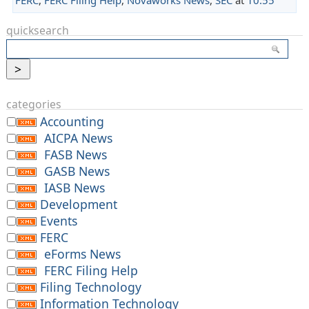
quicksearch
categories
Accounting
AICPA News
FASB News
GASB News
IASB News
Development
Events
FERC
eForms News
FERC Filing Help
Filing Technology
Information Technology