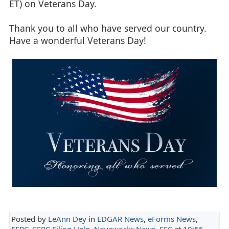
ET) on Veterans Day.
Thank you to all who have served our country.
Have a wonderful Veterans Day!
Posted by
LeAnn Dey
in
EDGAR News
,
eForms News
,
FERC
,
FERC Filing Help
,
Novaworks News
,
SEC
at
10:55