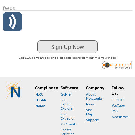
feeds
Sign Up Now
Get SEC news articles and blog posts delivered monthly to your inbox!
Compliance
Software
Company
Follow
Us:
FERC
GoFiler
About
Novaworks
LinkedIn
EDGAR
SEC
Exhibit
News
YouTube
EMMA
Explorer
Site
RSS
SEC
Map
Newsletter
Extractor
Support
XBRLworks
Legato
Scripting