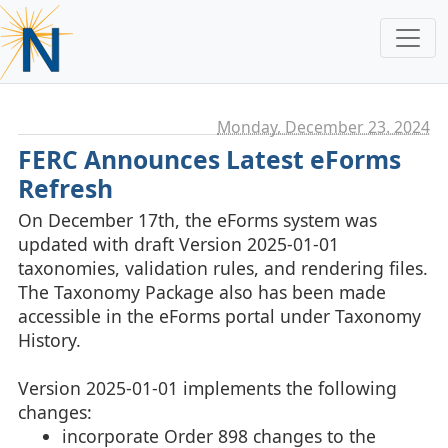
Monday, December 23. 2024
FERC Announces Latest eForms
Refresh
On December 17th, the eForms system was
updated with draft Version 2025-01-01
taxonomies, validation rules, and rendering files.
The Taxonomy Package also has been made
accessible in the eForms portal under Taxonomy
History.
Version 2025-01-01 implements the following
changes:
incorporate Order 898 changes to the