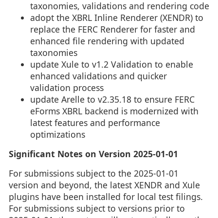
taxonomies, validations and rendering code
adopt the XBRL Inline Renderer (XENDR) to
replace the FERC Renderer for faster and
enhanced file rendering with updated
taxonomies
update Xule to v1.2 Validation to enable
enhanced validations and quicker
validation process
update Arelle to v2.35.18 to ensure FERC
eForms XBRL backend is modernized with
latest features and performance
optimizations
Significant Notes on Version 2025-01-01
For submissions subject to the 2025-01-01
version and beyond, the latest XENDR and Xule
plugins have been installed for local test filings.
For submissions subject to versions prior to