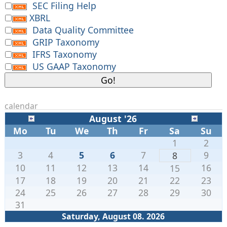
SEC Filing Help
XBRL
Data Quality Committee
GRIP Taxonomy
IFRS Taxonomy
US GAAP Taxonomy
calendar
August '26
Mo
Tu
We
Th
Fr
Sa
Su
1
2
3
4
5
6
7
9
8
10
11
12
13
14
16
15
17
18
19
20
21
22
23
24
25
26
27
28
29
30
31
Saturday, August 08. 2026