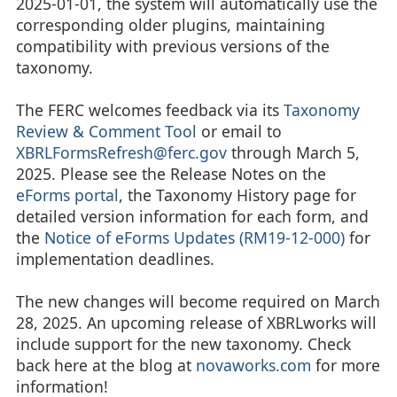
2025-01-01, the system will automatically use the
corresponding older plugins, maintaining
compatibility with previous versions of the
taxonomy.
The FERC welcomes feedback via its
Taxonomy
Review & Comment Tool
or email to
XBRLFormsRefresh@ferc.gov
through March 5,
2025. Please see the Release Notes on the
eForms portal
, the Taxonomy History page for
detailed version information for each form, and
the
Notice of eForms Updates (RM19-12-000)
for
implementation deadlines.
The new changes will become required on March
28, 2025. An upcoming release of XBRLworks will
include support for the new taxonomy. Check
back here at the blog at
novaworks.com
for more
information!