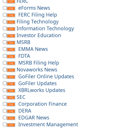
FERC
eForms News
FERC Filing Help
Filing Technology
Information Technology
Investor Education
MSRB
EMMA News
FDTA
MSRB Filing Help
Novaworks News
GoFiler Online Updates
GoFiler Updates
XBRLworks Updates
SEC
Corporation Finance
DERA
EDGAR News
Investment Management