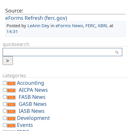
Source:
eForms Refresh (ferc.gov)
Posted by
LeAnn Dey
in
eForms News
,
FERC
,
XBRL
at
14:31
quicksearch
categories
Accounting
AICPA News
FASB News
GASB News
IASB News
Development
Events