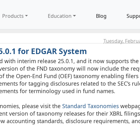
Products
Education
Blog
Supp
Tuesday, Febru
5.0.1 for EDGAR System
with interim release 25.0.1, and it now supports th
ersion of the FND taxonomy will now include the requ
 of the Open-End Fund (OEF) taxonomy enabling filers 
ements for tagging disclosures related to the SEC’s r
ements for terminology used in fund names.
nomies, please visit the
Standard Taxonomies
webpag
nt version of taxonomy releases for their XBRL filings
ew accounting standards, disclosure requirements, an