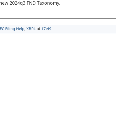
he new 2024q3 FND Taxonomy.
EC Filing Help
,
XBRL
at
17:49