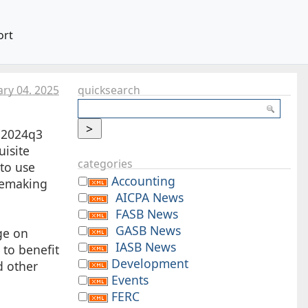
ort
ary 04. 2025
quicksearch
e 2024q3
isite
categories
to use
Accounting
ulemaking
AICPA News
FASB News
GASB News
e on
IASB News
 to benefit
Development
d other
Events
FERC