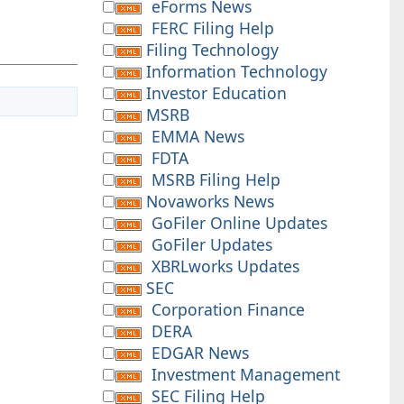
eForms News
FERC Filing Help
Filing Technology
Information Technology
Investor Education
MSRB
EMMA News
FDTA
MSRB Filing Help
Novaworks News
GoFiler Online Updates
GoFiler Updates
XBRLworks Updates
SEC
Corporation Finance
DERA
EDGAR News
Investment Management
SEC Filing Help