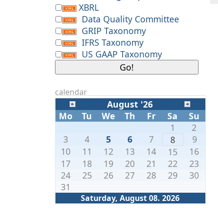
XBRL
Data Quality Committee
GRIP Taxonomy
IFRS Taxonomy
US GAAP Taxonomy
calendar
August '26
Mo
Tu
We
Th
Fr
Sa
Su
1
2
3
4
5
6
7
9
8
10
11
12
13
14
16
15
17
18
19
20
21
22
23
24
25
26
27
28
29
30
31
Saturday, August 08. 2026