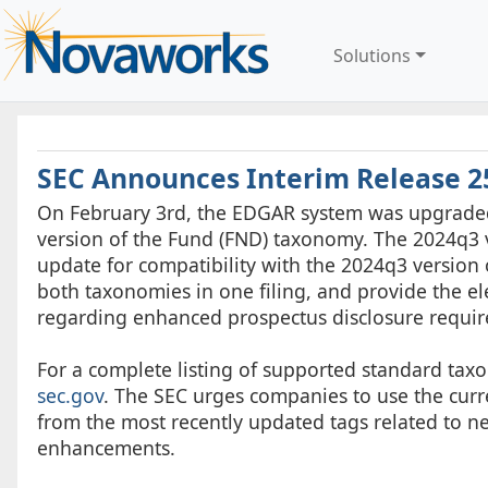
Solutions
SEC Announces Interim Release 2
On February 3rd, the EDGAR system was upgraded 
version of the Fund (FND) taxonomy. The 2024q3 v
update for compatibility with the 2024q3 version
both taxonomies in one filing, and provide the el
regarding enhanced prospectus disclosure requir
For a complete listing of supported standard taxo
sec.gov
. The SEC urges companies to use the curre
from the most recently updated tags related to n
enhancements.