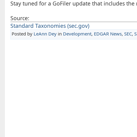
Stay tuned for a GoFiler update that includes t
Source:
Standard Taxonomies (sec.gov)
Posted by
LeAnn Dey
in
Development
,
EDGAR News
,
SEC
,
S