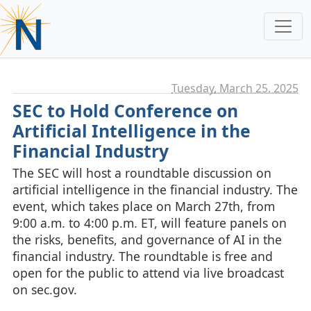
Tuesday, March 25. 2025
SEC to Hold Conference on
Artificial Intelligence in the
Financial Industry
The SEC will host a roundtable discussion on
artificial intelligence in the financial industry. The
event, which takes place on March 27th, from
9:00 a.m. to 4:00 p.m. ET, will feature panels on
the risks, benefits, and governance of AI in the
financial industry. The roundtable is free and
open for the public to attend via live broadcast
on sec.gov.