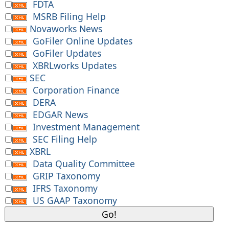
FDTA
MSRB Filing Help
Novaworks News
GoFiler Online Updates
GoFiler Updates
XBRLworks Updates
SEC
Corporation Finance
DERA
EDGAR News
Investment Management
SEC Filing Help
XBRL
Data Quality Committee
GRIP Taxonomy
IFRS Taxonomy
US GAAP Taxonomy