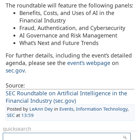
The roundtable will feature the following panels:
Benefits, Costs, and Uses of AI in the
Financial Industry
Fraud, Authentication, and Cybersecurity
AI Governance and Risk Management
What’s Next and Future Trends
For further details, including the event’s detailed
agenda, please see the
event’s webpage
on
sec.gov
.
Source:
SEC Roundtable on Artificial Intelligence in the
Financial Industry (sec.gov)
Posted by
LeAnn Dey
in
Events
,
Information Technology
,
SEC
at
13:59
quicksearch