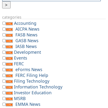
categories
Accounting
AICPA News
FASB News
GASB News
IASB News
Development
Events
FERC
eForms News
FERC Filing Help
Filing Technology
Information Technology
Investor Education
MSRB
EMMA News