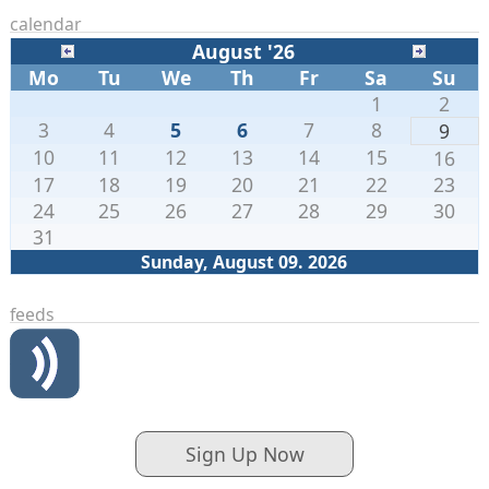
calendar
August '26
Mo
Tu
We
Th
Fr
Sa
Su
1
2
3
4
5
6
7
8
9
10
11
12
13
14
15
16
17
18
19
20
21
22
23
24
25
26
27
28
29
30
31
Sunday, August 09. 2026
feeds
Sign Up Now