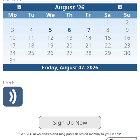
August '26
Mo
Tu
We
Th
Fr
Sa
Su
1
2
3
4
5
6
8
9
7
10
11
12
13
15
16
14
17
18
19
20
21
22
23
24
25
26
27
28
29
30
31
Friday, August 07. 2026
feeds
Sign Up Now
Get SEC news articles and blog posts delivered monthly to your inbox!