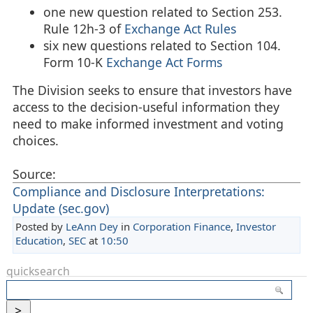
one new question related to Section 253.
Rule 12h-3 of
Exchange Act Rules
six new questions related to Section 104.
Form 10-K
Exchange Act Forms
The Division seeks to ensure that investors have
access to the decision-useful information they
need to make informed investment and voting
choices.
Source:
Compliance and Disclosure Interpretations:
Update (sec.gov)
Posted by
LeAnn Dey
in
Corporation Finance
,
Investor
Education
,
SEC
at
10:50
quicksearch