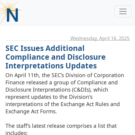
Wednesday, April 16. 2025
SEC Issues Additional
Compliance and Disclosure
Interpretations Updates
On April 11th, the SEC’s Division of Corporation
Finance released a group of Compliance and
Disclosure Interpretations (C&DIs), which
represent updates to the Division's
interpretations of the Exchange Act Rules and
Exchange Act Forms.
The staff’s latest release comprises a list that
includes: