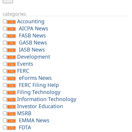
categories
Accounting
AICPA News
FASB News
GASB News
IASB News
Development
Events
FERC
eForms News
FERC Filing Help
Filing Technology
Information Technology
Investor Education
MSRB
EMMA News
FDTA