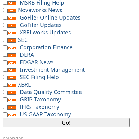
MSRB Filing Help
Novaworks News
GoFiler Online Updates
GoFiler Updates
XBRLworks Updates
SEC
Corporation Finance
DERA
EDGAR News
Investment Management
SEC Filing Help
XBRL
Data Quality Committee
GRIP Taxonomy
IFRS Taxonomy
US GAAP Taxonomy
calendar