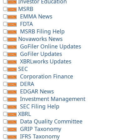
Investor Education
MSRB
EMMA News
FDTA
MSRB Filing Help
Novaworks News
GoFiler Online Updates
GoFiler Updates
XBRLworks Updates
SEC
Corporation Finance
DERA
EDGAR News
Investment Management
SEC Filing Help
XBRL
Data Quality Committee
GRIP Taxonomy
IFRS Taxonomy