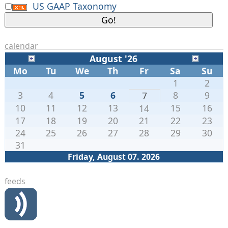
US GAAP Taxonomy
calendar
August '26
Mo
Tu
We
Th
Fr
Sa
Su
1
2
3
4
5
6
8
9
7
10
11
12
13
15
16
14
17
18
19
20
21
22
23
24
25
26
27
28
29
30
31
Friday, August 07. 2026
feeds