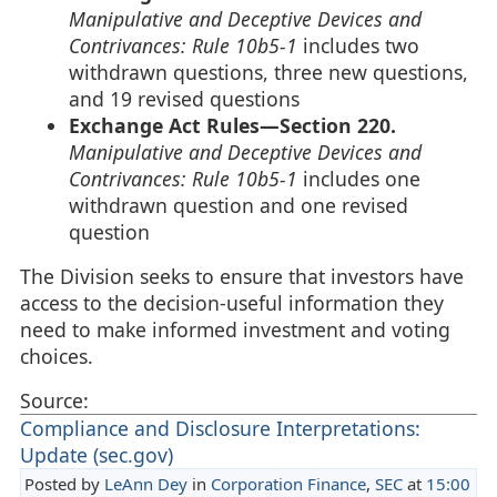
Manipulative and Deceptive Devices and
Contrivances: Rule 10b5-1
includes two
withdrawn questions, three new questions,
and 19 revised questions
Exchange Act Rules—Section 220.
Manipulative and Deceptive Devices and
Contrivances: Rule 10b5-1
includes one
withdrawn question and one revised
question
The Division seeks to ensure that investors have
access to the decision-useful information they
need to make informed investment and voting
choices.
Source:
Compliance and Disclosure Interpretations:
Update (sec.gov)
Posted by
LeAnn Dey
in
Corporation Finance
,
SEC
at
15:00