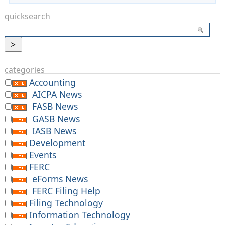
quicksearch
categories
Accounting
AICPA News
FASB News
GASB News
IASB News
Development
Events
FERC
eForms News
FERC Filing Help
Filing Technology
Information Technology