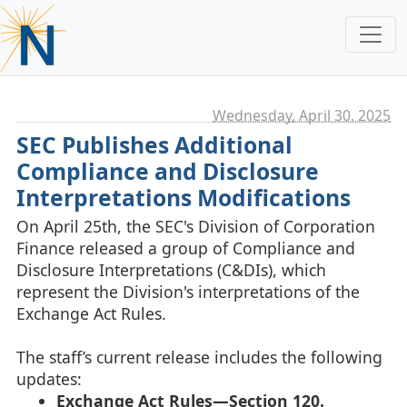
Wednesday, April 30. 2025
SEC Publishes Additional
Compliance and Disclosure
Interpretations Modifications
On April 25th, the SEC's Division of Corporation
Finance released a group of Compliance and
Disclosure Interpretations (C&DIs), which
represent the Division's interpretations of the
Exchange Act Rules.
The staff’s current release includes the following
updates:
Exchange Act Rules—Section 120.