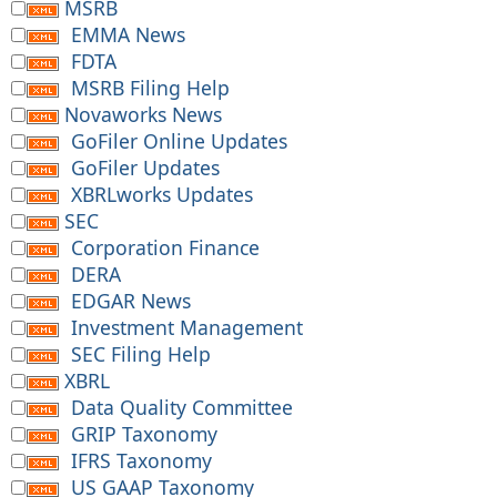
MSRB
EMMA News
FDTA
MSRB Filing Help
Novaworks News
GoFiler Online Updates
GoFiler Updates
XBRLworks Updates
SEC
Corporation Finance
DERA
EDGAR News
Investment Management
SEC Filing Help
XBRL
Data Quality Committee
GRIP Taxonomy
IFRS Taxonomy
US GAAP Taxonomy