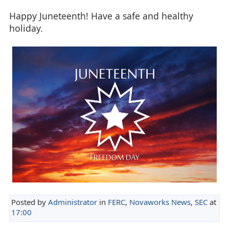
Happy Juneteenth! Have a safe and healthy
holiday.
Posted by
Administrator
in
FERC
,
Novaworks News
,
SEC
at
17:00