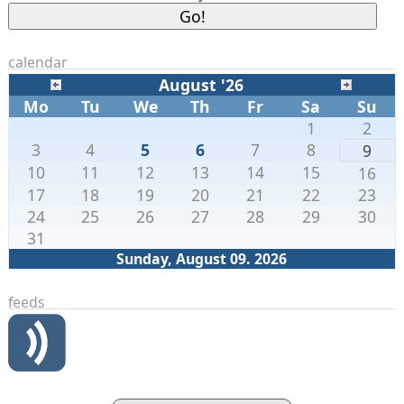
calendar
August '26
Mo
Tu
We
Th
Fr
Sa
Su
1
2
3
4
5
6
7
8
9
10
11
12
13
14
15
16
17
18
19
20
21
22
23
24
25
26
27
28
29
30
31
Sunday, August 09. 2026
feeds