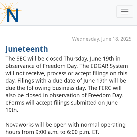
Wednesday, June 18. 2025
Juneteenth
The SEC will be closed Thursday, June 19th in
observance of Freedom Day. The EDGAR System
will not receive, process or accept filings on this
day. Filings with a due date of June 19th will be
due the following business day. The FERC will
also be closed in observation of Freedom Day.
eForms will accept filings submitted on June
19th.
Novaworks will be open with normal operating
hours from 9:00 a.m. to 6:00 p.m. ET.