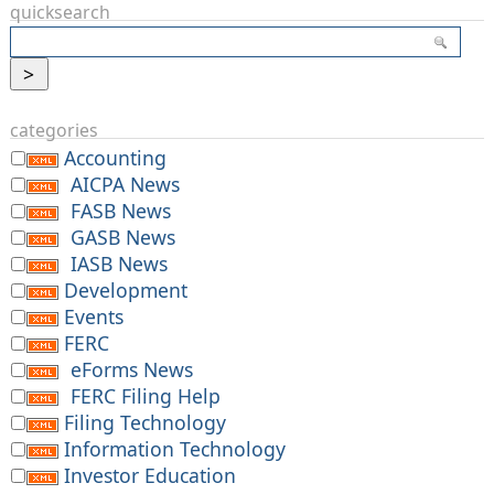
quicksearch
categories
Accounting
AICPA News
FASB News
GASB News
IASB News
Development
Events
FERC
eForms News
FERC Filing Help
Filing Technology
Information Technology
Investor Education