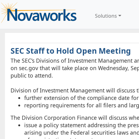
Solutions
SEC Staff to Hold Open Meeting
The SEC’s Divisions of Investment Management an
on sec.gov that will take place on Wednesday, Sep
public to attend.
Division of Investment Management will discuss t
further extension of the compliance date f
reporting requirements for all filers and la
The Division Corporation Finance will discuss whe
issue a policy statement addressing the prese
arising under the Federal securities laws and