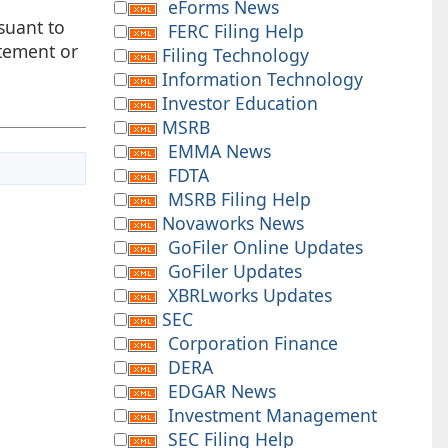
eForms News
suant to
FERC Filing Help
atement or
Filing Technology
Information Technology
Investor Education
MSRB
EMMA News
FDTA
MSRB Filing Help
Novaworks News
GoFiler Online Updates
GoFiler Updates
XBRLworks Updates
SEC
Corporation Finance
DERA
EDGAR News
Investment Management
SEC Filing Help