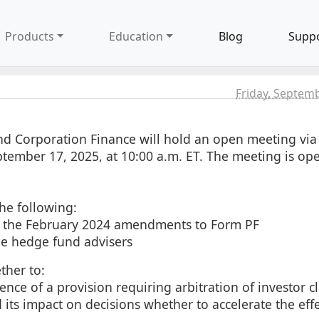
Products
Education
Blog
Supp
Friday, Septem
d Corporation Finance will hold an open meeting via
tember 17, 2025, at 10:00 a.m. ET. The meeting is ope
he following:
or the February 2024 amendments to Form PF
rge hedge fund advisers
ther to:
nce of a provision requiring arbitration of investor c
 its impact on decisions whether to accelerate the eff