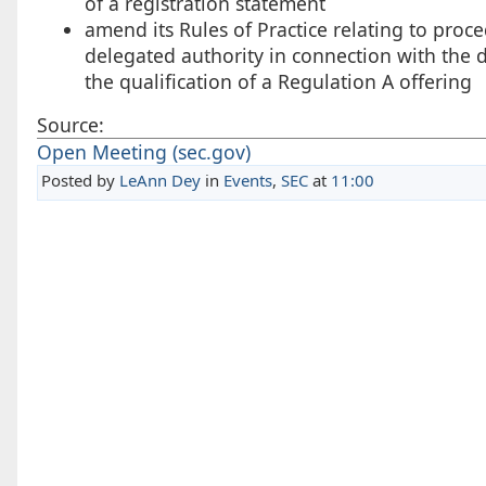
of a registration statement
amend its Rules of Practice relating to proc
delegated authority in connection with the d
the qualification of a Regulation A offering
Source:
Open Meeting (sec.gov)
Posted by
LeAnn Dey
in
Events
,
SEC
at
11:00