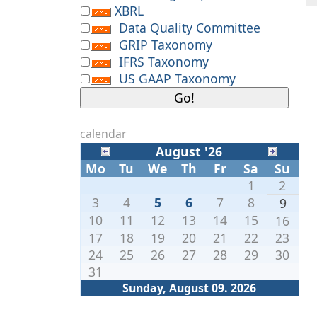
XBRL
Data Quality Committee
GRIP Taxonomy
IFRS Taxonomy
US GAAP Taxonomy
calendar
August '26
Mo
Tu
We
Th
Fr
Sa
Su
1
2
3
4
5
6
7
8
9
10
11
12
13
14
15
16
17
18
19
20
21
22
23
24
25
26
27
28
29
30
31
Sunday, August 09. 2026