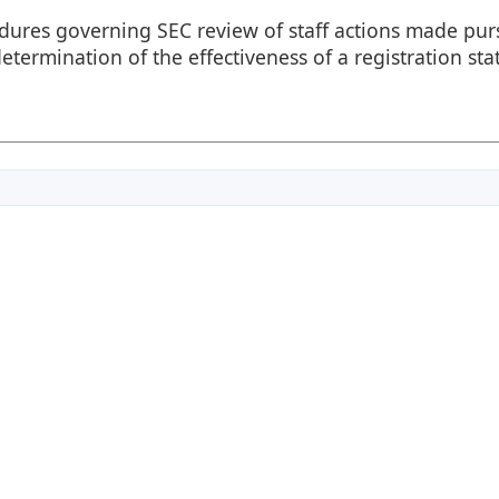
edures governing SEC review of staff actions made pur
etermination of the effectiveness of a registration st