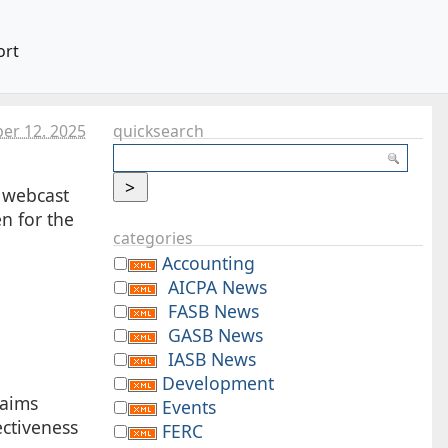
ort
ber 12. 2025
quicksearch
 webcast
n for the
categories
Accounting
AICPA News
FASB News
GASB News
IASB News
Development
laims
Events
ectiveness
FERC