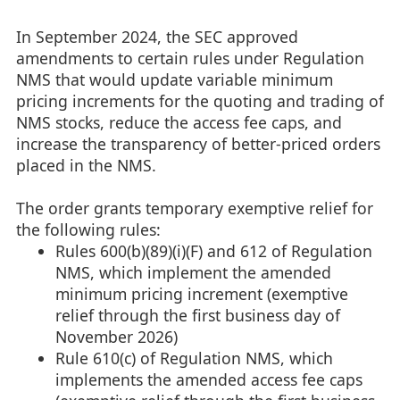
In September 2024, the SEC approved
amendments to certain rules under Regulation
NMS that would update variable minimum
pricing increments for the quoting and trading of
NMS stocks, reduce the access fee caps, and
increase the transparency of better-priced orders
placed in the NMS.
The order grants temporary exemptive relief for
the following rules:
Rules 600(b)(89)(i)(F) and 612 of Regulation
NMS, which implement the amended
minimum pricing increment (exemptive
relief through the first business day of
November 2026)
Rule 610(c) of Regulation NMS, which
implements the amended access fee caps