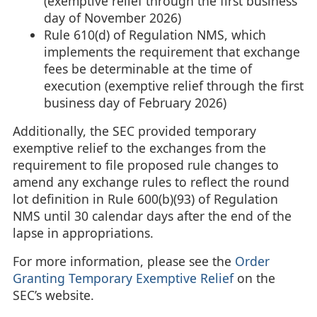
(exemptive relief through the first business
day of November 2026)
Rule 610(d) of Regulation NMS, which
implements the requirement that exchange
fees be determinable at the time of
execution (exemptive relief through the first
business day of February 2026)
Additionally, the SEC provided temporary
exemptive relief to the exchanges from the
requirement to file proposed rule changes to
amend any exchange rules to reflect the round
lot definition in Rule 600(b)(93) of Regulation
NMS until 30 calendar days after the end of the
lapse in appropriations.
For more information, please see the
Order
Granting Temporary Exemptive Relief
on the
SEC’s website.