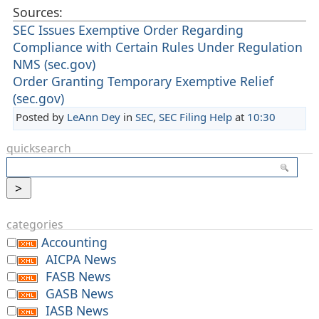
Sources:
SEC Issues Exemptive Order Regarding
Compliance with Certain Rules Under Regulation
NMS (sec.gov)
Order Granting Temporary Exemptive Relief
(sec.gov)
Posted by
LeAnn Dey
in
SEC
,
SEC Filing Help
at
10:30
quicksearch
categories
Accounting
AICPA News
FASB News
GASB News
IASB News