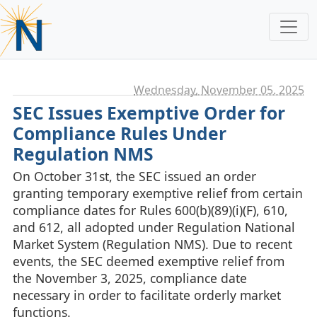
Wednesday, November 05. 2025
SEC Issues Exemptive Order for
Compliance Rules Under
Regulation NMS
On October 31st, the SEC issued an order
granting temporary exemptive relief from certain
compliance dates for Rules 600(b)(89)(i)(F), 610,
and 612, all adopted under Regulation National
Market System (Regulation NMS). Due to recent
events, the SEC deemed exemptive relief from
the November 3, 2025, compliance date
necessary in order to facilitate orderly market
functions.