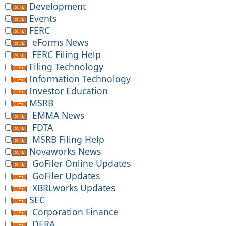
Development
Events
FERC
eForms News
FERC Filing Help
Filing Technology
Information Technology
Investor Education
MSRB
EMMA News
FDTA
MSRB Filing Help
Novaworks News
GoFiler Online Updates
GoFiler Updates
XBRLworks Updates
SEC
Corporation Finance
DERA