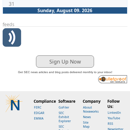
31
Sunday, August 09. 2026
feeds
Sign Up Now
Get SEC news articles and blog posts delivered monthly to your inbox!
Compliance
Software
Company
Follow
Us:
FERC
GoFiler
About
Novaworks
LinkedIn
EDGAR
SEC
Exhibit
News
YouTube
EMMA
Explorer
Site
RSS
SEC
Map
Newsletter