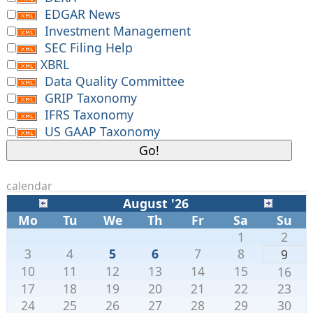
EDGAR News
Investment Management
SEC Filing Help
XBRL
Data Quality Committee
GRIP Taxonomy
IFRS Taxonomy
US GAAP Taxonomy
calendar
August '26
Mo
Tu
We
Th
Fr
Sa
Su
1
2
3
4
5
6
7
8
9
10
11
12
13
14
15
16
17
18
19
20
21
22
23
24
25
26
27
28
29
30