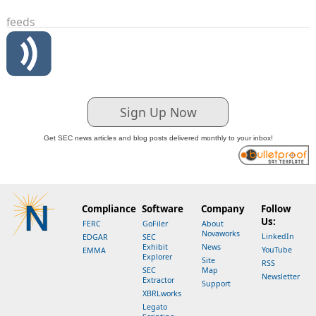
feeds
Sign Up Now
Get SEC news articles and blog posts delivered monthly to your inbox!
Compliance
Software
Company
Follow
Us:
FERC
GoFiler
About
Novaworks
LinkedIn
EDGAR
SEC
Exhibit
News
YouTube
EMMA
Explorer
Site
RSS
SEC
Map
Newsletter
Extractor
Support
XBRLworks
Legato