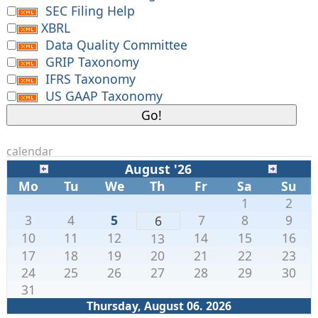
SEC Filing Help
XBRL
Data Quality Committee
GRIP Taxonomy
IFRS Taxonomy
US GAAP Taxonomy
calendar
August '26
Mo
Tu
We
Th
Fr
Sa
Su
1
2
3
4
5
7
8
9
6
10
11
12
14
15
16
13
17
18
19
20
21
22
23
24
25
26
27
28
29
30
31
Thursday, August 06. 2026