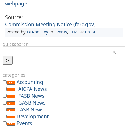
webpage
.
Source:
Commission Meeting Notice (ferc.gov)
Posted by
LeAnn Dey
in
Events
,
FERC
at
09:30
quicksearch
categories
Accounting
AICPA News
FASB News
GASB News
IASB News
Development
Events