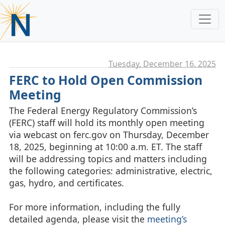
Tuesday, December 16. 2025
FERC to Hold Open Commission
Meeting
The Federal Energy Regulatory Commission’s
(FERC) staff will hold its monthly open meeting
via webcast on ferc.gov on Thursday, December
18, 2025, beginning at 10:00 a.m. ET. The staff
will be addressing topics and matters including
the following categories: administrative, electric,
gas, hydro, and certificates.
For more information, including the fully
detailed agenda, please visit the
meeting’s