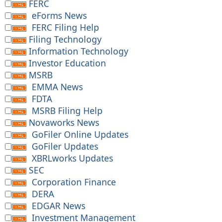
FERC
eForms News
FERC Filing Help
Filing Technology
Information Technology
Investor Education
MSRB
EMMA News
FDTA
MSRB Filing Help
Novaworks News
GoFiler Online Updates
GoFiler Updates
XBRLworks Updates
SEC
Corporation Finance
DERA
EDGAR News
Investment Management