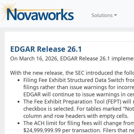
Solutions
EDGAR Release 26.1
On March 16, 2026, EDGAR Release 26.1 implemen
With the new release, the SEC introduced the fol
Filing Fee Exhibit Structured Data Switch f
filings rather than issue warnings for incorrec
EDGAR will continue to issue warnings in cer
The Fee Exhibit Preparation Tool (FEPT) will 
checkbox is selected. For tables marked "Not
column and row headers with empty cells.
The ACH limit for filing fees will change fr
$24,999,999.99 per transaction. Filers that 