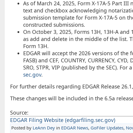
As of March 24, 2025, Form X-17A-5 Part III 
text and checkbox acknowledging notarizati
submission template for Form X-17A-5 on the
constructed submissions.
On October 3, 2025, Forms 13H, 13H-A and 13
as add and delete in the middle of the list. 
Form 13H.
EDGAR will accept the 2026 versions of the
FASB) and CEF, COUNTRY, CURRENCY, CYD, DEI
SRO, STPR, VIP (published by the SEC). For a
sec.gov
.
For further details regarding EDGAR Release 26.1
These changes will be included in the 6.5a release
Source:
EDGAR Filing Website (edgarfiling.sec.gov)
Posted by
LeAnn Dey
in
EDGAR News
,
GoFiler Updates
,
No