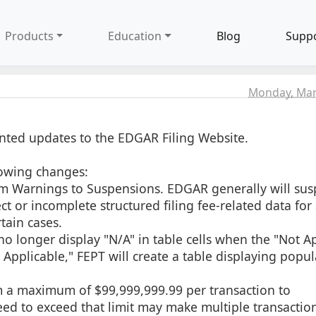
Products
Education
Blog
Supp
Monday, Mar
ted updates to the EDGAR Filing Website.
lowing changes:
rom Warnings to Suspensions. EDGAR generally will su
t or incomplete structured filing fee-related data for al
tain cases.
no longer display "N/A" in table cells when the "Not A
 Applicable," FEPT will create a table displaying popu
om a maximum of $99,999,999.99 per transaction to
need to exceed that limit may make multiple transactio