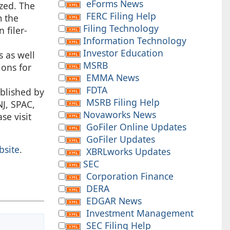
eForms News
ized. The
FERC Filing Help
m the
Filing Technology
 filer-
Information Technology
Investor Education
s as well
MSRB
ions for
EMMA News
FDTA
blished by
MSRB Filing Help
J, SPAC,
Novaworks News
ase visit
GoFiler Online Updates
GoFiler Updates
bsite
.
XBRLworks Updates
SEC
Corporation Finance
DERA
EDGAR News
Investment Management
SEC Filing Help