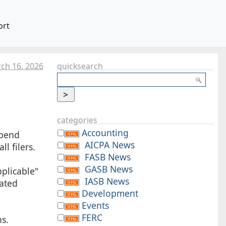
ort
ch 16. 2026
quicksearch
categories
Accounting
spend
AICPA News
l filers.
FASB News
GASB News
pplicable"
IASB News
lated
Development
Events
FERC
ns.