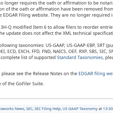
no longer requires the oath or affirmation to be notar
on of the oath or affirmation have been removed fro
 EDGAR Filing website. They are no longer required in
H-Q modified Item 6 to allow filers to reorder entrie
The update does not affect the XML technical specificat
 following taxonomies: US-GAAP, US-GAAP-EBP, SRT (pu
, ECD, EXCH, FFD, FND, NAICS, OEF, RXP, SBS, SIC, SN
 complete list of supported
Standard Taxonomies
, ple
, please see the Release Notes on the
EDGAR filing we
 of the GoFiler Suite.
vaworks News
,
SEC
,
SEC Filing Help
,
US GAAP Taxonomy
at
13:30