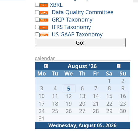
XBRL
Data Quality Committee
GRIP Taxonomy
IFRS Taxonomy
US GAAP Taxonomy
calendar
August '26
Mo
Tu
We
Th
Fr
Sa
Su
1
2
3
4
6
7
8
9
5
10
11
13
14
15
16
12
17
18
19
20
21
22
23
24
25
26
27
28
29
30
31
Wednesday, August 05. 2026