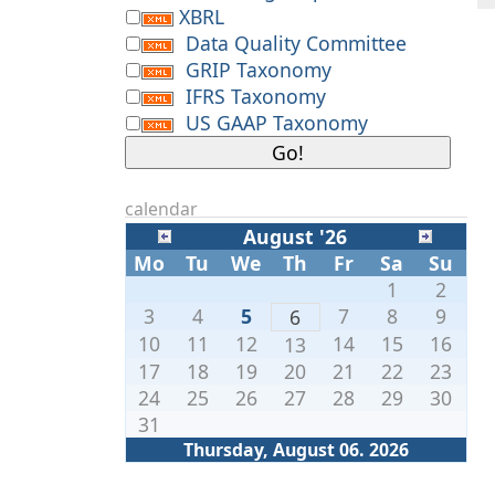
XBRL
Data Quality Committee
GRIP Taxonomy
IFRS Taxonomy
US GAAP Taxonomy
calendar
August '26
Mo
Tu
We
Th
Fr
Sa
Su
1
2
3
4
5
7
8
9
6
10
11
12
14
15
16
13
17
18
19
20
21
22
23
24
25
26
27
28
29
30
31
Thursday, August 06. 2026