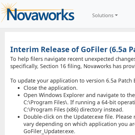
Solutions
Interim Release of GoFiler (6.5a P
To help filers navigate recent unexpected chang
specifically, Section 16 filing, Novaworks has prov
To update your application to version 6.5a Patch 
Close the application.
Open Windows Explorer and navigate to the ap
C:\Program Files\. If running a 64-bit operat
C:\Program Files (x86) directory instead.
Double-click on the Updater.exe file. Please 
vary depending on which application you are
GoFiler_Updater.exe.