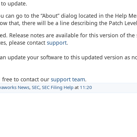
 to update.
ou can go to the “About” dialog located in the Help M
w that, there will be a line describing the Patch Level
d. Release notes are available for this version of the 
tes, please contact
support
.
can update your software to this updated version as n
 free to contact our
support team
.
vaworks News
,
SEC
,
SEC Filing Help
at
11:20