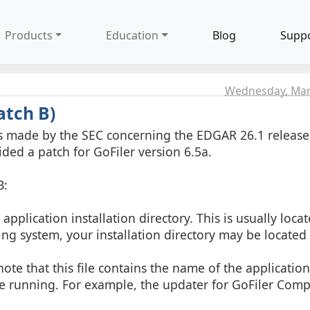
Products
Education
Blog
Supp
Wednesday, Mar
atch B)
es made by the SEC concerning the EDGAR 26.1 releas
ided a patch for GoFiler version 6.5a.
B:
plication installation directory. This is usually locat
ing system, your installation directory may be located
note that this file contains the name of the application
 running. For example, the updater for GoFiler Compl