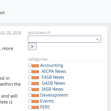
ort
ch 18. 2026
quicksearch
e, more
categories
Accounting
AICPA News
FASB News
ed in
GASB News
 within the
IASB News
Development
 and will
Events
ete is
FERC