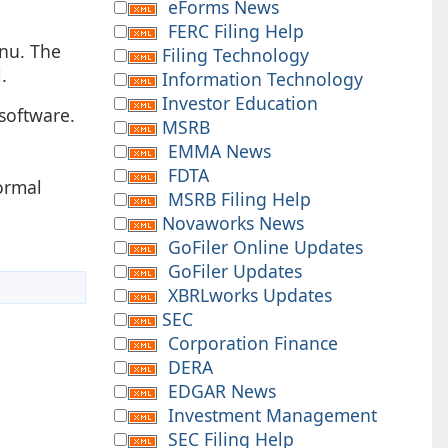
eForms News
FERC Filing Help
enu. The
Filing Technology
.
Information Technology
Investor Education
software.
MSRB
EMMA News
FDTA
ormal
MSRB Filing Help
Novaworks News
GoFiler Online Updates
GoFiler Updates
XBRLworks Updates
SEC
Corporation Finance
DERA
EDGAR News
Investment Management
SEC Filing Help