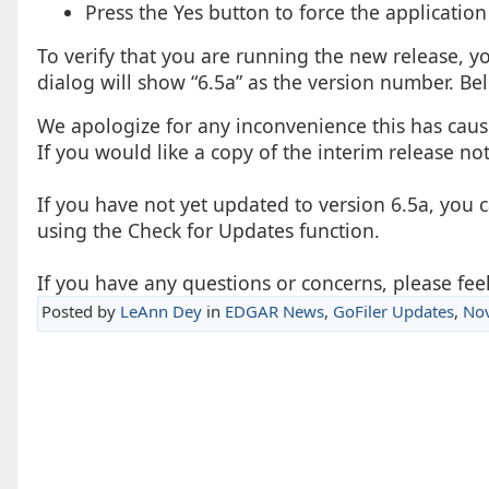
Press the Yes button to force the application
To verify that you are running the new release, y
dialog will show “6.5a” as the version number. Belo
We apologize for any inconvenience this has cause
If you would like a copy of the interim release no
If you have not yet updated to version 6.5a, you 
using the Check for Updates function.
If you have any questions or concerns, please feel
Posted by
LeAnn Dey
in
EDGAR News
,
GoFiler Updates
,
No