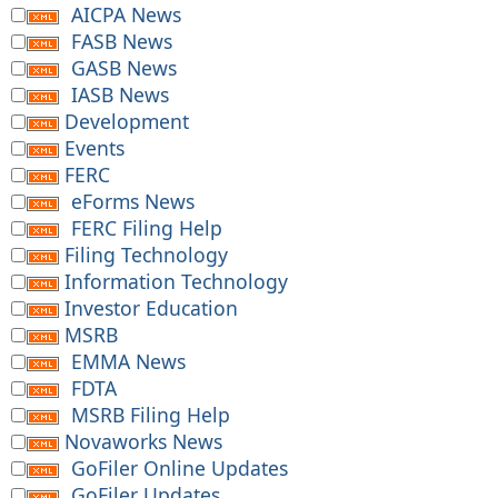
AICPA News
FASB News
GASB News
IASB News
Development
Events
FERC
eForms News
FERC Filing Help
Filing Technology
Information Technology
Investor Education
MSRB
EMMA News
FDTA
MSRB Filing Help
Novaworks News
GoFiler Online Updates
GoFiler Updates