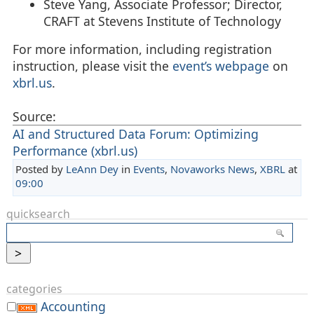
Steve Yang, Associate Professor; Director,
CRAFT at Stevens Institute of Technology
For more information, including registration
instruction, please visit the
event’s webpage
on
xbrl.us
.
Source:
AI and Structured Data Forum: Optimizing
Performance (xbrl.us)
Posted by
LeAnn Dey
in
Events
,
Novaworks News
,
XBRL
at
09:00
quicksearch
categories
Accounting