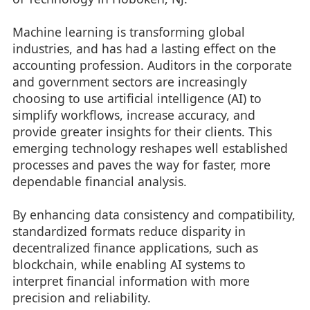
Machine learning is transforming global
industries, and has had a lasting effect on the
accounting profession. Auditors in the corporate
and government sectors are increasingly
choosing to use artificial intelligence (AI) to
simplify workflows, increase accuracy, and
provide greater insights for their clients. This
emerging technology reshapes well established
processes and paves the way for faster, more
dependable financial analysis.
By enhancing data consistency and compatibility,
standardized formats reduce disparity in
decentralized finance applications, such as
blockchain, while enabling AI systems to
interpret financial information with more
precision and reliability.