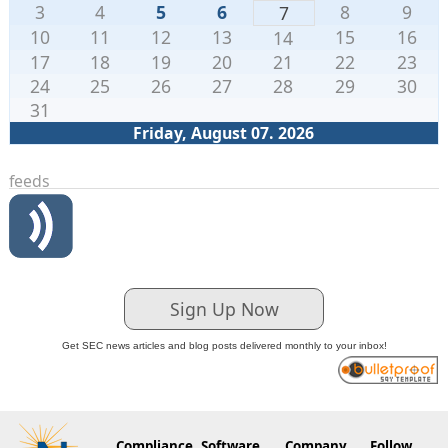
3
4
5
6
8
9
7
10
11
12
13
15
16
14
17
18
19
20
21
22
23
24
25
26
27
28
29
30
31
Friday, August 07. 2026
feeds
Sign Up Now
Get SEC news articles and blog posts delivered monthly to your inbox!
Compliance
Software
Company
Follow