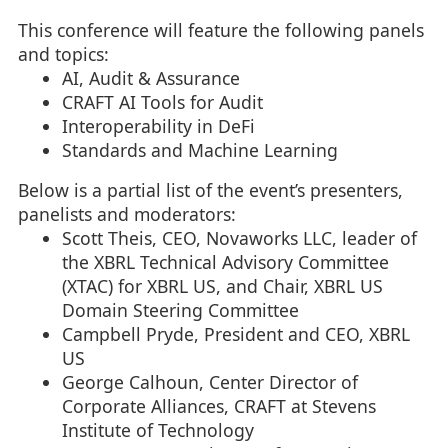
This conference will feature the following panels
and topics:
AI, Audit & Assurance
CRAFT AI Tools for Audit
Interoperability in DeFi
Standards and Machine Learning
Below is a partial list of the event’s presenters,
panelists and moderators:
Scott Theis, CEO, Novaworks LLC, leader of
the XBRL Technical Advisory Committee
(XTAC) for XBRL US, and Chair, XBRL US
Domain Steering Committee
Campbell Pryde, President and CEO, XBRL
US
George Calhoun, Center Director of
Corporate Alliances, CRAFT at Stevens
Institute of Technology