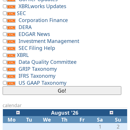
XBRLworks Updates
SEC
Corporation Finance
DERA
EDGAR News
Investment Management
SEC Filing Help
XBRL
Data Quality Committee
GRIP Taxonomy
IFRS Taxonomy
US GAAP Taxonomy
calendar
August '26
Mo
Tu
We
Th
Fr
Sa
Su
1
2