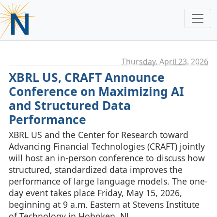
Thursday, April 23. 2026
XBRL US, CRAFT Announce
Conference on Maximizing AI
and Structured Data
Performance
XBRL US and the Center for Research toward
Advancing Financial Technologies (CRAFT) jointly
will host an in-person conference to discuss how
structured, standardized data improves the
performance of large language models. The one-
day event takes place Friday, May 15, 2026,
beginning at 9 a.m. Eastern at Stevens Institute
of Technology in Hoboken, NJ.