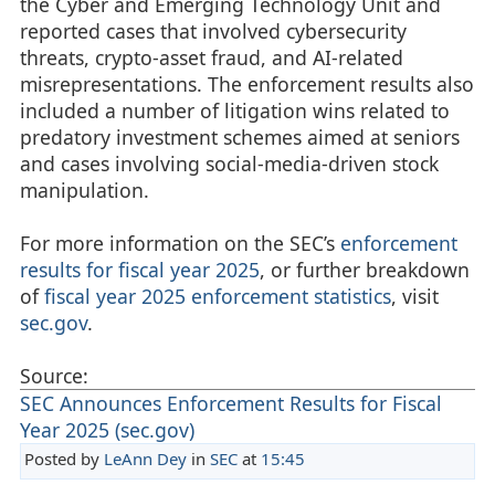
the Cyber and Emerging Technology Unit and
reported cases that involved cybersecurity
threats, crypto-asset fraud, and AI-related
misrepresentations. The enforcement results also
included a number of litigation wins related to
predatory investment schemes aimed at seniors
and cases involving social-media-driven stock
manipulation.
For more information on the SEC’s
enforcement
results for fiscal year 2025
, or further breakdown
of
fiscal year 2025 enforcement statistics
, visit
sec.gov
.
Source:
SEC Announces Enforcement Results for Fiscal
Year 2025 (sec.gov)
Posted by
LeAnn Dey
in
SEC
at
15:45