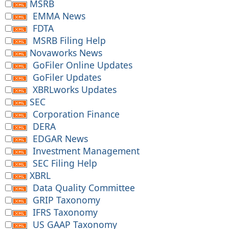
MSRB
EMMA News
FDTA
MSRB Filing Help
Novaworks News
GoFiler Online Updates
GoFiler Updates
XBRLworks Updates
SEC
Corporation Finance
DERA
EDGAR News
Investment Management
SEC Filing Help
XBRL
Data Quality Committee
GRIP Taxonomy
IFRS Taxonomy
US GAAP Taxonomy