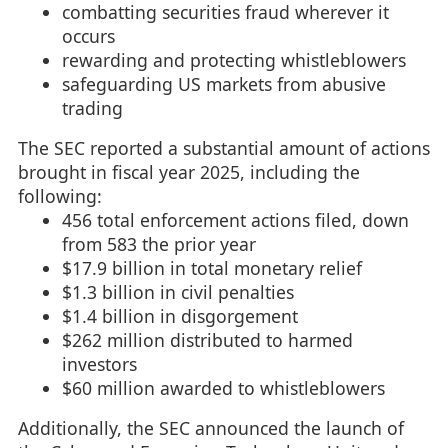
combatting securities fraud wherever it
occurs
rewarding and protecting whistleblowers
safeguarding US markets from abusive
trading
The SEC reported a substantial amount of actions
brought in fiscal year 2025, including the
following:
456 total enforcement actions filed, down
from 583 the prior year
$17.9 billion in total monetary relief
$1.3 billion in civil penalties
$1.4 billion in disgorgement
$262 million distributed to harmed
investors
$60 million awarded to whistleblowers
Additionally, the SEC announced the launch of