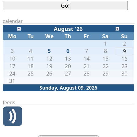
calendar
August '26
Mo
Tu
We
Th
Fr
Sa
Su
1
2
3
4
5
6
7
8
9
10
11
12
13
14
15
16
17
18
19
20
21
22
23
24
25
26
27
28
29
30
31
Sunday, August 09. 2026
feeds