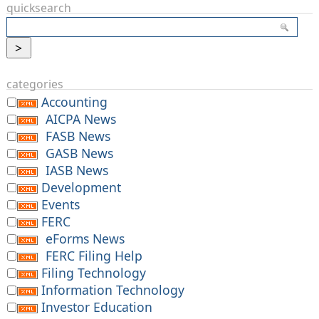
quicksearch
categories
Accounting
AICPA News
FASB News
GASB News
IASB News
Development
Events
FERC
eForms News
FERC Filing Help
Filing Technology
Information Technology
Investor Education