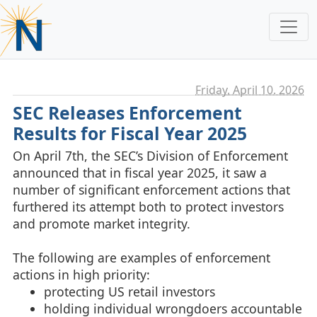
Friday, April 10. 2026
SEC Releases Enforcement
Results for Fiscal Year 2025
On April 7th, the SEC’s Division of Enforcement
announced that in fiscal year 2025, it saw a
number of significant enforcement actions that
furthered its attempt both to protect investors
and promote market integrity.
The following are examples of enforcement
actions in high priority:
protecting US retail investors
holding individual wrongdoers accountable