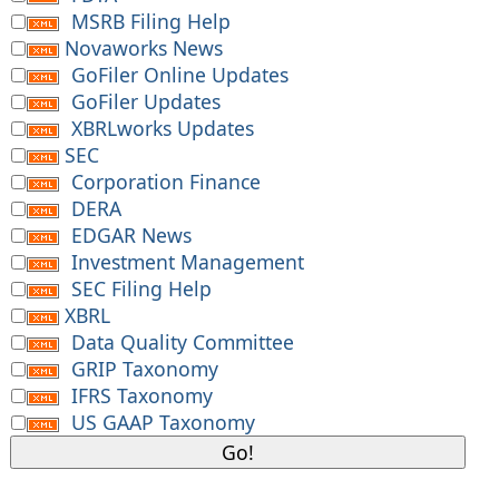
MSRB Filing Help
Novaworks News
GoFiler Online Updates
GoFiler Updates
XBRLworks Updates
SEC
Corporation Finance
DERA
EDGAR News
Investment Management
SEC Filing Help
XBRL
Data Quality Committee
GRIP Taxonomy
IFRS Taxonomy
US GAAP Taxonomy