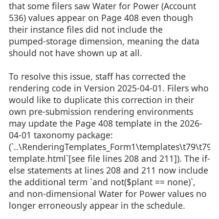
that some filers saw Water for Power (Account
536) values appear on Page 408 even though
their instance files did not include the
pumped‑storage dimension, meaning the data
should not have shown up at all.
To resolve this issue, staff has corrected the
rendering code in Version 2025‑04‑01. Filers who
would like to duplicate this correction in their
own pre‑submission rendering environments
may update the Page 408 template in the 2026-
04-01 taxonomy package:
(`..\RenderingTemplates_Form1\templates\t79\t79-
template.html`[see file lines 208 and 211]). The if-
else statements at lines 208 and 211 now include
the additional term `and not($plant == none)`,
and non‑dimensional Water for Power values no
longer erroneously appear in the schedule.