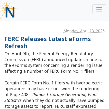
Monday, April 13. 2026
FERC Releases Latest eForms
Refresh
On April 9th, the Federal Energy Regulatory
Commission (FERC) announced updates made to
the eForms system concerning a rendering issue
affecting a number of FERC Form No. 1 filers.
Certain FERC Form No. 1 filers with hydroelectric
operations may have issues with the rendering
of Page 408 -
Pumped Storage Generating Plant
Statistics
when they do not actually have pumped
storage assets to report. FERC staff expressed