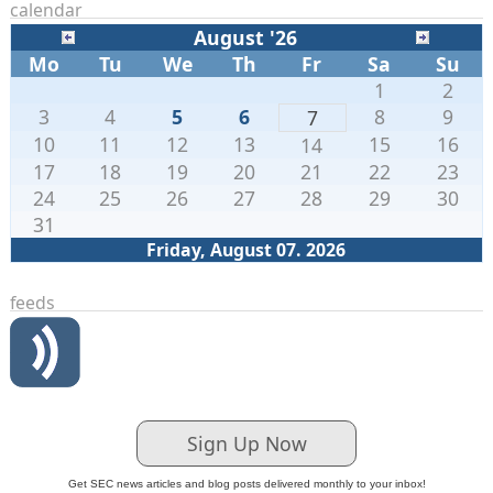
calendar
August '26
Mo
Tu
We
Th
Fr
Sa
Su
1
2
3
4
5
6
8
9
7
10
11
12
13
15
16
14
17
18
19
20
21
22
23
24
25
26
27
28
29
30
31
Friday, August 07. 2026
feeds
Sign Up Now
Get SEC news articles and blog posts delivered monthly to your inbox!