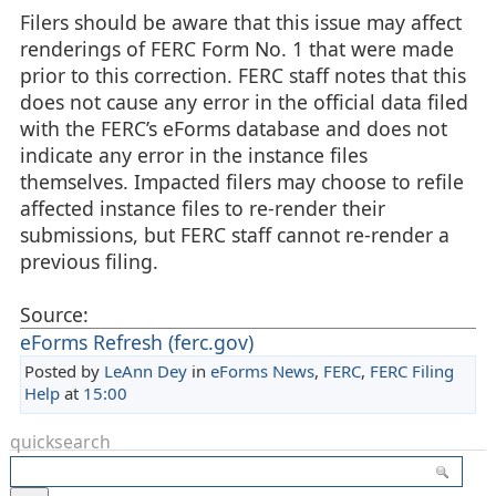
Filers should be aware that this issue may affect
renderings of FERC Form No. 1 that were made
prior to this correction. FERC staff notes that this
does not cause any error in the official data filed
with the FERC’s eForms database and does not
indicate any error in the instance files
themselves. Impacted filers may choose to refile
affected instance files to re-render their
submissions, but FERC staff cannot re-render a
previous filing.
Source:
eForms Refresh (ferc.gov)
Posted by
LeAnn Dey
in
eForms News
,
FERC
,
FERC Filing
Help
at
15:00
quicksearch