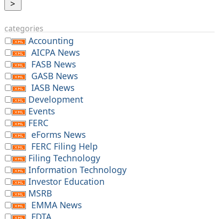
categories
Accounting
AICPA News
FASB News
GASB News
IASB News
Development
Events
FERC
eForms News
FERC Filing Help
Filing Technology
Information Technology
Investor Education
MSRB
EMMA News
FDTA