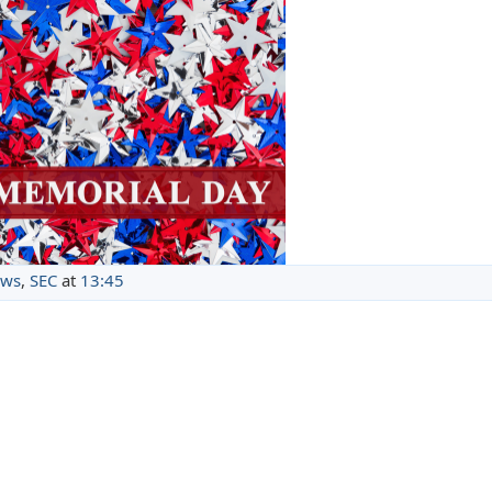
ews
,
SEC
at
13:45