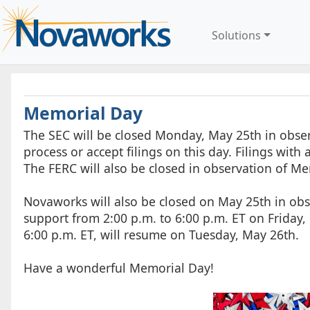
Solutions
Memorial Day
The SEC will be closed Monday, May 25th in obse
process or accept filings on this day. Filings wit
The FERC will also be closed in observation of Me
Novaworks will also be closed on May 25th in obs
support from 2:00 p.m. to 6:00 p.m. ET on Friday
6:00 p.m. ET, will resume on Tuesday, May 26th.
Have a wonderful Memorial Day!