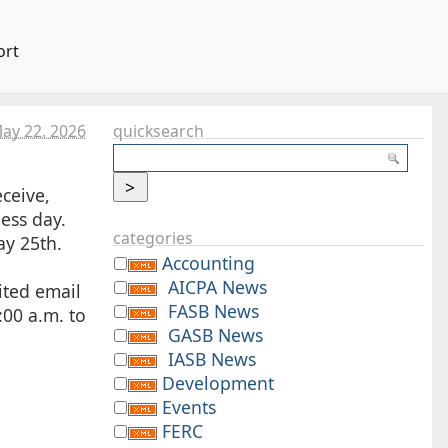
ort
May 22. 2026
quicksearch
ceive,
ness day.
categories
ay 25th.
Accounting
AICPA News
ited email
FASB News
:00 a.m. to
GASB News
IASB News
Development
Events
FERC