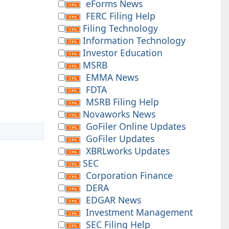
eForms News
FERC Filing Help
Filing Technology
Information Technology
Investor Education
MSRB
EMMA News
FDTA
MSRB Filing Help
Novaworks News
GoFiler Online Updates
GoFiler Updates
XBRLworks Updates
SEC
Corporation Finance
DERA
EDGAR News
Investment Management
SEC Filing Help