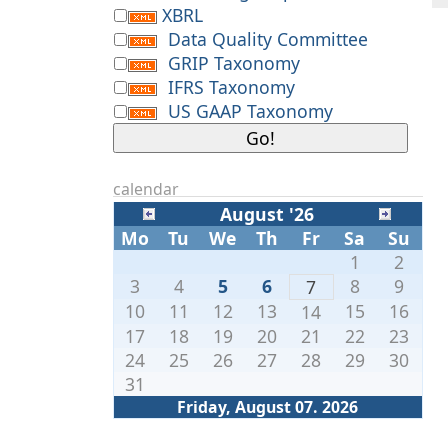
XBRL
Data Quality Committee
GRIP Taxonomy
IFRS Taxonomy
US GAAP Taxonomy
calendar
August '26
Mo
Tu
We
Th
Fr
Sa
Su
1
2
3
4
5
6
8
9
7
10
11
12
13
15
16
14
17
18
19
20
21
22
23
24
25
26
27
28
29
30
31
Friday, August 07. 2026