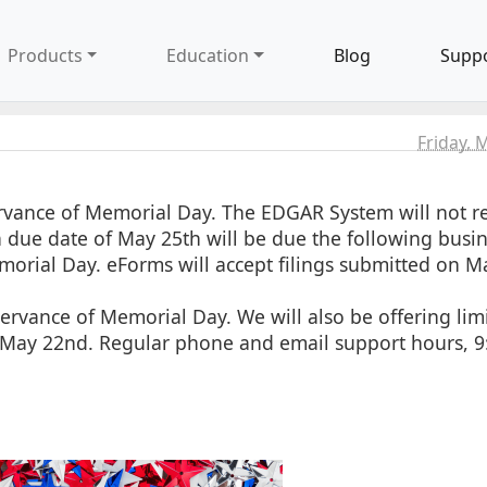
Products
Education
Blog
Supp
Friday, 
rvance of Memorial Day. The EDGAR System will not re
h a due date of May 25th will be due the following busi
morial Day. eForms will accept filings submitted on M
ervance of Memorial Day. We will also be offering lim
, May 22nd. Regular phone and email support hours, 9