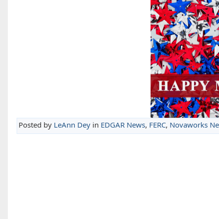
Posted by
LeAnn Dey
in
EDGAR News
,
FERC
,
Novaworks N