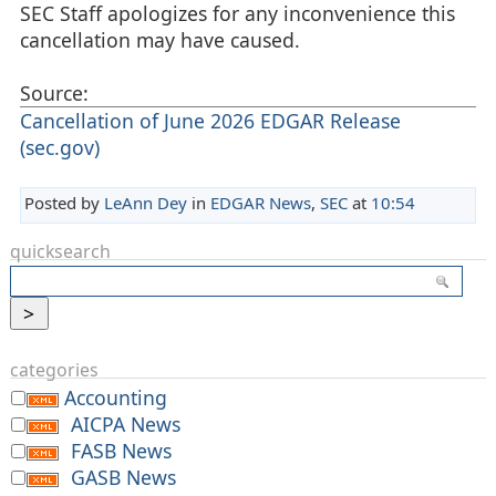
SEC Staff apologizes for any inconvenience this
cancellation may have caused.
Source:
Cancellation of June 2026 EDGAR Release
(sec.gov)
Posted by
LeAnn Dey
in
EDGAR News
,
SEC
at
10:54
quicksearch
categories
Accounting
AICPA News
FASB News
GASB News