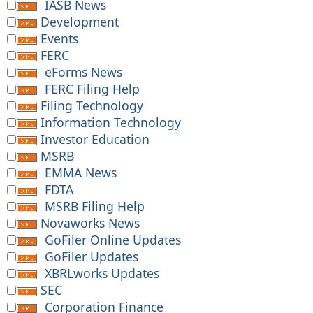
IASB News
Development
Events
FERC
eForms News
FERC Filing Help
Filing Technology
Information Technology
Investor Education
MSRB
EMMA News
FDTA
MSRB Filing Help
Novaworks News
GoFiler Online Updates
GoFiler Updates
XBRLworks Updates
SEC
Corporation Finance