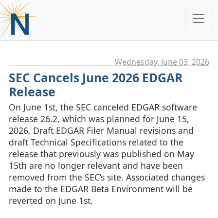
Wednesday, June 03. 2026
SEC Cancels June 2026 EDGAR
Release
On June 1st, the SEC canceled EDGAR software
release 26.2, which was planned for June 15,
2026. Draft EDGAR Filer Manual revisions and
draft Technical Specifications related to the
release that previously was published on May
15th are no longer relevant and have been
removed from the SEC’s site. Associated changes
made to the EDGAR Beta Environment will be
reverted on June 1st.