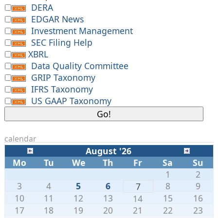
DERA
EDGAR News
Investment Management
SEC Filing Help
XBRL
Data Quality Committee
GRIP Taxonomy
IFRS Taxonomy
US GAAP Taxonomy
calendar
August '26
Mo
Tu
We
Th
Fr
Sa
Su
1
2
3
4
5
6
8
9
7
10
11
12
13
15
16
14
17
18
19
20
21
22
23