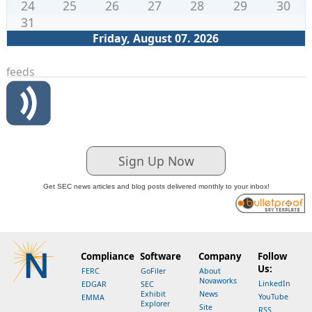
24
25
26
27
28
29
30
31
Friday, August 07. 2026
feeds
Sign Up Now
Get SEC news articles and blog posts delivered monthly to your inbox!
Compliance
Software
Company
Follow
Us:
FERC
GoFiler
About
Novaworks
LinkedIn
EDGAR
SEC
Exhibit
News
YouTube
EMMA
Explorer
Site
RSS