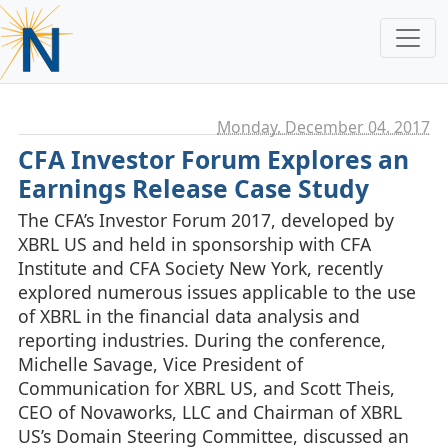
Monday, December 04. 2017
CFA Investor Forum Explores an
Earnings Release Case Study
The CFA’s Investor Forum 2017, developed by
XBRL US and held in sponsorship with CFA
Institute and CFA Society New York, recently
explored numerous issues applicable to the use
of XBRL in the financial data analysis and
reporting industries. During the conference,
Michelle Savage, Vice President of
Communication for XBRL US, and Scott Theis,
CEO of Novaworks, LLC and Chairman of XBRL
US’s Domain Steering Committee, discussed an