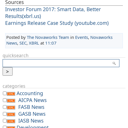
Sources
Investor Forum 2017: Smart Data, Better
Results(xbrl.us)
Earnings Release Case Study (youtube.com)
Posted by
The Novaworks Team
in
Events
,
Novaworks
News
,
SEC
,
XBRL
at
11:07
quicksearch
categories
Accounting
AICPA News
FASB News
GASB News
IASB News
Development