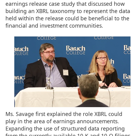
earnings release case study that discussed how
building an XBRL taxonomy to represent the data
held within the release could be beneficial to the
financial and investment communities.
Ms. Savage first explained the role XBRL could
play in the area of earnings announcements.
Expanding the use of structured data reporting
from the currently available 10-K and 10-Q filings