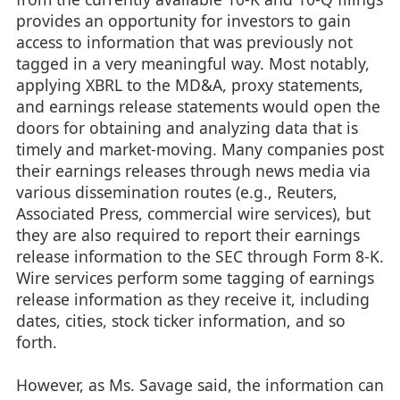
provides an opportunity for investors to gain
access to information that was previously not
tagged in a very meaningful way. Most notably,
applying XBRL to the MD&A, proxy statements,
and earnings release statements would open the
doors for obtaining and analyzing data that is
timely and market-moving. Many companies post
their earnings releases through news media via
various dissemination routes (e.g., Reuters,
Associated Press, commercial wire services), but
they are also required to report their earnings
release information to the SEC through Form 8-K.
Wire services perform some tagging of earnings
release information as they receive it, including
dates, cities, stock ticker information, and so
forth.
However, as Ms. Savage said, the information can