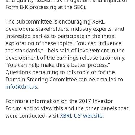
Form 8-K processing at the SEC).
The subcommittee is encouraging XBRL
developers, stakeholders, industry experts, and
interested parties to participate in the initial
exploration of these topics. “You can influence
the standards,” Theis said of involvement in the
development of the earnings release taxonomy.
“You can help make this a better process.”
Questions pertaining to this topic or for the
Domain Steering Committee can be emailed to
info@xbrl.us
.
For more information on the 2017 Investor
Forum and to view this and the other panels that
were conducted, visit
XBRL US’ website.