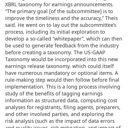
XBRL taxonomy for earnings announcements.
“The primary goal [of the subcommittee] is to
improve the timeliness and the accuracy,” Theis
said. He went on to lay out the subcommittee’s
process, including its initial exploration to
develop a so-called “whitepaper”, which can then
be used to generate feedback from the industry
before creating a taxonomy. The US-GAAP
Taxonomy would be incorporated into this new
earnings release taxonomy, which could itself
have numerous mandatory or optional items. A
rule-making step would then follow before final
implementation. This is a long process involving
study of the benefits of tagging earnings
information as structured data, computing cost
analyses for registrants, filing agents, preparers,
and other involved parties, and exploring the
risk analysis (such as the impact of data errors
and quality issues, risk mitigation, and impact of