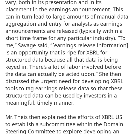
vary, both in its presentation and in its
placement in the earnings announcement. This
can in turn lead to large amounts of manual data
aggregation and entry for analysts as earnings
announcements are released (typically within a
short time frame for any particular industry). “To
me,” Savage said, “[earnings release information]
is an opportunity that is ripe for XBRL for
structured data because all that data is being
keyed in. There’s a lot of labor involved before
the data can actually be acted upon.” She then
discussed the urgent need for developing XBRL
tools to tag earnings release data so that these
structured data can be used by investors in a
meaningful, timely manner.
Mr. Theis then explained the efforts of XBRL US
to establish a subcommittee within the Domain
Steering Committee to explore developing an