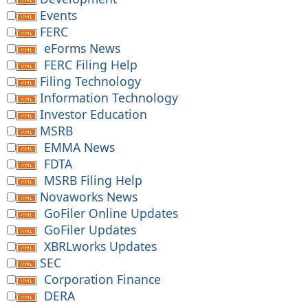
Events
FERC
eForms News
FERC Filing Help
Filing Technology
Information Technology
Investor Education
MSRB
EMMA News
FDTA
MSRB Filing Help
Novaworks News
GoFiler Online Updates
GoFiler Updates
XBRLworks Updates
SEC
Corporation Finance
DERA