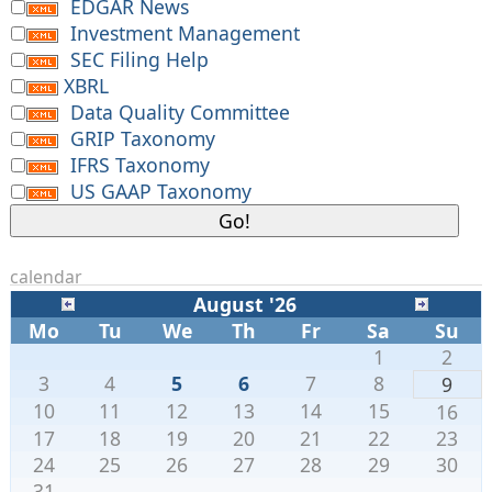
EDGAR News
Investment Management
SEC Filing Help
XBRL
Data Quality Committee
GRIP Taxonomy
IFRS Taxonomy
US GAAP Taxonomy
calendar
August '26
Mo
Tu
We
Th
Fr
Sa
Su
1
2
3
4
5
6
7
8
9
10
11
12
13
14
15
16
17
18
19
20
21
22
23
24
25
26
27
28
29
30
31