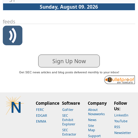
Sunday, August 09. 2026
feeds
Sign Up Now
Get SEC news articles and blog posts delivered monthly to your inbox!
Compliance
Software
Company
Follow
Us:
FERC
GoFiler
About
Novaworks
LinkedIn
EDGAR
SEC
Exhibit
News
YouTube
EMMA
Explorer
Site
RSS
SEC
Map
Newsletter
Extractor
Support