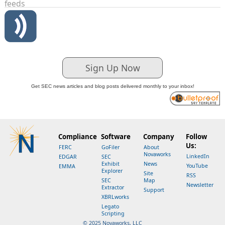
feeds
Sign Up Now
Get SEC news articles and blog posts delivered monthly to your inbox!
Compliance
Software
Company
Follow
Us:
FERC
GoFiler
About
Novaworks
LinkedIn
EDGAR
SEC
Exhibit
News
YouTube
EMMA
Explorer
Site
RSS
SEC
Map
Newsletter
Extractor
Support
XBRLworks
Legato
Scripting
© 2025 Novaworks, LLC