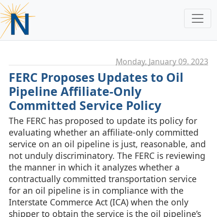
Monday, January 09. 2023
FERC Proposes Updates to Oil
Pipeline Affiliate-Only
Committed Service Policy
The FERC has proposed to update its policy for
evaluating whether an affiliate-only committed
service on an oil pipeline is just, reasonable, and
not unduly discriminatory. The FERC is reviewing
the manner in which it analyzes whether a
contractually committed transportation service
for an oil pipeline is in compliance with the
Interstate Commerce Act (ICA) when the only
shipper to obtain the service is the oil pipeline’s