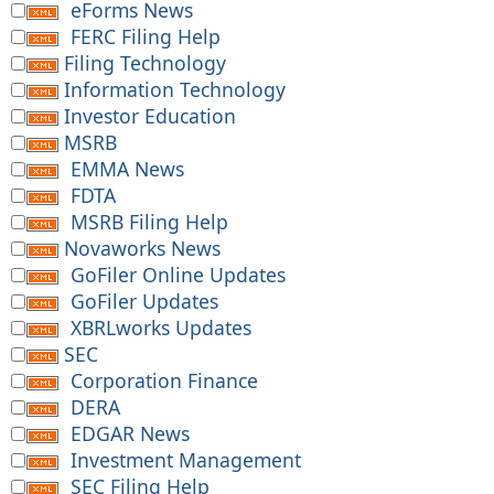
eForms News
FERC Filing Help
Filing Technology
Information Technology
Investor Education
MSRB
EMMA News
FDTA
MSRB Filing Help
Novaworks News
GoFiler Online Updates
GoFiler Updates
XBRLworks Updates
SEC
Corporation Finance
DERA
EDGAR News
Investment Management
SEC Filing Help