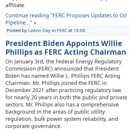
affiliate.
Continue reading "FERC Proposes Updates to Oil
Pipeline..." »
Posted by
LeAnn Dey
in
FERC
at
18:08
President Biden Appoints Willie
Phillips as FERC Acting Chairman
On January 3rd, the Federal Energy Regulatory
Commission (FERC) announced that President
Biden has named Willie L. Phillips FERC Acting
Chairman. Mr. Phillips joined the FERC in
December 2021 after practicing regulatory law
for nearly 20 years in both the public and private
sectors. Mr. Phillips also has a comprehensive
background in the areas of public utility
regulation, bulk power system reliability, and
corporate governance.