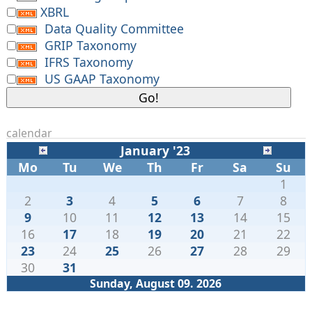
XBRL
Data Quality Committee
GRIP Taxonomy
IFRS Taxonomy
US GAAP Taxonomy
calendar
January '23
Mo
Tu
We
Th
Fr
Sa
Su
1
2
3
4
5
6
7
8
9
10
11
12
13
14
15
16
17
18
19
20
21
22
23
24
25
26
27
28
29
30
31
Sunday, August 09. 2026