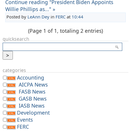
Continue reading "President Biden Appoints
Willie Phillips as..." »
Posted by
LeAnn Dey
in
FERC
at
10:44
(Page 1 of 1, totaling 2 entries)
quicksearch
categories
Accounting
AICPA News
FASB News
GASB News
IASB News
Development
Events
FERC