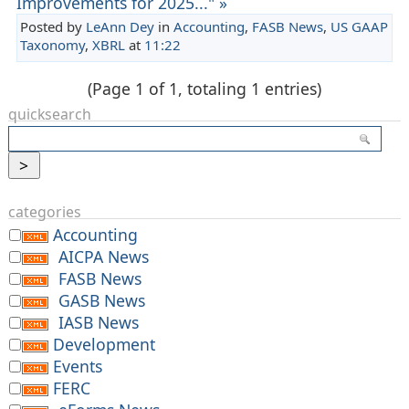
Improvements for 2025..." »
Posted by
LeAnn Dey
in
Accounting
,
FASB News
,
US GAAP
Taxonomy
,
XBRL
at
11:22
(Page 1 of 1, totaling 1 entries)
quicksearch
categories
Accounting
AICPA News
FASB News
GASB News
IASB News
Development
Events
FERC