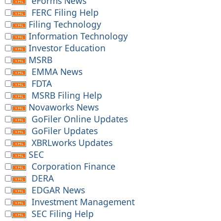
eForms News
FERC Filing Help
Filing Technology
Information Technology
Investor Education
MSRB
EMMA News
FDTA
MSRB Filing Help
Novaworks News
GoFiler Online Updates
GoFiler Updates
XBRLworks Updates
SEC
Corporation Finance
DERA
EDGAR News
Investment Management
SEC Filing Help