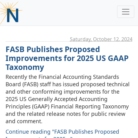
Saturday, October 12. 2024
FASB Publishes Proposed
Improvements for 2025 US GAAP
Taxonomy
Recently the Financial Accounting Standards
Board (FASB) staff has issued proposed technical
and other conforming improvements for the
2025 US Generally Accepted Accounting
Principles (GAAP) Financial Reporting Taxonomy
and the related release notes for public review
and comment.
Continue reading "FASB Publishes Proposed