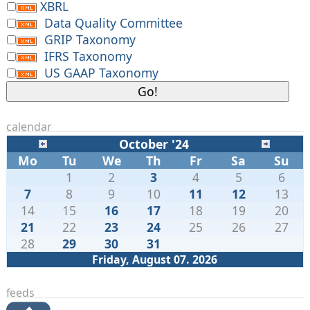
XBRL
Data Quality Committee
GRIP Taxonomy
IFRS Taxonomy
US GAAP Taxonomy
calendar
October '24
Mo
Tu
We
Th
Fr
Sa
Su
1
2
3
4
5
6
7
8
9
10
11
12
13
14
15
16
17
18
19
20
21
22
23
24
25
26
27
28
29
30
31
Friday, August 07. 2026
feeds