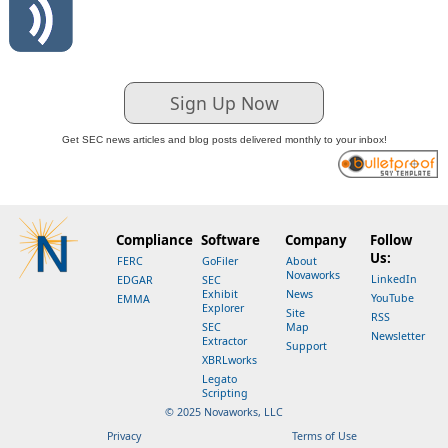
Sign Up Now
Get SEC news articles and blog posts delivered monthly to your inbox!
Compliance
Software
Company
Follow
Us:
FERC
GoFiler
About
Novaworks
LinkedIn
EDGAR
SEC
Exhibit
News
YouTube
EMMA
Explorer
Site
RSS
SEC
Map
Newsletter
Extractor
Support
XBRLworks
Legato
Scripting
© 2025 Novaworks, LLC
Privacy
Terms of Use