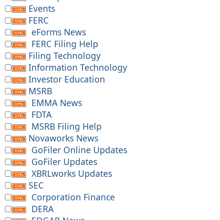
Events
FERC
eForms News
FERC Filing Help
Filing Technology
Information Technology
Investor Education
MSRB
EMMA News
FDTA
MSRB Filing Help
Novaworks News
GoFiler Online Updates
GoFiler Updates
XBRLworks Updates
SEC
Corporation Finance
DERA