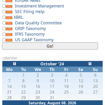
EDGAR News
Investment Management
SEC Filing Help
XBRL
Data Quality Committee
GRIP Taxonomy
IFRS Taxonomy
US GAAP Taxonomy
calendar
October '24
Mo
Tu
We
Th
Fr
Sa
Su
1
2
3
4
5
6
7
8
9
10
11
12
13
14
15
16
17
18
19
20
21
22
23
24
25
26
27
28
29
30
31
Saturday, August 08. 2026