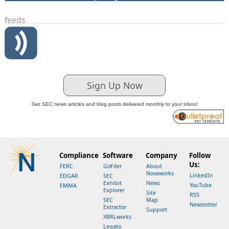
feeds
Sign Up Now
Get SEC news articles and blog posts delivered monthly to your inbox!
Compliance
Software
Company
Follow
Us:
FERC
GoFiler
About
Novaworks
LinkedIn
EDGAR
SEC
Exhibit
News
YouTube
EMMA
Explorer
Site
RSS
SEC
Map
Newsletter
Extractor
Support
XBRLworks
Legato