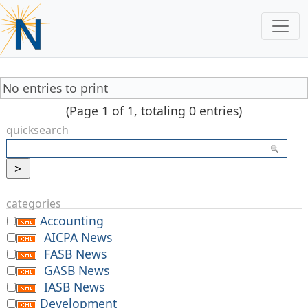
No entries to print
(Page 1 of 1, totaling 0 entries)
quicksearch
categories
Accounting
AICPA News
FASB News
GASB News
IASB News
Development